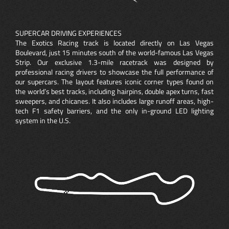
SUPERCAR DRIVING EXPERIENCES
The Exotics Racing track is located directly on Las Vegas
Boulevard, just 15 minutes south of the world-famous Las Vegas
Strip. Our exclusive 1.3-mile racetrack was designed by
professional racing drivers to showcase the full performance of
our supercars. The layout features iconic corner types found on
the world’s best tracks, including hairpins, double apex turns, fast
sweepers, and chicanes. It also includes large runoff areas, high-
tech F1 safety barriers, and the only in-ground LED lighting
system in the U.S.