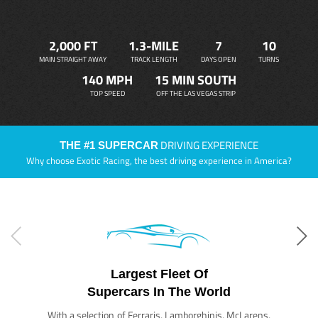
2,000 FT
1.3-MILE
7
10
MAIN STRAIGHT AWAY
TRACK LENGTH
DAYS OPEN
TURNS
140 MPH
15 MIN SOUTH
TOP SPEED
OFF THE LAS VEGAS STRIP
DRIVING EXPERIENCE
THE #1 SUPERCAR
Why choose Exotic Racing, the best driving experience in America?
Largest Fleet Of
Supercars In The World
With a selection of Ferraris, Lamborghinis, McLarens,