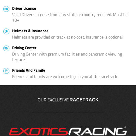
Driver License
Valid Driver’s license from any state or country required. Must be
18+
Helmets & Insurance
Helmets are provided on track at no cost. Insurance is optional
Driving Center
Driving Center with premium facilities and panoramic viewing
terrace
Friends And Family
Friends and family are welcome to join you at the racetrack
OUR EXCLUSIVE
RACETRACK