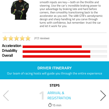
smooth inputs are key—both on the throttle and
steering. Use the car’s incredible braking power to
your advantage by braking late and hard before
corners, then smoothly transitioning back to the
accelerator as you exit. The 488 GTB’s aerodynamic
design and sharp handling let you carve through
turns with confidence, but remember: trust the car
and let it work for you.
372 reviews
Acceleration
Drivability
Overall
DRIVER ITINERARY
Our team of racing hosts will guide you through the entire experience
STEPS
1
ARRIVAL &
REGISTRATION
15 min