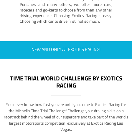
Porsches and many others, we offer more cars,
racecars and go-karts to choose from than any other
driving experience. Choosing Exotics Racing is easy.
Choosing which car to drive first, not so much.
NEW AND ONLY AT EXOTICS RACING!
TIME TRIAL WORLD CHALLENGE BY EXOTICS
RACING
You never know how fast you are until you come to Exotics Racing for
the Michelin Time Trial Challenge! Challenge your driving skills on a
racetrack behind the wheel of our supercars and take part of the world's
largest motorsports competition, exclusively at Exotics Racing Las
Vegas.