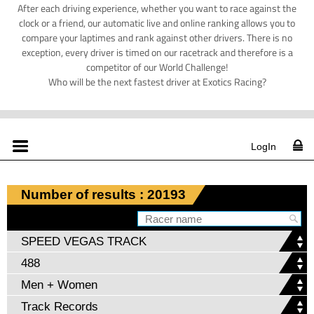
After each driving experience, whether you want to race against the
clock or a friend, our automatic live and online ranking allows you to
compare your laptimes and rank against other drivers. There is no
exception, every driver is timed on our racetrack and therefore is a
competitor of our World Challenge!
Who will be the next fastest driver at Exotics Racing?