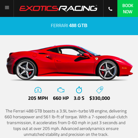
BOOK
NOW
FERRARI
488 GTB
205 MPH
660 HP
3.0 S
$330,000
The Ferrari 488 GTB boasts a 3.9L twin-turbo V8 engine, delivering
660 horsepower and 561 lb-ft of torque. With a 7-speed dual-clutch
transmission, it accelerates from 0-60 mph in just 3 seconds and
tops out at over 205 mph. Advanced aerodynamics ensure
unmatched stability and precision on the track.