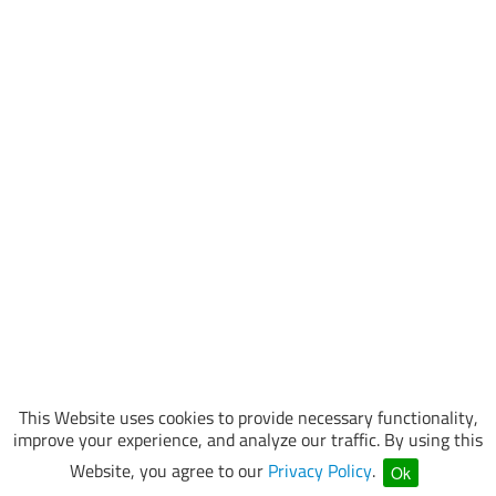
This Website uses cookies to provide necessary functionality,
improve your experience, and analyze our traffic. By using this
Website, you agree to our
Privacy Policy
.
Ok