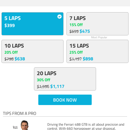
5 LAPS
7 LAPS
15% Off
$399
$475
$559
Most Popular
10 LAPS
15 LAPS
20% Off
25% Off
$638
$898
$798
$1,197
20 LAPS
30% Off
$1,117
$1,596
BOOK NOW
TIPS FROM A PRO
Driving the Ferrari 488 GTB is all about precision and
control. With 660 horsepower at your disposal,