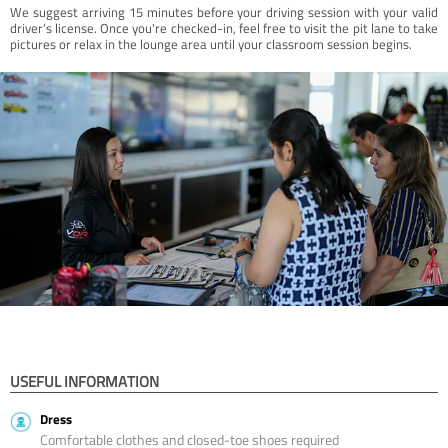
We suggest arriving 15 minutes before your driving session with your valid
driver’s license. Once you're checked-in, feel free to visit the pit lane to take
pictures or relax in the lounge area until your classroom session begins.
USEFUL INFORMATION
Dress
Comfortable clothes and closed-toe shoes required