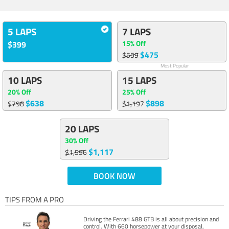
5 LAPS
7 LAPS
15% Off
$399
$475
$559
Most Popular
10 LAPS
15 LAPS
20% Off
25% Off
$638
$898
$798
$1,197
20 LAPS
30% Off
$1,117
$1,596
BOOK NOW
TIPS FROM A PRO
Driving the Ferrari 488 GTB is all about precision and
control. With 660 horsepower at your disposal,