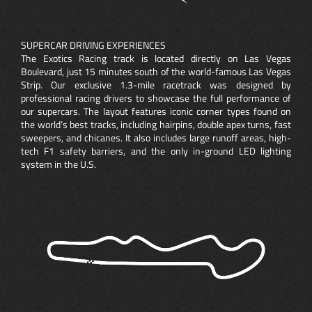
SUPERCAR DRIVING EXPERIENCES
The Exotics Racing track is located directly on Las Vegas
Boulevard, just 15 minutes south of the world-famous Las Vegas
Strip. Our exclusive 1.3-mile racetrack was designed by
professional racing drivers to showcase the full performance of
our supercars. The layout features iconic corner types found on
the world’s best tracks, including hairpins, double apex turns, fast
sweepers, and chicanes. It also includes large runoff areas, high-
tech F1 safety barriers, and the only in-ground LED lighting
system in the U.S.