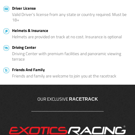
Driver License
Valid Driver’s license from any state or country required. Must be
18+
Helmets & Insurance
Helmets are provided on track at no cost. Insurance is optional
Driving Center
Driving Center with premium facilities and panoramic viewing
terrace
Friends And Family
Friends and family are welcome to join you at the racetrack
OUR EXCLUSIVE
RACETRACK