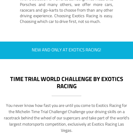
Porsches and many others, we offer more cars,
racecars and go-karts to choose from than any other
driving experience. Choosing Exotics Racing is easy.
Choosing which car to drive first, not so much.
NEW AND ONLY AT EXOTICS RACING!
TIME TRIAL WORLD CHALLENGE BY EXOTICS
RACING
You never know how fast you are until you come to Exotics Racing for
the Michelin Time Trial Challenge! Challenge your driving skills on a
racetrack behind the wheel of our supercars and take part of the world's
largest motorsports competition, exclusively at Exotics Racing Las
Vegas.