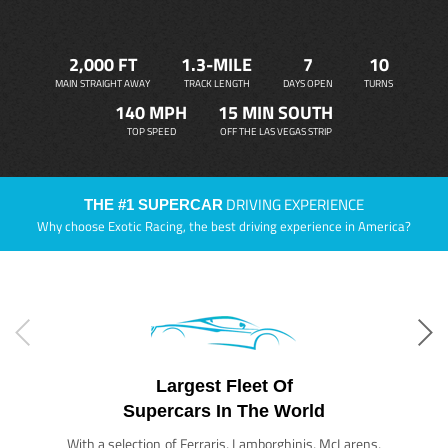
2,000 FT
1.3-MILE
7
10
MAIN STRAIGHT AWAY
TRACK LENGTH
DAYS OPEN
TURNS
140 MPH
15 MIN SOUTH
TOP SPEED
OFF THE LAS VEGAS STRIP
DRIVING EXPERIENCE
THE #1 SUPERCAR
Why choose Exotic Racing, the best driving experience in America?
Largest Fleet Of
Supercars In The World
With a selection of Ferraris, Lamborghinis, McLarens,