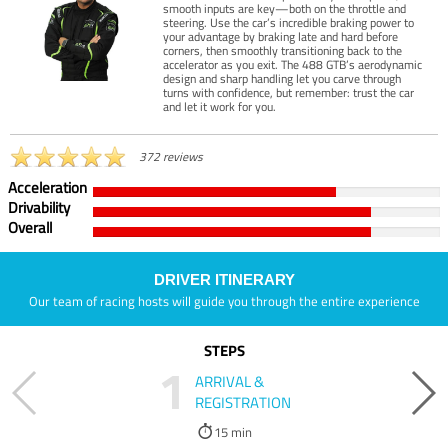
smooth inputs are key—both on the throttle and
steering. Use the car’s incredible braking power to
your advantage by braking late and hard before
corners, then smoothly transitioning back to the
accelerator as you exit. The 488 GTB’s aerodynamic
design and sharp handling let you carve through
turns with confidence, but remember: trust the car
and let it work for you.
372 reviews
Acceleration
Drivability
Overall
DRIVER ITINERARY
Our team of racing hosts will guide you through the entire experience
STEPS
1
ARRIVAL &
REGISTRATION
15 min