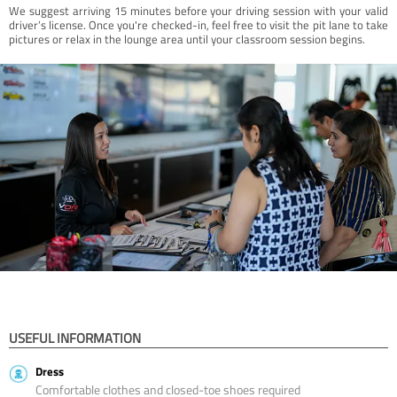
We suggest arriving 15 minutes before your driving session with your valid
driver’s license. Once you're checked-in, feel free to visit the pit lane to take
pictures or relax in the lounge area until your classroom session begins.
USEFUL INFORMATION
Dress
Comfortable clothes and closed-toe shoes required