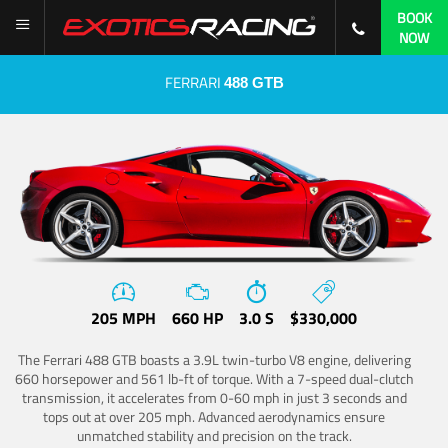
BOOK
NOW
FERRARI
488 GTB
205 MPH
660 HP
3.0 S
$330,000
The Ferrari 488 GTB boasts a 3.9L twin-turbo V8 engine, delivering
660 horsepower and 561 lb-ft of torque. With a 7-speed dual-clutch
transmission, it accelerates from 0-60 mph in just 3 seconds and
tops out at over 205 mph. Advanced aerodynamics ensure
unmatched stability and precision on the track.