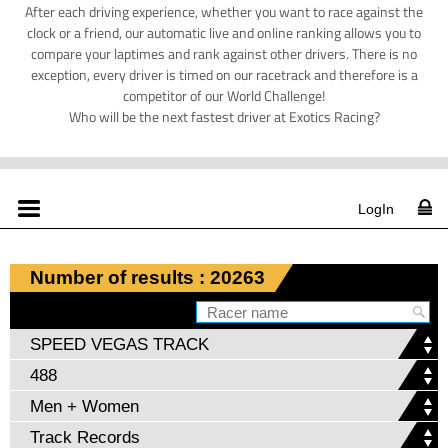
After each driving experience, whether you want to race against the
clock or a friend, our automatic live and online ranking allows you to
compare your laptimes and rank against other drivers. There is no
exception, every driver is timed on our racetrack and therefore is a
competitor of our World Challenge!
Who will be the next fastest driver at Exotics Racing?