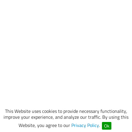
This Website uses cookies to provide necessary functionality,
improve your experience, and analyze our traffic. By using this
Website, you agree to our
Privacy Policy
.
Ok