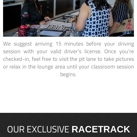
We suggest arriving 15 minutes before your driving
session with your valid driver’s license. Once you're
checked-in, feel free to visit the pit lane to take pictures
or relax in the lounge area until your classroom session
begins.
OUR EXCLUSIVE
RACETRACK