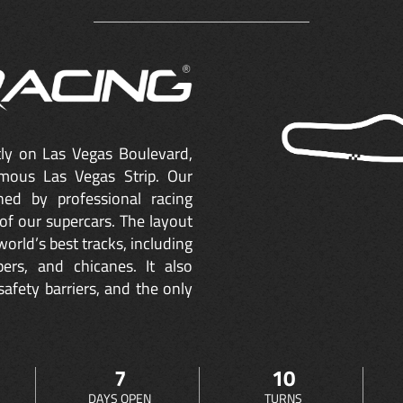
ctly on Las Vegas Boulevard,
mous Las Vegas Strip. Our
ned by professional racing
of our supercars. The layout
orld’s best tracks, including
ers, and chicanes. It also
safety barriers, and the only
7
10
DAYS OPEN
TURNS