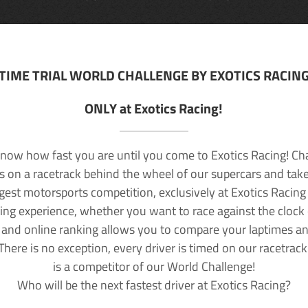
TIME TRIAL WORLD CHALLENGE BY EXOTICS RACIN
ONLY at Exotics Racing!
now how fast you are until you come to Exotics Racing! Ch
lls on a racetrack behind the wheel of our supercars and take
rgest motorsports competition, exclusively at Exotics Racing
ving experience, whether you want to race against the clock o
 and online ranking allows you to compare your laptimes a
 There is no exception, every driver is timed on our racetrac
is a competitor of our World Challenge!
Who will be the next fastest driver at Exotics Racing?