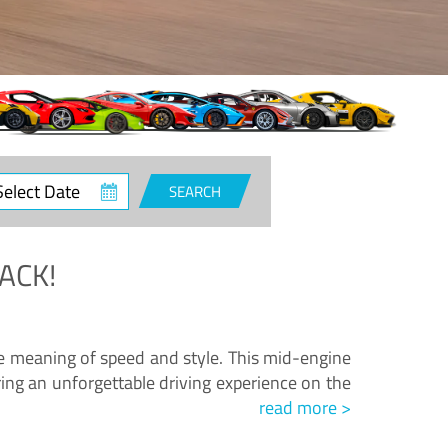
ct
SEARCH
e
ACK!
.
he meaning of speed and style. This mid-engine
ing an unforgettable driving experience on the
read more >