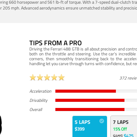
ering 660 horsepower and 561 lb-ft of torque. With a 7-speed dual-clutch tr
er 205 mph. Advanced aerodynamics ensure unmatched stability and precisio
TIPS FROM A PRO
Driving the Ferrari 488 GTB is all about precision and con
both on the throttle and steering. Use the car’s incredibl
corners, then smoothly transitioning back to the accel
handling let you carve through turns with confidence, but re
372 revi
Acceleration
Drivability
Overall
5 LAPS
7 LAPS
$399
15% Off
$475
$559