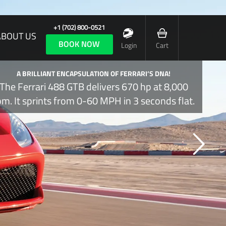
+1 (702) 800-0521
ABOUT US
BOOK NOW
Login
Cart
A BRILLIANT ENCAPSULATION OF FERRARI’S DNA!
The Ferrari 488 GTB delivers 670 hp at 8,000
pm. It sprints from 0-60 MPH in 3 seconds flat.