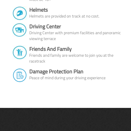
Helmets
Helmets are provided on track at no cost.
Driving Center
Driving Center with premium facilities and panoramic
viewing terrace
Friends And Family
Friends and family are welcome to join you at the
racetrack
Damage Protection Plan
Peace of mind during your driving experience