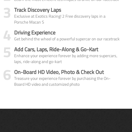
3
Track Discovery Laps
Exclusive at Exotics Racing! 2 Free discovery laps in a
Porsche Macan S
4
Driving Experience
Get behind the wheel of a powerful supercar on our racetrack
5
Add Cars, Laps, Ride-Along & Go-Kart
Enhance your experience forever by adding more supercars,
laps, ride-along and go-kart
6
On-Board HD Video, Photo & Check Out
Treasure your experience forever by purchasing the On-
Board HD video and customized photo