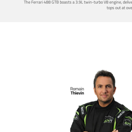
The Ferrari 488 GTB boasts a 3.9L twin-turbo V8 engine, deliv
tops out at ov