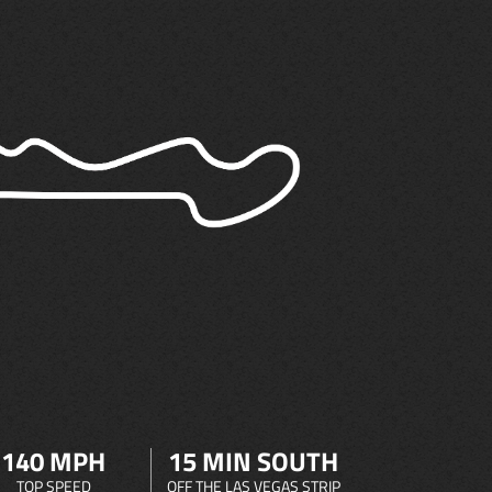
140 MPH
15 MIN SOUTH
TOP SPEED
OFF THE LAS VEGAS STRIP