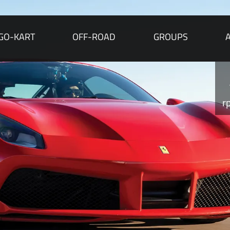
GO-KART
OFF-ROAD
GROUPS
r