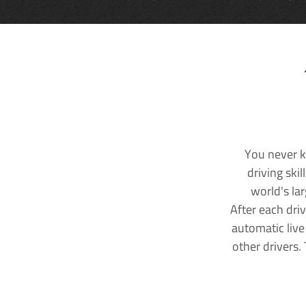
You never k
driving ski
world's la
After each dri
automatic live
other drivers.