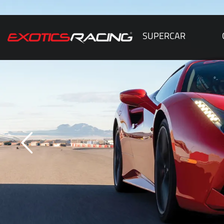
SUPERCAR