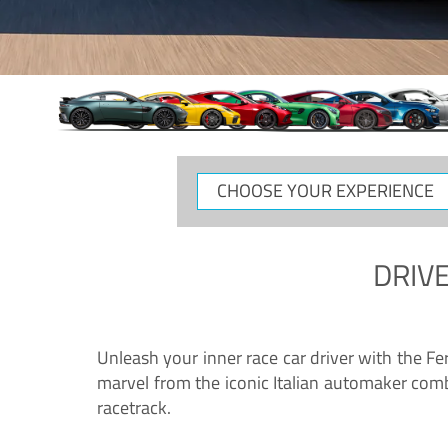
CHOOSE
YOUR
EXPERIENCE
DRIVE
Unleash your inner race car driver with the F
marvel from the iconic Italian automaker comb
racetrack.