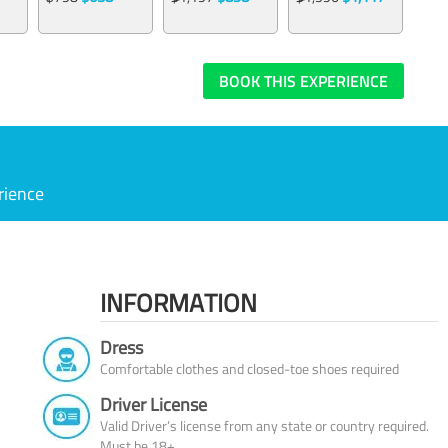
BOOK THIS EXPERIENCE
rience
INFORMATION
Dress
Comfortable clothes and closed-toe shoes required
Driver License
Valid Driver’s license from any state or country required.
Must be 18+