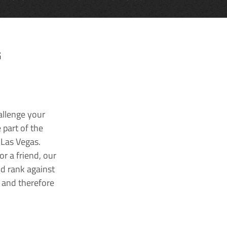
G
allenge your
 part of the
 Las Vegas.
r a friend, our
nd rank against
k and therefore