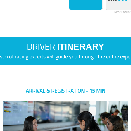
Most Popular
DRIVER
ITINERARY
eam of racing experts will guide you through the entire expe
ARRIVAL & REGISTRATION - 15 MIN