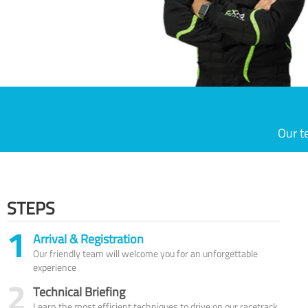
Our t
STEPS
1
Arrival & Registration
Our friendly team will welcome you for an unforgettable
experience
2
Technical Briefing
Learn the most efficient techniques to drive on our racetrack