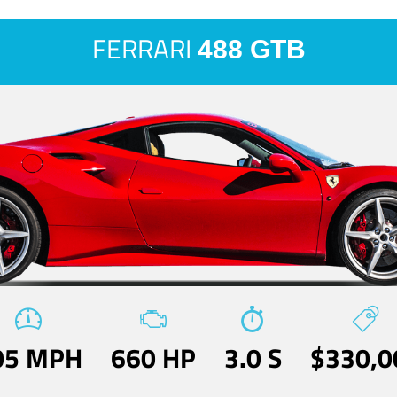
FERRARI
488 GTB
05 MPH
660 HP
3.0 S
$330,0