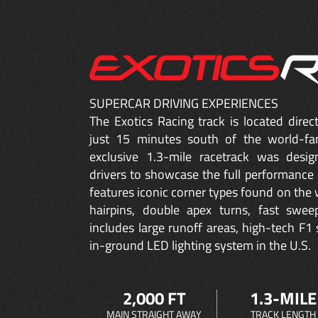
SUPERCAR DRIVING EXPERIENCES
The Exotics Racing track is located dire
just 15 minutes south of the world-fa
exclusive 1.3-mile racetrack was desig
drivers to showcase the full performance 
features iconic corner types found on the w
hairpins, double apex turns, fast sweep
includes large runoff areas, high-tech F1 
in-ground LED lighting system in the U.S.
2,000 FT
1.3-MILE
MAIN STRAIGHT AWAY
TRACK LENGTH