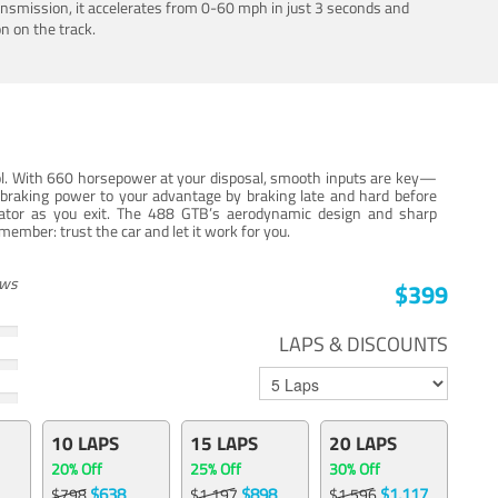
ansmission, it accelerates from 0-60 mph in just 3 seconds and
n on the track.
trol. With 660 horsepower at your disposal, smooth inputs are key—
e braking power to your advantage by braking late and hard before
erator as you exit. The 488 GTB’s aerodynamic design and sharp
member: trust the car and let it work for you.
ews
$399
LAPS & DISCOUNTS
10 LAPS
15 LAPS
20 LAPS
20% Off
25% Off
30% Off
$638
$898
$1,117
$798
$1,197
$1,596