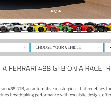
CHOOSE
Sele
YOUR
Dat
VEHICLE
 A
FERRARI 488 GTB
ON A RACETR
“Enjoy the sonorous wail of the latest Ferrari: the 488 GTB”
errari 488 GTB, an automotive masterpiece that redefines t
ines breathtaking performance with exquisite design, offer