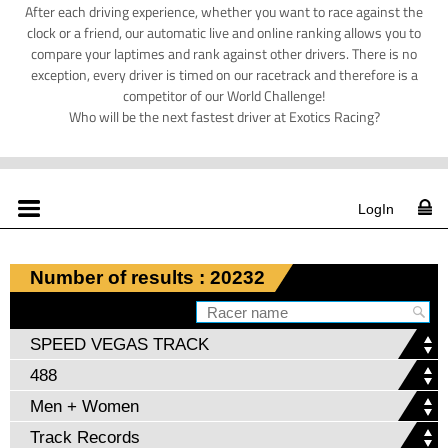
After each driving experience, whether you want to race against the
clock or a friend, our automatic live and online ranking allows you to
compare your laptimes and rank against other drivers. There is no
exception, every driver is timed on our racetrack and therefore is a
competitor of our World Challenge!
Who will be the next fastest driver at Exotics Racing?