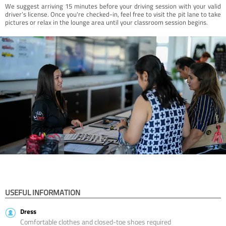
We suggest arriving 15 minutes before your driving session with your valid
driver’s license. Once you're checked-in, feel free to visit the pit lane to take
pictures or relax in the lounge area until your classroom session begins.
USEFUL INFORMATION
Dress
Comfortable clothes and closed-toe shoes required