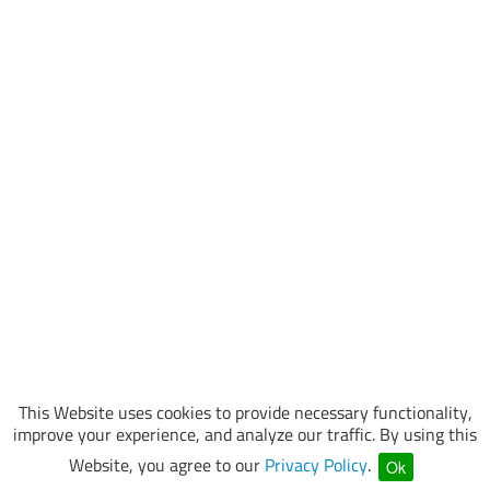
This Website uses cookies to provide necessary functionality,
improve your experience, and analyze our traffic. By using this
Website, you agree to our
Privacy Policy
.
Ok