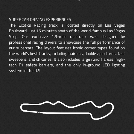
SUPERCAR DRIVING EXPERIENCES
The Exotics Racing track is located directly on Las Vegas
Boulevard, just 15 minutes south of the world-famous Las Vegas
Strip. Our exclusive 1.3-mile racetrack was designed by
professional racing drivers to showcase the full performance of
our supercars. The layout features iconic corner types found on
the world’s best tracks, including hairpins, double apex turns, fast
sweepers, and chicanes. It also includes large runoff areas, high-
tech F1 safety barriers, and the only in-ground LED lighting
system in the U.S.