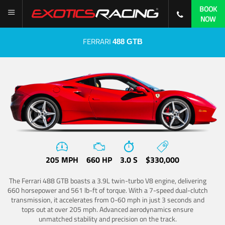
BOOK
NOW
FERRARI
488 GTB
205 MPH
660 HP
3.0 S
$330,000
The Ferrari 488 GTB boasts a 3.9L twin-turbo V8 engine, delivering
660 horsepower and 561 lb-ft of torque. With a 7-speed dual-clutch
transmission, it accelerates from 0-60 mph in just 3 seconds and
tops out at over 205 mph. Advanced aerodynamics ensure
unmatched stability and precision on the track.