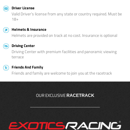
Driver License
Valid Driver’s license from any state or country required. Must be
18+
Helmets & Insurance
Helmets are provided on track at no cost. Insurance is optional
Driving Center
Driving Center with premium facilities and panoramic viewing
terrace
Friends And Family
Friends and family are welcome to join you at the racetrack
OUR EXCLUSIVE
RACETRACK