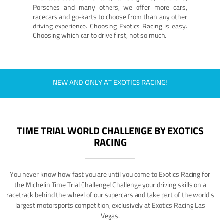
Porsches and many others, we offer more cars,
racecars and go-karts to choose from than any other
driving experience. Choosing Exotics Racing is easy.
Choosing which car to drive first, not so much.
NEW AND ONLY AT EXOTICS RACING!
TIME TRIAL WORLD CHALLENGE BY EXOTICS
RACING
You never know how fast you are until you come to Exotics Racing for
the Michelin Time Trial Challenge! Challenge your driving skills on a
racetrack behind the wheel of our supercars and take part of the world's
largest motorsports competition, exclusively at Exotics Racing Las
Vegas.