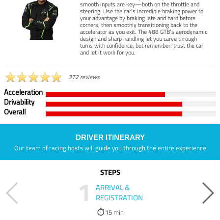
smooth inputs are key—both on the throttle and
steering. Use the car’s incredible braking power to
your advantage by braking late and hard before
corners, then smoothly transitioning back to the
accelerator as you exit. The 488 GTB’s aerodynamic
design and sharp handling let you carve through
turns with confidence, but remember: trust the car
and let it work for you.
372 reviews
Acceleration
Drivability
Overall
DRIVER ITINERARY
Our team of racing hosts will guide you through the entire experience
STEPS
1
ARRIVAL &
REGISTRATION
15 min