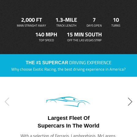
2,000 FT
1.3-MILE
7
10
MAIN STRAIGHT AWAY
TRACK LENGTH
DAYS OPEN
TURNS
140 MPH
15 MIN SOUTH
TOP SPEED
OFF THE LAS VEGAS STRIP
DRIVING EXPERIENCE
THE #1 SUPERCAR
Why choose Exotic Racing, the best driving experience in America?
Largest Fleet Of
Supercars In The World
With a selection of Ferraris, Lamborghinis, McLarens,