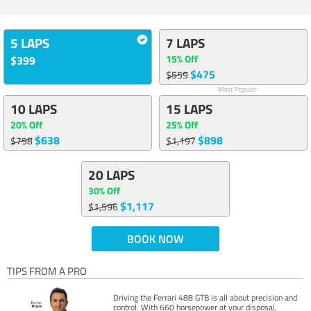
5 LAPS
7 LAPS
15% Off
$399
$475
$559
Most Popular
10 LAPS
15 LAPS
20% Off
25% Off
$638
$898
$798
$1,197
20 LAPS
30% Off
$1,117
$1,596
BOOK NOW
TIPS FROM A PRO
Driving the Ferrari 488 GTB is all about precision and
control. With 660 horsepower at your disposal,