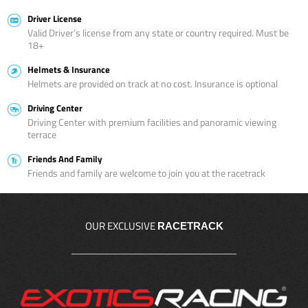
Driver License
Valid Driver’s license from any state or country required. Must be
18+
Helmets & Insurance
Helmets are provided on track at no cost. Insurance is optional
Driving Center
Driving Center with premium facilities and panoramic viewing
terrace
Friends And Family
Friends and family are welcome to join you at the racetrack
OUR EXCLUSIVE
RACETRACK