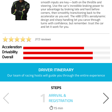
smooth inputs are key—both on the throttle and
steering. Use the car’s incredible braking power to
your advantage by braking late and hard before
corners, then smoothly transitioning back to the
accelerator as you exit. The 488 GTB’s aerodynamic
design and sharp handling let you carve through
turns with confidence, but remember: trust the car
and let it work for you.
372 reviews
Acceleration
Drivability
Overall
DRIVER ITINERARY
Our team of racing hosts will guide you through the entire experience
STEPS
1
ARRIVAL &
REGISTRATION
15 min