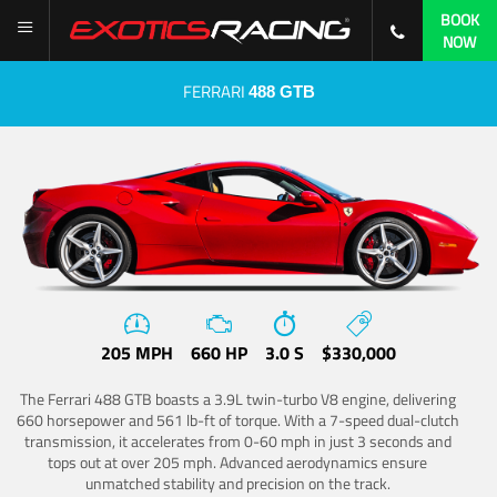
BOOK
NOW
FERRARI
488 GTB
205 MPH
660 HP
3.0 S
$330,000
The Ferrari 488 GTB boasts a 3.9L twin-turbo V8 engine, delivering
660 horsepower and 561 lb-ft of torque. With a 7-speed dual-clutch
transmission, it accelerates from 0-60 mph in just 3 seconds and
tops out at over 205 mph. Advanced aerodynamics ensure
unmatched stability and precision on the track.