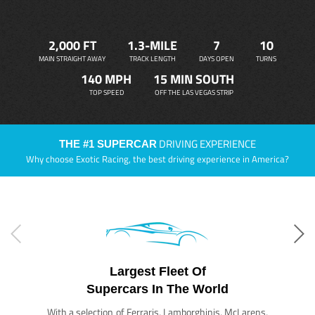
2,000 FT
1.3-MILE
7
10
MAIN STRAIGHT AWAY
TRACK LENGTH
DAYS OPEN
TURNS
140 MPH
15 MIN SOUTH
TOP SPEED
OFF THE LAS VEGAS STRIP
DRIVING EXPERIENCE
THE #1 SUPERCAR
Why choose Exotic Racing, the best driving experience in America?
Largest Fleet Of
Supercars In The World
With a selection of Ferraris, Lamborghinis, McLarens,