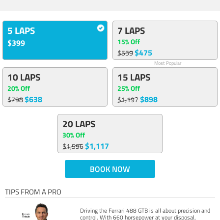
5 LAPS
7 LAPS
15% Off
$399
$475
$559
Most Popular
10 LAPS
15 LAPS
20% Off
25% Off
$638
$898
$798
$1,197
20 LAPS
30% Off
$1,117
$1,596
BOOK NOW
TIPS FROM A PRO
Driving the Ferrari 488 GTB is all about precision and
control. With 660 horsepower at your disposal,