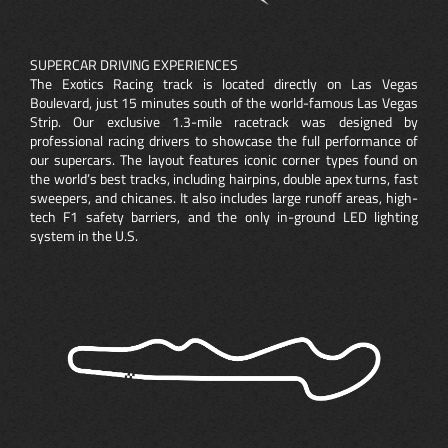
SUPERCAR DRIVING EXPERIENCES
The Exotics Racing track is located directly on Las Vegas
Boulevard, just 15 minutes south of the world-famous Las Vegas
Strip. Our exclusive 1.3-mile racetrack was designed by
professional racing drivers to showcase the full performance of
our supercars. The layout features iconic corner types found on
the world’s best tracks, including hairpins, double apex turns, fast
sweepers, and chicanes. It also includes large runoff areas, high-
tech F1 safety barriers, and the only in-ground LED lighting
system in the U.S.