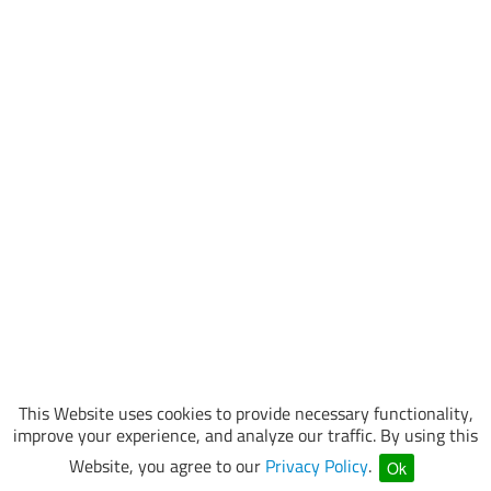
This Website uses cookies to provide necessary functionality,
improve your experience, and analyze our traffic. By using this
Website, you agree to our
Privacy Policy
.
Ok