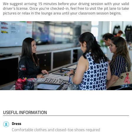
We suggest arriving 15 minutes before your driving session with your valid
driver’s license. Once you're checked-in, feel free to visit the pit lane to take
pictures or relax in the lounge area until your classroom session begins.
USEFUL INFORMATION
Dress
Comfortable clothes and closed-toe shoes required