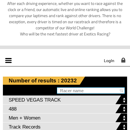
After each driving experience, whether you want to race against the
clock or a friend, our automatic live and online ranking allows you to
compare your laptimes and rank against other drivers. There is no
exception, every driver is timed on our racetrack and therefore is a
competitor of our World Challenge!
Who will be the next fastest driver at Exotics Racing?