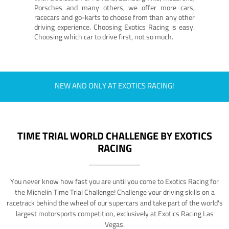
Porsches and many others, we offer more cars,
racecars and go-karts to choose from than any other
driving experience. Choosing Exotics Racing is easy.
Choosing which car to drive first, not so much.
NEW AND ONLY AT EXOTICS RACING!
TIME TRIAL WORLD CHALLENGE BY EXOTICS
RACING
You never know how fast you are until you come to Exotics Racing for
the Michelin Time Trial Challenge! Challenge your driving skills on a
racetrack behind the wheel of our supercars and take part of the world's
largest motorsports competition, exclusively at Exotics Racing Las
Vegas.