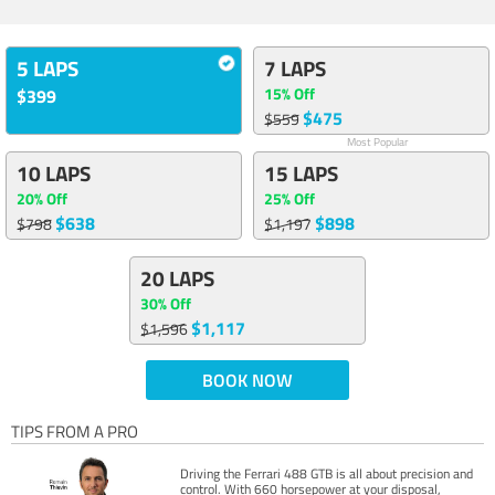
5 LAPS
7 LAPS
15% Off
$399
$475
$559
Most Popular
10 LAPS
15 LAPS
20% Off
25% Off
$638
$898
$798
$1,197
20 LAPS
30% Off
$1,117
$1,596
BOOK NOW
TIPS FROM A PRO
Driving the Ferrari 488 GTB is all about precision and
control. With 660 horsepower at your disposal,