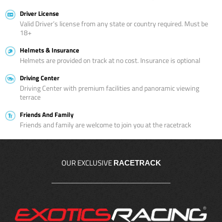
Driver License
Valid Driver’s license from any state or country required. Must be
18+
Helmets & Insurance
Helmets are provided on track at no cost. Insurance is optional
Driving Center
Driving Center with premium facilities and panoramic viewing
terrace
Friends And Family
Friends and family are welcome to join you at the racetrack
OUR EXCLUSIVE
RACETRACK