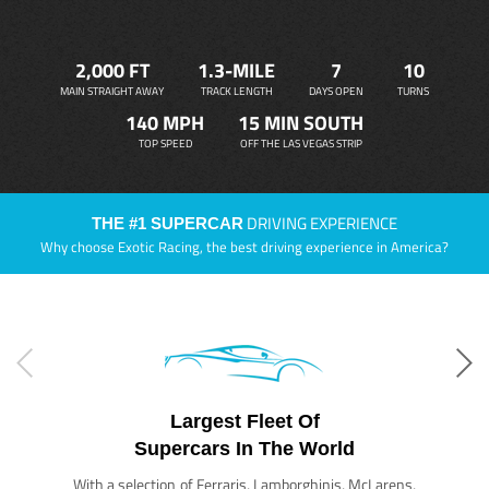
2,000 FT
1.3-MILE
7
10
MAIN STRAIGHT AWAY
TRACK LENGTH
DAYS OPEN
TURNS
140 MPH
15 MIN SOUTH
TOP SPEED
OFF THE LAS VEGAS STRIP
DRIVING EXPERIENCE
THE #1 SUPERCAR
Why choose Exotic Racing, the best driving experience in America?
Largest Fleet Of
Supercars In The World
With a selection of Ferraris, Lamborghinis, McLarens,