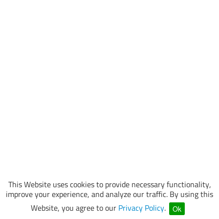
This Website uses cookies to provide necessary functionality,
improve your experience, and analyze our traffic. By using this
Website, you agree to our
Privacy Policy
.
Ok