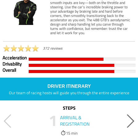
smooth inputs are key—both on the throttle and
steering. Use the car’s incredible braking power to
your advantage by braking late and hard before
corners, then smoothly transitioning back to the
accelerator as you exit. The 488 GTB’s aerodynamic
design and sharp handling let you carve through
turns with confidence, but remember: trust the car
and let it work for you.
372 reviews
Acceleration
Drivability
Overall
DRIVER ITINERARY
Our team of racing hosts will guide you through the entire experience
STEPS
1
ARRIVAL &
REGISTRATION
15 min