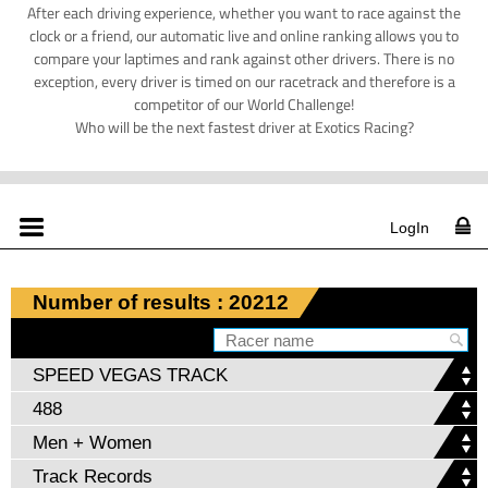
After each driving experience, whether you want to race against the
clock or a friend, our automatic live and online ranking allows you to
compare your laptimes and rank against other drivers. There is no
exception, every driver is timed on our racetrack and therefore is a
competitor of our World Challenge!
Who will be the next fastest driver at Exotics Racing?