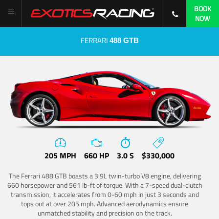
BOOK
NOW
FERRARI
488 GTB
205 MPH
660 HP
3.0 S
$330,000
The Ferrari 488 GTB boasts a 3.9L twin-turbo V8 engine, delivering
660 horsepower and 561 lb-ft of torque. With a 7-speed dual-clutch
transmission, it accelerates from 0-60 mph in just 3 seconds and
tops out at over 205 mph. Advanced aerodynamics ensure
unmatched stability and precision on the track.