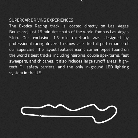
SUPERCAR DRIVING EXPERIENCES
The Exotics Racing track is located directly on Las Vegas
Boulevard, just 15 minutes south of the world-famous Las Vegas
Strip. Our exclusive 1.3-mile racetrack was designed by
professional racing drivers to showcase the full performance of
our supercars. The layout features iconic corner types found on
the world’s best tracks, including hairpins, double apex turns, fast
sweepers, and chicanes. It also includes large runoff areas, high-
tech F1 safety barriers, and the only in-ground LED lighting
system in the U.S.