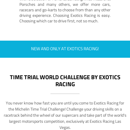
Porsches and many others, we offer more cars,
racecars and go-karts to choose from than any other
driving experience. Choosing Exotics Racing is easy.
Choosing which car to drive first, not so much.
NEW AND ONLY AT EXOTICS RACING!
TIME TRIAL WORLD CHALLENGE BY EXOTICS
RACING
You never know how fast you are until you come to Exotics Racing for
the Michelin Time Trial Challenge! Challenge your driving skills on a
racetrack behind the wheel of our supercars and take part of the world's
largest motorsports competition, exclusively at Exotics Racing Las
Vegas.