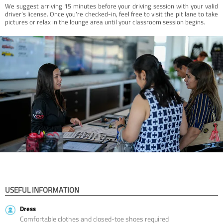
We suggest arriving 15 minutes before your driving session with your valid
driver’s license. Once you're checked-in, feel free to visit the pit lane to take
pictures or relax in the lounge area until your classroom session begins.
USEFUL INFORMATION
Dress
Comfortable clothes and closed-toe shoes required