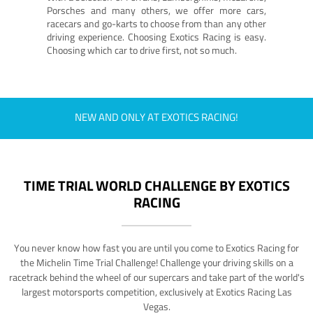
Porsches and many others, we offer more cars,
racecars and go-karts to choose from than any other
driving experience. Choosing Exotics Racing is easy.
Choosing which car to drive first, not so much.
NEW AND ONLY AT EXOTICS RACING!
TIME TRIAL WORLD CHALLENGE BY EXOTICS
RACING
You never know how fast you are until you come to Exotics Racing for
the Michelin Time Trial Challenge! Challenge your driving skills on a
racetrack behind the wheel of our supercars and take part of the world's
largest motorsports competition, exclusively at Exotics Racing Las
Vegas.