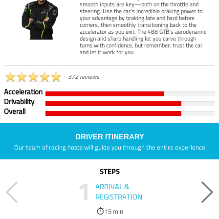
smooth inputs are key—both on the throttle and
steering. Use the car’s incredible braking power to
your advantage by braking late and hard before
corners, then smoothly transitioning back to the
accelerator as you exit. The 488 GTB’s aerodynamic
design and sharp handling let you carve through
turns with confidence, but remember: trust the car
and let it work for you.
372 reviews
Acceleration
Drivability
Overall
DRIVER ITINERARY
Our team of racing hosts will guide you through the entire experience
STEPS
1
ARRIVAL &
REGISTRATION
15 min