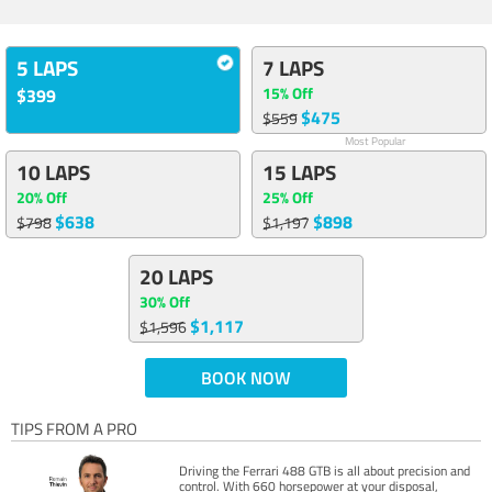
5 LAPS
7 LAPS
15% Off
$399
$475
$559
Most Popular
10 LAPS
15 LAPS
20% Off
25% Off
$638
$898
$798
$1,197
20 LAPS
30% Off
$1,117
$1,596
BOOK NOW
TIPS FROM A PRO
Driving the Ferrari 488 GTB is all about precision and
control. With 660 horsepower at your disposal,