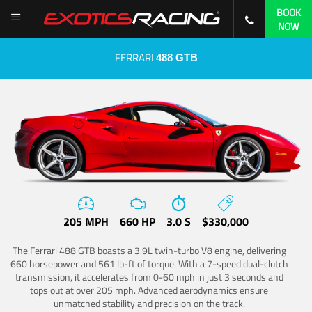
BOOK
NOW
FERRARI
488 GTB
205 MPH
660 HP
3.0 S
$330,000
The Ferrari 488 GTB boasts a 3.9L twin-turbo V8 engine, delivering
660 horsepower and 561 lb-ft of torque. With a 7-speed dual-clutch
transmission, it accelerates from 0-60 mph in just 3 seconds and
tops out at over 205 mph. Advanced aerodynamics ensure
unmatched stability and precision on the track.