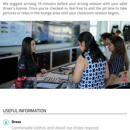
We suggest arriving 15 minutes before your driving session with your valid
driver’s license. Once you're checked-in, feel free to visit the pit lane to take
pictures or relax in the lounge area until your classroom session begins.
USEFUL INFORMATION
Dress
Comfortable clothes and closed-toe shoes required