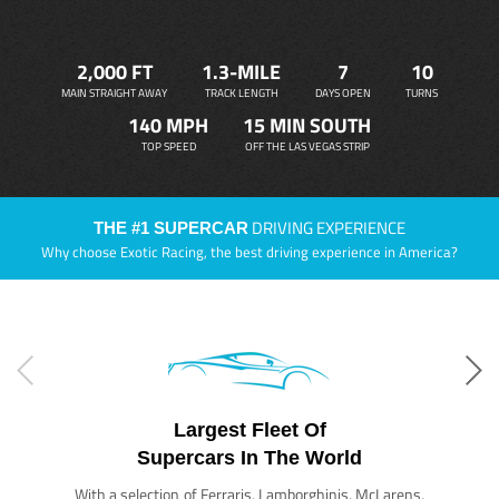
2,000 FT
1.3-MILE
7
10
MAIN STRAIGHT AWAY
TRACK LENGTH
DAYS OPEN
TURNS
140 MPH
15 MIN SOUTH
TOP SPEED
OFF THE LAS VEGAS STRIP
DRIVING EXPERIENCE
THE #1 SUPERCAR
Why choose Exotic Racing, the best driving experience in America?
Largest Fleet Of
Supercars In The World
With a selection of Ferraris, Lamborghinis, McLarens,