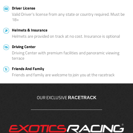
Driver License
Valid Driver’s license from any state or country required. Must be
18+
Helmets & Insurance
Helmets are provided on track at no cost. Insurance is optional
Driving Center
Driving Center with premium facilities and panoramic viewing
terrace
Friends And Family
Friends and family are welcome to join you at the racetrack
OUR EXCLUSIVE
RACETRACK