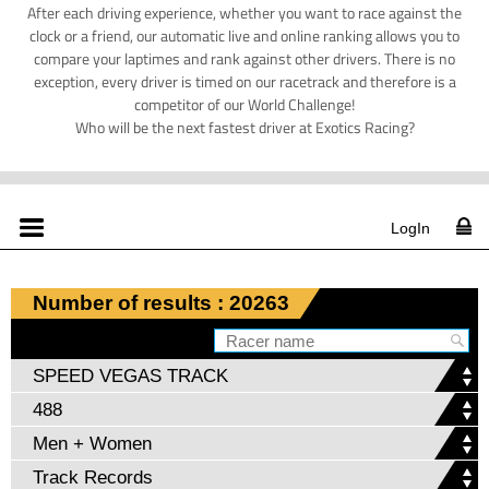
After each driving experience, whether you want to race against the
clock or a friend, our automatic live and online ranking allows you to
compare your laptimes and rank against other drivers. There is no
exception, every driver is timed on our racetrack and therefore is a
competitor of our World Challenge!
Who will be the next fastest driver at Exotics Racing?