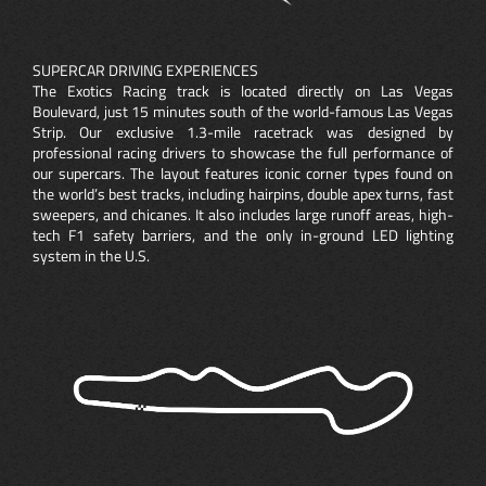
SUPERCAR DRIVING EXPERIENCES
The Exotics Racing track is located directly on Las Vegas
Boulevard, just 15 minutes south of the world-famous Las Vegas
Strip. Our exclusive 1.3-mile racetrack was designed by
professional racing drivers to showcase the full performance of
our supercars. The layout features iconic corner types found on
the world’s best tracks, including hairpins, double apex turns, fast
sweepers, and chicanes. It also includes large runoff areas, high-
tech F1 safety barriers, and the only in-ground LED lighting
system in the U.S.