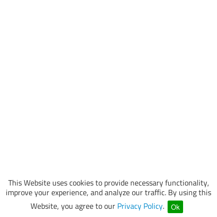
This Website uses cookies to provide necessary functionality,
improve your experience, and analyze our traffic. By using this
Website, you agree to our
Privacy Policy
.
Ok