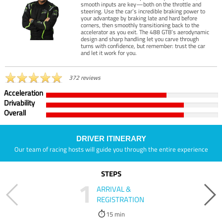
smooth inputs are key—both on the throttle and
steering. Use the car’s incredible braking power to
your advantage by braking late and hard before
corners, then smoothly transitioning back to the
accelerator as you exit. The 488 GTB’s aerodynamic
design and sharp handling let you carve through
turns with confidence, but remember: trust the car
and let it work for you.
372 reviews
Acceleration
Drivability
Overall
DRIVER ITINERARY
Our team of racing hosts will guide you through the entire experience
STEPS
1
ARRIVAL &
REGISTRATION
15 min