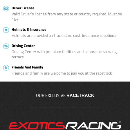
Driver License
Valid Driver’s license from any state or country required. Must be
18+
Helmets & Insurance
Helmets are provided on track at no cost. Insurance is optional
Driving Center
Driving Center with premium facilities and panoramic viewing
terrace
Friends And Family
Friends and family are welcome to join you at the racetrack
OUR EXCLUSIVE
RACETRACK