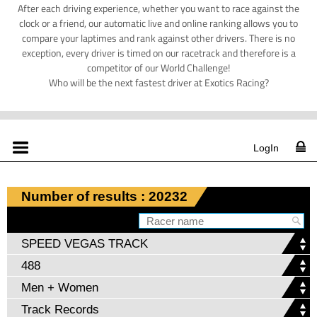
After each driving experience, whether you want to race against the
clock or a friend, our automatic live and online ranking allows you to
compare your laptimes and rank against other drivers. There is no
exception, every driver is timed on our racetrack and therefore is a
competitor of our World Challenge!
Who will be the next fastest driver at Exotics Racing?