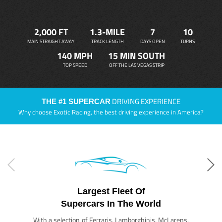
2,000 FT
1.3-MILE
7
10
MAIN STRAIGHT AWAY
TRACK LENGTH
DAYS OPEN
TURNS
140 MPH
15 MIN SOUTH
TOP SPEED
OFF THE LAS VEGAS STRIP
DRIVING EXPERIENCE
THE #1 SUPERCAR
Why choose Exotic Racing, the best driving experience in America?
Largest Fleet Of
Supercars In The World
With a selection of Ferraris, Lamborghinis, McLarens,