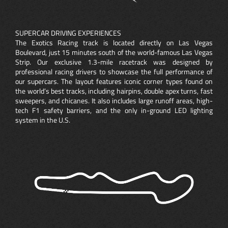
SUPERCAR DRIVING EXPERIENCES
The Exotics Racing track is located directly on Las Vegas
Boulevard, just 15 minutes south of the world-famous Las Vegas
Strip. Our exclusive 1.3-mile racetrack was designed by
professional racing drivers to showcase the full performance of
our supercars. The layout features iconic corner types found on
the world’s best tracks, including hairpins, double apex turns, fast
sweepers, and chicanes. It also includes large runoff areas, high-
tech F1 safety barriers, and the only in-ground LED lighting
system in the U.S.