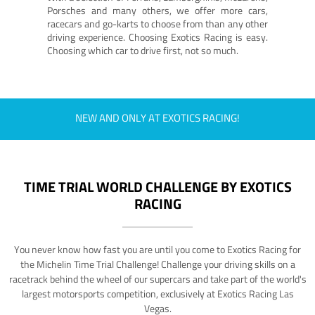
Porsches and many others, we offer more cars,
racecars and go-karts to choose from than any other
driving experience. Choosing Exotics Racing is easy.
Choosing which car to drive first, not so much.
NEW AND ONLY AT EXOTICS RACING!
TIME TRIAL WORLD CHALLENGE BY EXOTICS
RACING
You never know how fast you are until you come to Exotics Racing for
the Michelin Time Trial Challenge! Challenge your driving skills on a
racetrack behind the wheel of our supercars and take part of the world's
largest motorsports competition, exclusively at Exotics Racing Las
Vegas.