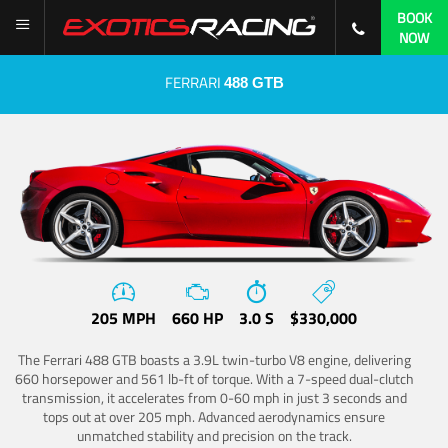
BOOK
NOW
FERRARI
488 GTB
205 MPH
660 HP
3.0 S
$330,000
The Ferrari 488 GTB boasts a 3.9L twin-turbo V8 engine, delivering
660 horsepower and 561 lb-ft of torque. With a 7-speed dual-clutch
transmission, it accelerates from 0-60 mph in just 3 seconds and
tops out at over 205 mph. Advanced aerodynamics ensure
unmatched stability and precision on the track.