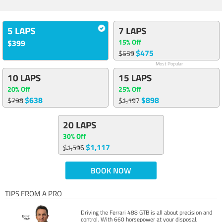
5 LAPS
7 LAPS
15% Off
$399
$475
$559
Most Popular
10 LAPS
15 LAPS
20% Off
25% Off
$638
$898
$798
$1,197
20 LAPS
30% Off
$1,117
$1,596
BOOK NOW
TIPS FROM A PRO
Driving the Ferrari 488 GTB is all about precision and
control. With 660 horsepower at your disposal,