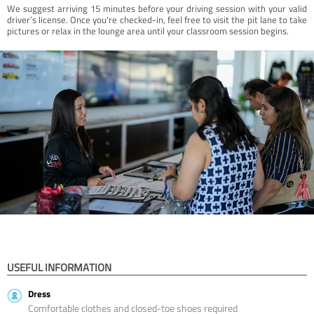
We suggest arriving 15 minutes before your driving session with your valid
driver’s license. Once you're checked-in, feel free to visit the pit lane to take
pictures or relax in the lounge area until your classroom session begins.
USEFUL INFORMATION
Dress
Comfortable clothes and closed-toe shoes required