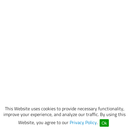
This Website uses cookies to provide necessary functionality,
improve your experience, and analyze our traffic. By using this
Website, you agree to our
Privacy Policy
.
Ok