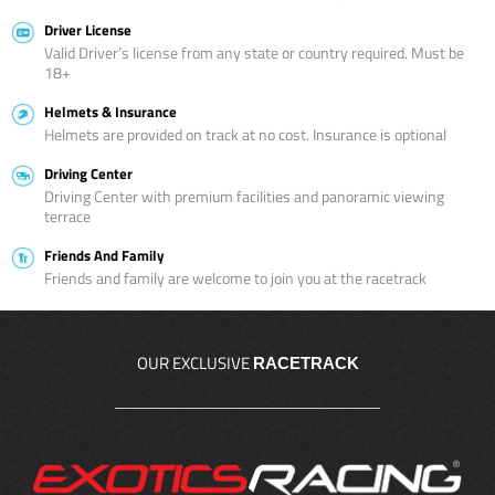
Driver License
Valid Driver’s license from any state or country required. Must be
18+
Helmets & Insurance
Helmets are provided on track at no cost. Insurance is optional
Driving Center
Driving Center with premium facilities and panoramic viewing
terrace
Friends And Family
Friends and family are welcome to join you at the racetrack
OUR EXCLUSIVE
RACETRACK