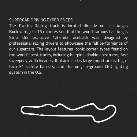
SUPERCAR DRIVING EXPERIENCES
The Exotics Racing track is located directly on Las Vegas
Boulevard, just 15 minutes south of the world-famous Las Vegas
Strip. Our exclusive 1.3-mile racetrack was designed by
professional racing drivers to showcase the full performance of
our supercars. The layout features iconic corner types found on
the world’s best tracks, including hairpins, double apex turns, fast
sweepers, and chicanes. It also includes large runoff areas, high-
tech F1 safety barriers, and the only in-ground LED lighting
system in the U.S.