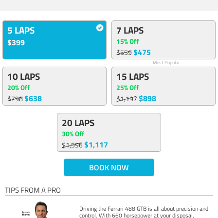
5 LAPS
7 LAPS
15% Off
$399
$475
$559
Most Popular
10 LAPS
15 LAPS
20% Off
25% Off
$638
$898
$798
$1,197
20 LAPS
30% Off
$1,117
$1,596
BOOK NOW
TIPS FROM A PRO
Driving the Ferrari 488 GTB is all about precision and
control. With 660 horsepower at your disposal,