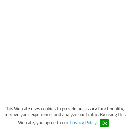
This Website uses cookies to provide necessary functionality,
improve your experience, and analyze our traffic. By using this
Website, you agree to our
Privacy Policy
.
Ok