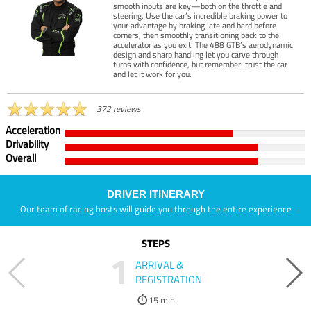
smooth inputs are key—both on the throttle and
steering. Use the car’s incredible braking power to
your advantage by braking late and hard before
corners, then smoothly transitioning back to the
accelerator as you exit. The 488 GTB’s aerodynamic
design and sharp handling let you carve through
turns with confidence, but remember: trust the car
and let it work for you.
372 reviews
Acceleration
Drivability
Overall
DRIVER ITINERARY
Our team of racing hosts will guide you through the entire experience
STEPS
1
ARRIVAL &
REGISTRATION
15 min