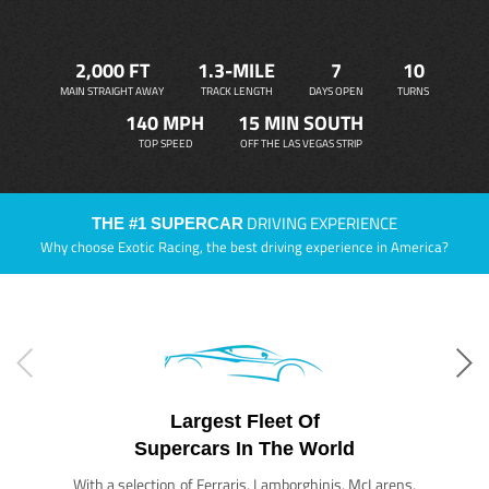
2,000 FT
1.3-MILE
7
10
MAIN STRAIGHT AWAY
TRACK LENGTH
DAYS OPEN
TURNS
140 MPH
15 MIN SOUTH
TOP SPEED
OFF THE LAS VEGAS STRIP
DRIVING EXPERIENCE
THE #1 SUPERCAR
Why choose Exotic Racing, the best driving experience in America?
Largest Fleet Of
Supercars In The World
With a selection of Ferraris, Lamborghinis, McLarens,