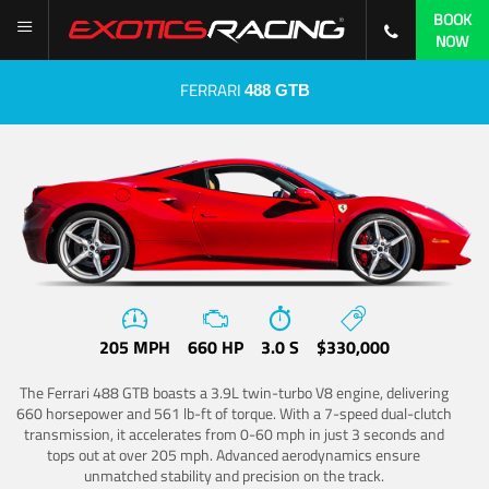
BOOK
NOW
FERRARI
488 GTB
205 MPH
660 HP
3.0 S
$330,000
The Ferrari 488 GTB boasts a 3.9L twin-turbo V8 engine, delivering
660 horsepower and 561 lb-ft of torque. With a 7-speed dual-clutch
transmission, it accelerates from 0-60 mph in just 3 seconds and
tops out at over 205 mph. Advanced aerodynamics ensure
unmatched stability and precision on the track.