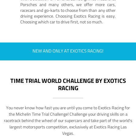
Porsches and many others, we offer more cars,
racecars and go-karts to choose from than any other
driving experience. Choosing Exotics Racing is easy.
Choosing which car to drive first, not so much.
NEW AND ONLY AT EXOTICS RACING!
TIME TRIAL WORLD CHALLENGE BY EXOTICS
RACING
You never know how fast you are until you come to Exotics Racing for
the Michelin Time Trial Challenge! Challenge your driving skills on a
racetrack behind the wheel of our supercars and take part of the world's
largest motorsports competition, exclusively at Exotics Racing Las
Vegas.