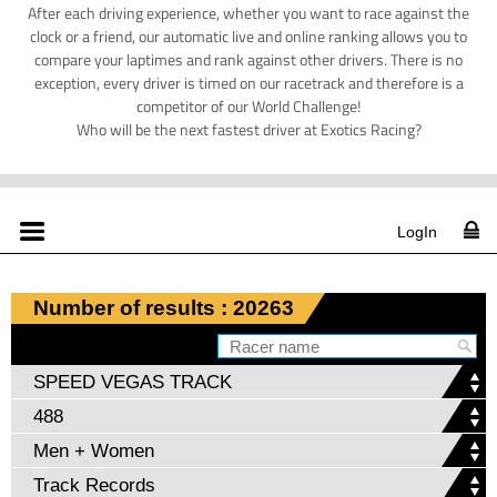
After each driving experience, whether you want to race against the
clock or a friend, our automatic live and online ranking allows you to
compare your laptimes and rank against other drivers. There is no
exception, every driver is timed on our racetrack and therefore is a
competitor of our World Challenge!
Who will be the next fastest driver at Exotics Racing?