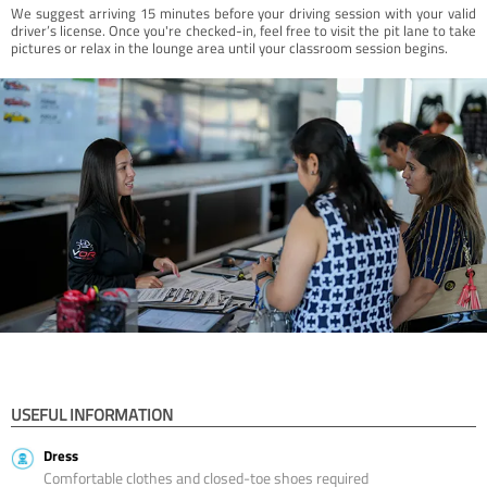
We suggest arriving 15 minutes before your driving session with your valid
driver’s license. Once you're checked-in, feel free to visit the pit lane to take
pictures or relax in the lounge area until your classroom session begins.
USEFUL INFORMATION
Dress
Comfortable clothes and closed-toe shoes required