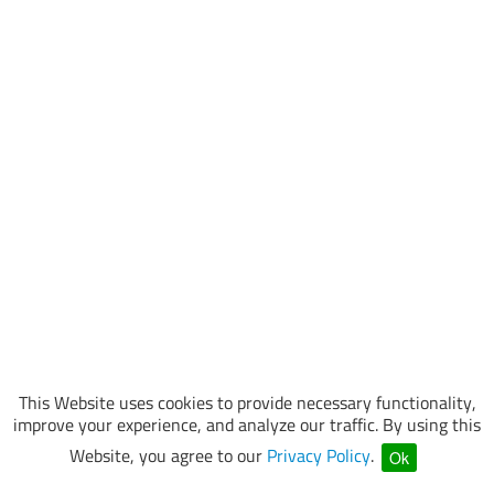
This Website uses cookies to provide necessary functionality,
improve your experience, and analyze our traffic. By using this
Website, you agree to our
Privacy Policy
.
Ok