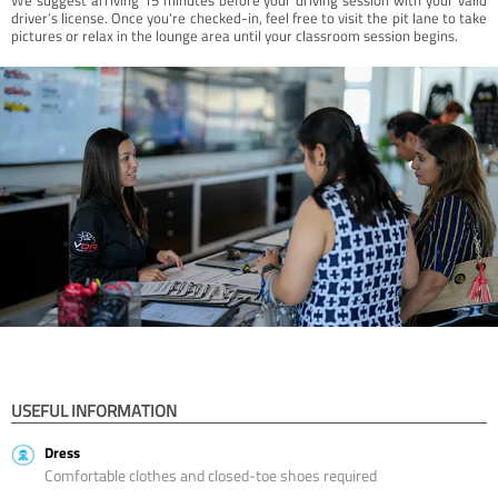
driver’s license. Once you're checked-in, feel free to visit the pit lane to take
pictures or relax in the lounge area until your classroom session begins.
USEFUL INFORMATION
Dress
Comfortable clothes and closed-toe shoes required