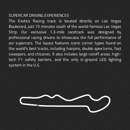
SUPERCAR DRIVING EXPERIENCES
The Exotics Racing track is located directly on Las Vegas
Boulevard, just 15 minutes south of the world-famous Las Vegas
Strip. Our exclusive 1.3-mile racetrack was designed by
professional racing drivers to showcase the full performance of
our supercars. The layout features iconic corner types found on
the world’s best tracks, including hairpins, double apex turns, fast
sweepers, and chicanes. It also includes large runoff areas, high-
tech F1 safety barriers, and the only in-ground LED lighting
system in the U.S.