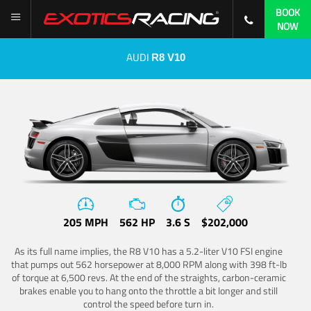
BOOK
NOW
AUDI
R8 V10
205 MPH
562 HP
3.6 S
$202,000
As its full name implies, the R8 V10 has a 5.2-liter V10 FSI engine
that pumps out 562 horsepower at 8,000 RPM along with 398 ft-lb
of torque at 6,500 revs. At the end of the straights, carbon-ceramic
brakes enable you to hang onto the throttle a bit longer and still
control the speed before turn in.