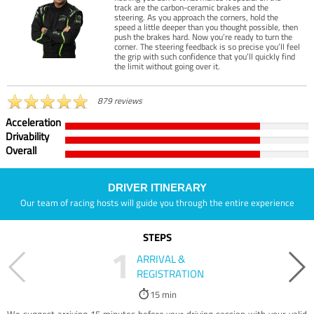
track are the carbon-ceramic brakes and the
steering. As you approach the corners, hold the
speed a little deeper than you thought possible, then
push the brakes hard. Now you’re ready to turn the
corner. The steering feedback is so precise you’ll feel
the grip with such confidence that you’ll quickly find
the limit without going over it.
879 reviews
Acceleration
Drivability
Overall
DRIVER ITINERARY
Our team of racing hosts will guide you through the entire experience
STEPS
1
ARRIVAL &
REGISTRATION
15 min
We suggest arriving 15 minutes before your driving session with your valid