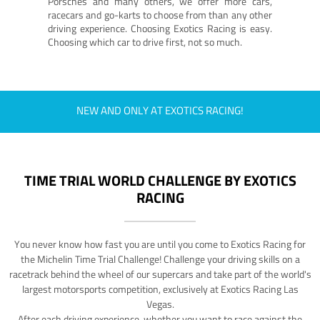
Porsches and many others, we offer more cars,
racecars and go-karts to choose from than any other
driving experience. Choosing Exotics Racing is easy.
Choosing which car to drive first, not so much.
NEW AND ONLY AT EXOTICS RACING!
TIME TRIAL WORLD CHALLENGE BY EXOTICS
RACING
You never know how fast you are until you come to Exotics Racing for
the Michelin Time Trial Challenge! Challenge your driving skills on a
racetrack behind the wheel of our supercars and take part of the world's
largest motorsports competition, exclusively at Exotics Racing Las
Vegas.
After each driving experience, whether you want to race against the