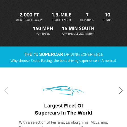
2,000 FT
1.3-MILE
7
10
MAIN STRAIGHT AWAY
TRACK LENGTH
DAYS OPEN
TURNS
140 MPH
15 MIN SOUTH
TOP SPEED
OFF THE LAS VEGAS STRIP
DRIVING EXPERIENCE
THE #1 SUPERCAR
Why choose Exotic Racing, the best driving experience in America?
Largest Fleet Of
Supercars In The World
With a selection of Ferraris, Lamborghinis, McLarens,