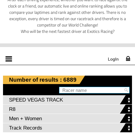
clock or a friend, our automatic live and online ranking allows you to
compare your laptimes and rank against other drivers. There is no
exception, every driver is timed on our racetrack and therefore is a
competitor of our World Challenge!
Who will be the next fastest driver at Exotics Racing?