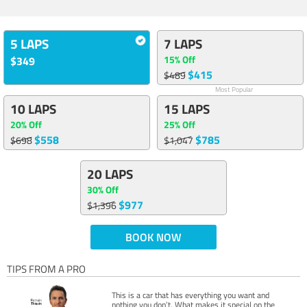
5 LAPS
7 LAPS
15% Off
$349
$415
$489
Most Popular
10 LAPS
15 LAPS
20% Off
25% Off
$558
$785
$698
$1,047
20 LAPS
30% Off
$977
$1,396
BOOK NOW
TIPS FROM A PRO
This is a car that has everything you want and
nothing you don’t. What makes it special on the