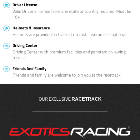
Driver License
Valid Driver’s license from any state or country required. Must be
18+
Helmets & Insurance
Helmets are provided on track at no cost. Insurance is optional
Driving Center
Driving Center with premium facilities and panoramic viewing
terrace
Friends And Family
Friends and family are welcome to join you at the racetrack
OUR EXCLUSIVE
RACETRACK