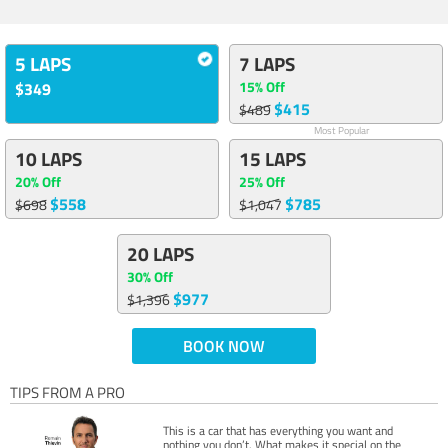
5 LAPS
7 LAPS
15% Off
$349
$415
$489
Most Popular
10 LAPS
15 LAPS
20% Off
25% Off
$558
$785
$698
$1,047
20 LAPS
30% Off
$977
$1,396
BOOK NOW
TIPS FROM A PRO
This is a car that has everything you want and
nothing you don’t. What makes it special on the