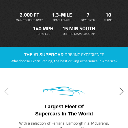
2,000 FT
1.3-MILE
7
10
MAIN STRAIGHT AWAY
TRACK LENGTH
DAYS OPEN
TURNS
140 MPH
15 MIN SOUTH
TOP SPEED
OFF THE LAS VEGAS STRIP
DRIVING EXPERIENCE
THE #1 SUPERCAR
Why choose Exotic Racing, the best driving experience in America?
Largest Fleet Of
Supercars In The World
With a selection of Ferraris, Lamborghinis, McLarens,