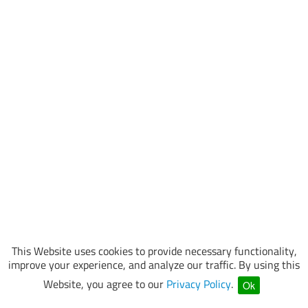
This Website uses cookies to provide necessary functionality,
improve your experience, and analyze our traffic. By using this
Website, you agree to our
Privacy Policy
.
Ok