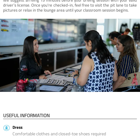
driver’s license. Once you're checked-in, feel free to visit the pit lane to take
pictures or relax in the lounge area until your classroom session begins.
USEFUL INFORMATION
Dress
Comfortable clothes and closed-toe shoes required