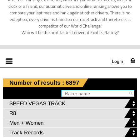
clock or a friend, our automatic live and online ranking allows you to
compare your laptimes and rank against other drivers. There is no
exception, every driver is timed on our racetrack and therefore is a
competitor of our World Challenge!
Who will be the next fastest driver at Exotics Racing?