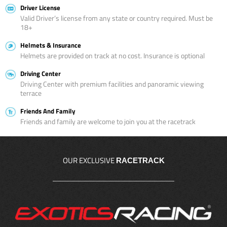
Driver License
Valid Driver’s license from any state or country required. Must be
18+
Helmets & Insurance
Helmets are provided on track at no cost. Insurance is optional
Driving Center
Driving Center with premium facilities and panoramic viewing
terrace
Friends And Family
Friends and family are welcome to join you at the racetrack
OUR EXCLUSIVE
RACETRACK