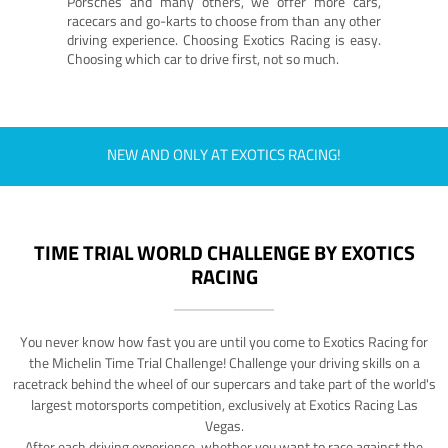
Porsches and many others, we offer more cars,
racecars and go-karts to choose from than any other
driving experience. Choosing Exotics Racing is easy.
Choosing which car to drive first, not so much.
NEW AND ONLY AT EXOTICS RACING!
TIME TRIAL WORLD CHALLENGE BY EXOTICS
RACING
You never know how fast you are until you come to Exotics Racing for
the Michelin Time Trial Challenge! Challenge your driving skills on a
racetrack behind the wheel of our supercars and take part of the world's
largest motorsports competition, exclusively at Exotics Racing Las
Vegas.
After each driving experience, whether you want to race against the