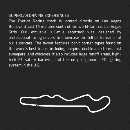
SUPERCAR DRIVING EXPERIENCES
The Exotics Racing track is located directly on Las Vegas
Boulevard, just 15 minutes south of the world-famous Las Vegas
Strip. Our exclusive 1.3-mile racetrack was designed by
professional racing drivers to showcase the full performance of
our supercars. The layout features iconic corner types found on
the world’s best tracks, including hairpins, double apex turns, fast
sweepers, and chicanes. It also includes large runoff areas, high-
tech F1 safety barriers, and the only in-ground LED lighting
system in the U.S.