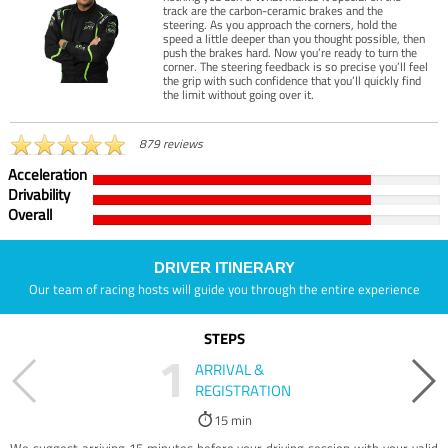
track are the carbon-ceramic brakes and the
steering. As you approach the corners, hold the
speed a little deeper than you thought possible, then
push the brakes hard. Now you’re ready to turn the
corner. The steering feedback is so precise you’ll feel
the grip with such confidence that you’ll quickly find
the limit without going over it.
879 reviews
Acceleration
Drivability
Overall
DRIVER ITINERARY
Our team of racing hosts will guide you through the entire experience
STEPS
1
ARRIVAL &
REGISTRATION
15 min
We suggest arriving 15 minutes before your driving session with your valid