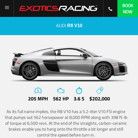
BOOK
NOW
AUDI
R8 V10
205 MPH
562 HP
3.6 S
$202,000
As its full name implies, the R8 V10 has a 5.2-liter V10 FSI engine
that pumps out 562 horsepower at 8,000 RPM along with 398 ft-lb
of torque at 6,500 revs. At the end of the straights, carbon-ceramic
brakes enable you to hang onto the throttle a bit longer and still
control the speed before turn in.