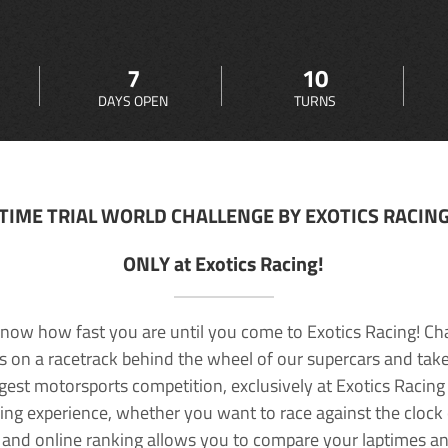
7
10
DAYS OPEN
TURNS
TIME TRIAL WORLD CHALLENGE BY EXOTICS RACIN
ONLY at Exotics Racing!
now how fast you are until you come to Exotics Racing! Ch
lls on a racetrack behind the wheel of our supercars and take
rgest motorsports competition, exclusively at Exotics Racing
ving experience, whether you want to race against the clock o
 and online ranking allows you to compare your laptimes a