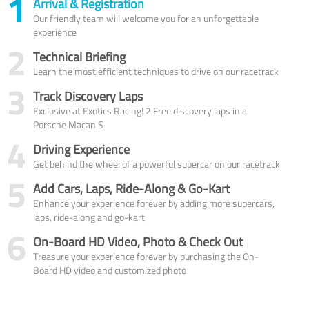
1
Arrival & Registration
Our friendly team will welcome you for an unforgettable
experience
2
Technical Briefing
Learn the most efficient techniques to drive on our racetrack
3
Track Discovery Laps
Exclusive at Exotics Racing! 2 Free discovery laps in a
Porsche Macan S
4
Driving Experience
Get behind the wheel of a powerful supercar on our racetrack
5
Add Cars, Laps, Ride-Along & Go-Kart
Enhance your experience forever by adding more supercars,
laps, ride-along and go-kart
6
On-Board HD Video, Photo & Check Out
Treasure your experience forever by purchasing the On-
Board HD video and customized photo