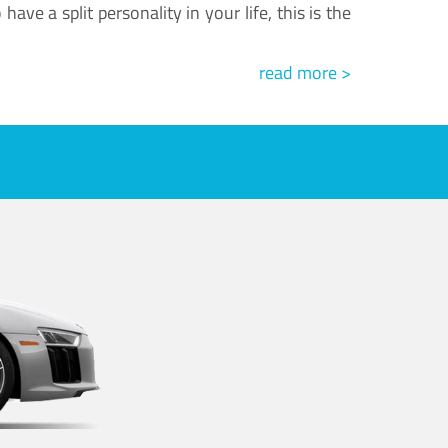
ve a split personality in your life, this is the
read more >