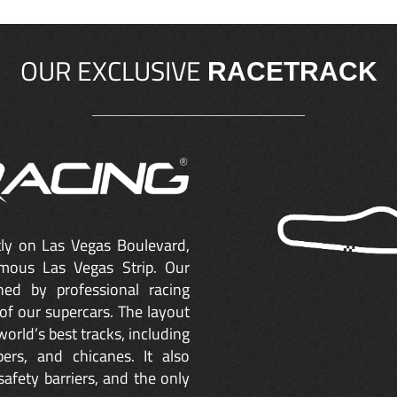
OUR EXCLUSIVE
RACETRACK
ctly on Las Vegas Boulevard,
mous Las Vegas Strip. Our
ned by professional racing
of our supercars. The layout
orld’s best tracks, including
ers, and chicanes. It also
safety barriers, and the only