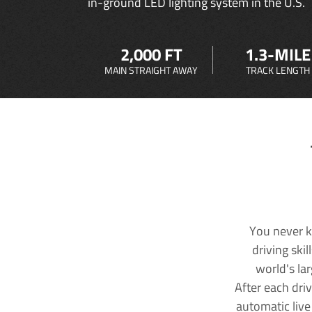
in-ground LED lighting system in the U.S.
2,000 FT
1.3-MILE
MAIN STRAIGHT AWAY
TRACK LENGTH
You never k
driving ski
world's la
After each dri
automatic live