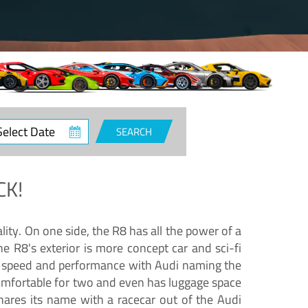
ct
SEARCH
e
CK!
lity. On one side, the R8 has all the power of a
e R8's exterior is more concept car and sci-fi
nd speed and performance with Audi naming the
comfortable for two and even has luggage space
hares its name with a racecar out of the Audi