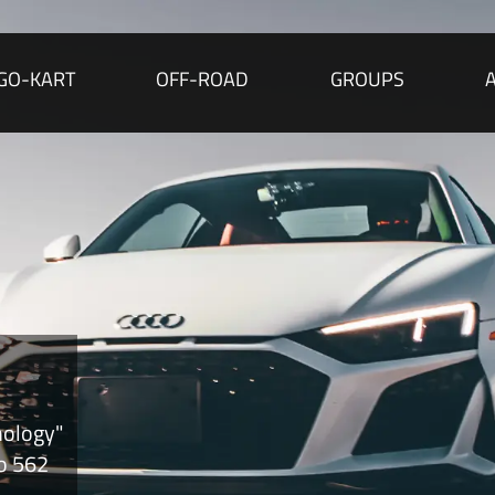
GO-KART
OFF-ROAD
GROUPS
nology"
to 562