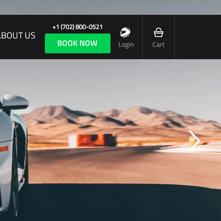
+1 (702) 800-0521
ABOUT US
BOOK NOW
Login
Cart