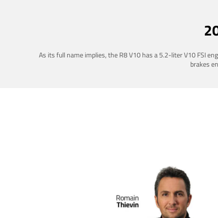
2
As its full name implies, the R8 V10 has a 5.2-liter V10 FSI e
brakes ena