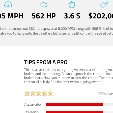
05 MPH
562 HP
3.6 S
$202,0
ngine that pumps out 562 horsepower at 8,000 RPM along with 398 ft-lb of to
ble you to hang onto the throttle a bit longer and still control the speed befo
TIPS FROM A PRO
This is a car that has everything you want and nothing you
brakes and the steering. As you approach the corners, hold 
brakes hard. Now you’re ready to turn the corner. The steeri
that you’ll quickly find the limit without going over it.
879 revi
Acceleration
Drivability