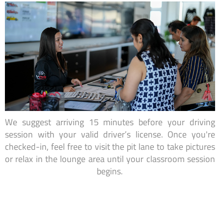
We suggest arriving 15 minutes before your driving
session with your valid driver’s license. Once you're
checked-in, feel free to visit the pit lane to take pictures
or relax in the lounge area until your classroom session
begins.