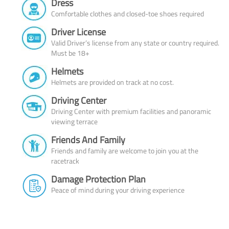
Dress
Comfortable clothes and closed-toe shoes required
Driver License
Valid Driver’s license from any state or country required.
Must be 18+
Helmets
Helmets are provided on track at no cost.
Driving Center
Driving Center with premium facilities and panoramic
viewing terrace
Friends And Family
Friends and family are welcome to join you at the
racetrack
Damage Protection Plan
Peace of mind during your driving experience