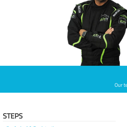
Our t
STEPS