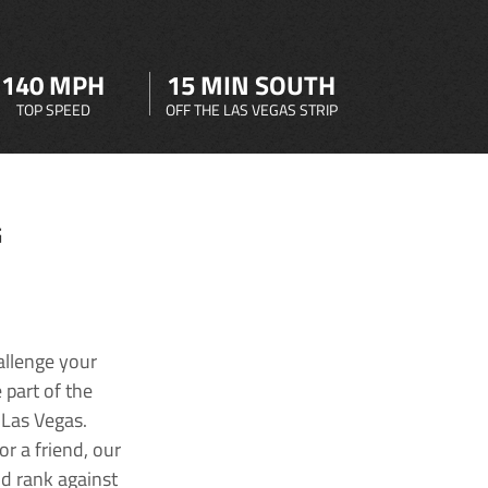
140 MPH
15 MIN SOUTH
TOP SPEED
OFF THE LAS VEGAS STRIP
G
allenge your
 part of the
 Las Vegas.
r a friend, our
nd rank against