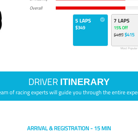
Overall
5 LAPS
7 LAPS
$349
15% Off
$415
$489
Most Popular
DRIVER
ITINERARY
eam of racing experts will guide you through the entire expe
ARRIVAL & REGISTRATION - 15 MIN