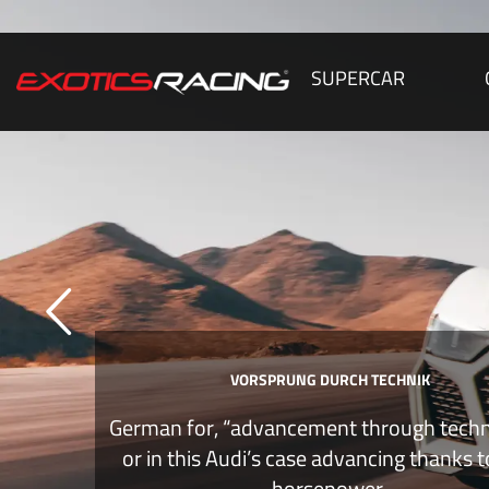
SUPERCAR
VORSPRUNG DURCH TECHNIK
German for, “advancement through tech
or in this Audi’s case advancing thanks 
horsepower.