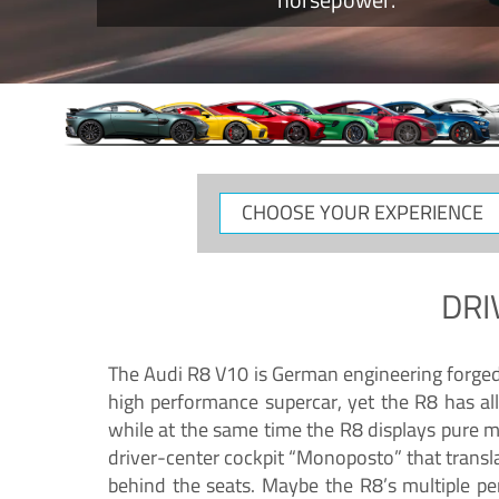
CHOOSE
YOUR
EXPERIENCE
DRI
The Audi R8 V10 is German engineering forged in
high performance supercar, yet the R8 has all
while at the same time the R8 displays pure 
driver-center cockpit “Monoposto” that transl
behind the seats. Maybe the R8’s multiple pe