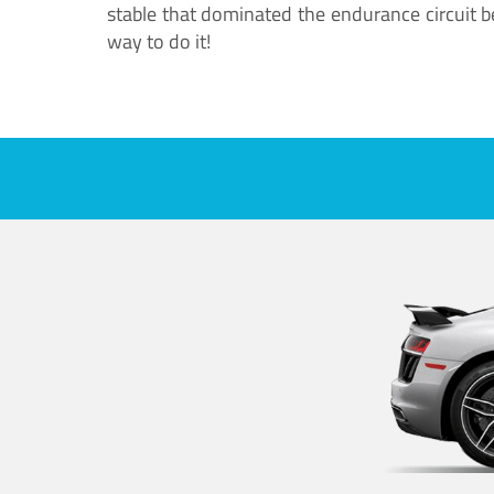
stable that dominated the endurance circuit bef
way to do it!