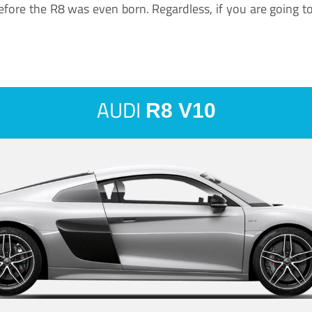
ore the R8 was even born. Regardless, if you are going to ha
AUDI
R8 V10