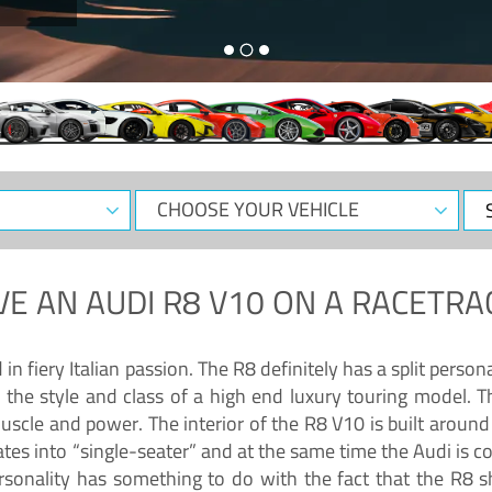
CHOOSE
Sele
YOUR
Dat
VEHICLE
VE AN
AUDI R8 V10
ON A RACETRA
 fiery Italian passion. The R8 definitely has a split persona
 the style and class of a high end luxury touring model. Th
muscle and power. The interior of the R8 V10 is built arou
ates into “single-seater” and at the same time the Audi is 
rsonality has something to do with the fact that the R8 s