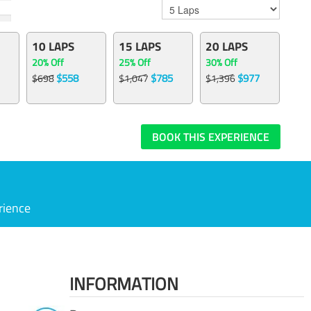
10 LAPS
15 LAPS
20 LAPS
20% Off
25% Off
30% Off
$558
$785
$977
$698
$1,047
$1,396
BOOK THIS EXPERIENCE
rience
INFORMATION