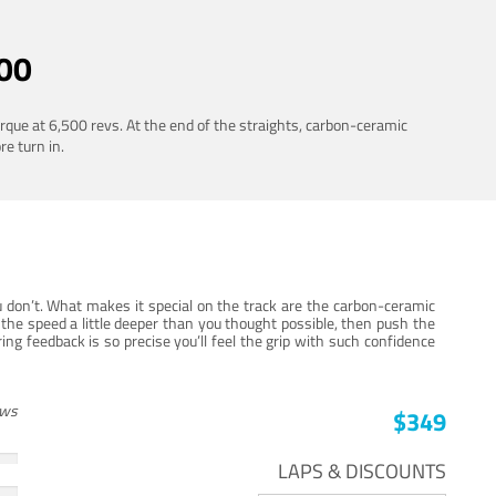
00
rque at 6,500 revs. At the end of the straights, carbon-ceramic
re turn in.
 don’t. What makes it special on the track are the carbon-ceramic
the speed a little deeper than you thought possible, then push the
ng feedback is so precise you’ll feel the grip with such confidence
ews
$349
LAPS & DISCOUNTS