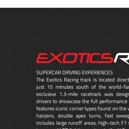
SUPERCAR DRIVING EXPERIENCES
The Exotics Racing track is located dire
just 15 minutes south of the world-fa
exclusive 1.3-mile racetrack was desig
drivers to showcase the full performance 
features iconic corner types found on the w
hairpins, double apex turns, fast sweep
includes large runoff areas, high-tech F1 