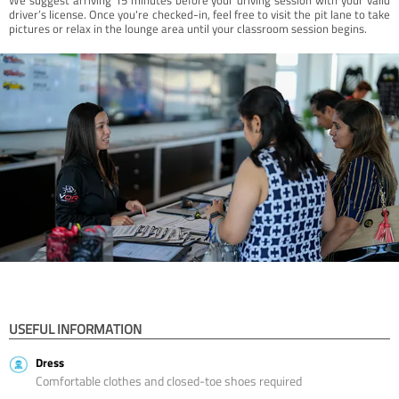
driver’s license. Once you're checked-in, feel free to visit the pit lane to take
pictures or relax in the lounge area until your classroom session begins.
USEFUL INFORMATION
Dress
Comfortable clothes and closed-toe shoes required