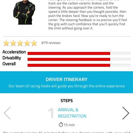
track are the carbon-ceramic brakes and the
steering. As you approach the corners, hold the
speed a little deeper than you thought possible, then
push the brakes hard. Now you’re ready to turn the
corner. The steering feedback is so precise you’ll feel
the grip with such confidence that you’ll quickly find
the limit without going over it.
879 reviews
Acceleration
Drivability
Overall
DRIVER ITINERARY
Our team of racing hosts will guide you through the entire experience
STEPS
1
ARRIVAL &
REGISTRATION
15 min
We suggest arriving 15 minutes before your driving session with your valid