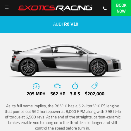
BOOK
NOW
AUDI
R8 V10
205 MPH
562 HP
3.6 S
$202,000
As its full name implies, the R8 V10 has a 5.2-liter V10 FSI engine
that pumps out 562 horsepower at 8,000 RPM along with 398 ft-lb
of torque at 6,500 revs. At the end of the straights, carbon-ceramic
brakes enable you to hang onto the throttle a bit longer and still
control the speed before turn in.