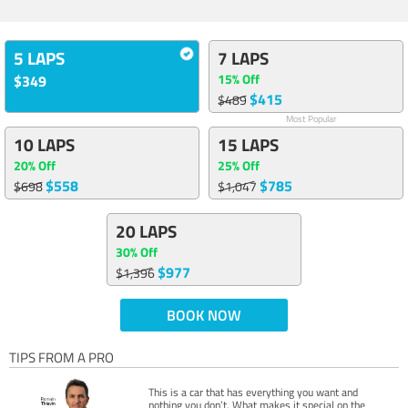
5 LAPS
7 LAPS
15% Off
$349
$415
$489
Most Popular
10 LAPS
15 LAPS
20% Off
25% Off
$558
$785
$698
$1,047
20 LAPS
30% Off
$977
$1,396
BOOK NOW
TIPS FROM A PRO
This is a car that has everything you want and
nothing you don’t. What makes it special on the