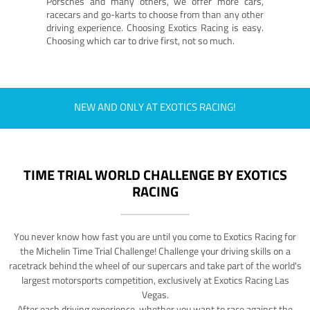
Porsches and many others, we offer more cars,
racecars and go-karts to choose from than any other
driving experience. Choosing Exotics Racing is easy.
Choosing which car to drive first, not so much.
NEW AND ONLY AT EXOTICS RACING!
TIME TRIAL WORLD CHALLENGE BY EXOTICS
RACING
You never know how fast you are until you come to Exotics Racing for
the Michelin Time Trial Challenge! Challenge your driving skills on a
racetrack behind the wheel of our supercars and take part of the world's
largest motorsports competition, exclusively at Exotics Racing Las
Vegas.
After each driving experience, whether you want to race against the