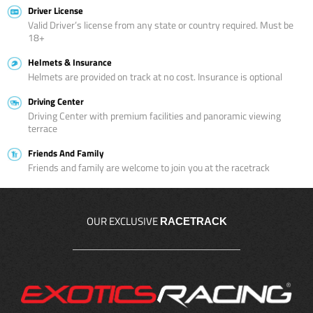
Driver License
Valid Driver’s license from any state or country required. Must be
18+
Helmets & Insurance
Helmets are provided on track at no cost. Insurance is optional
Driving Center
Driving Center with premium facilities and panoramic viewing
terrace
Friends And Family
Friends and family are welcome to join you at the racetrack
OUR EXCLUSIVE
RACETRACK