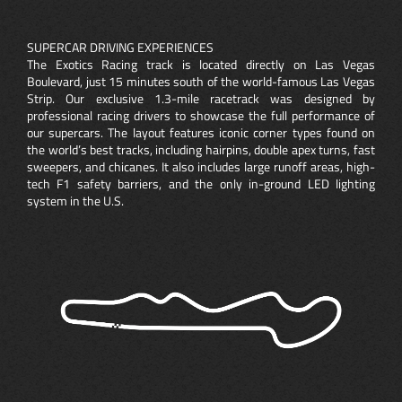
SUPERCAR DRIVING EXPERIENCES
The Exotics Racing track is located directly on Las Vegas
Boulevard, just 15 minutes south of the world-famous Las Vegas
Strip. Our exclusive 1.3-mile racetrack was designed by
professional racing drivers to showcase the full performance of
our supercars. The layout features iconic corner types found on
the world’s best tracks, including hairpins, double apex turns, fast
sweepers, and chicanes. It also includes large runoff areas, high-
tech F1 safety barriers, and the only in-ground LED lighting
system in the U.S.