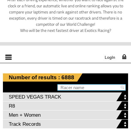
clock or a friend, our automatic live and online ranking allows you to
compare your laptimes and rank against other drivers. There is no
exception, every driver is timed on our racetrack and therefore is a
competitor of our World Challenge!
Who will be the next fastest driver at Exotics Racing?