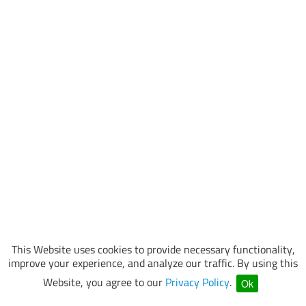
This Website uses cookies to provide necessary functionality,
improve your experience, and analyze our traffic. By using this
Website, you agree to our
Privacy Policy
.
Ok