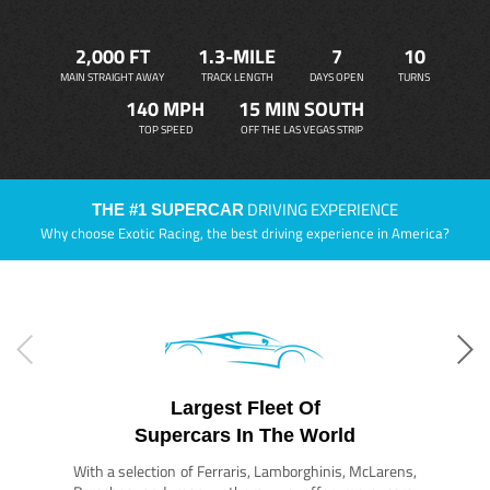
2,000 FT
1.3-MILE
7
10
MAIN STRAIGHT AWAY
TRACK LENGTH
DAYS OPEN
TURNS
140 MPH
15 MIN SOUTH
TOP SPEED
OFF THE LAS VEGAS STRIP
DRIVING EXPERIENCE
THE #1 SUPERCAR
Why choose Exotic Racing, the best driving experience in America?
Largest Fleet Of
Supercars In The World
With a selection of Ferraris, Lamborghinis, McLarens,