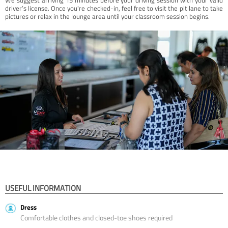
driver’s license. Once you're checked-in, feel free to visit the pit lane to take
pictures or relax in the lounge area until your classroom session begins.
USEFUL INFORMATION
Dress
Comfortable clothes and closed-toe shoes required