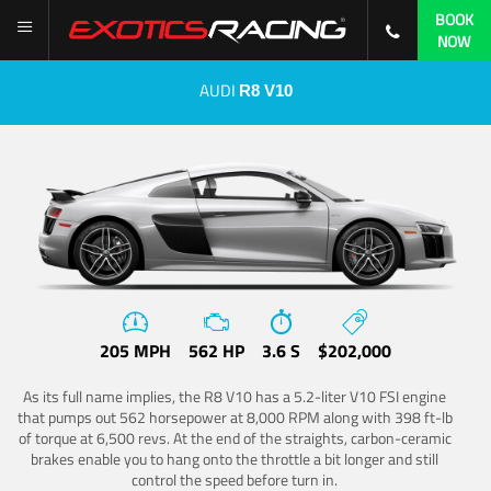
BOOK
NOW
AUDI
R8 V10
205 MPH
562 HP
3.6 S
$202,000
As its full name implies, the R8 V10 has a 5.2-liter V10 FSI engine
that pumps out 562 horsepower at 8,000 RPM along with 398 ft-lb
of torque at 6,500 revs. At the end of the straights, carbon-ceramic
brakes enable you to hang onto the throttle a bit longer and still
control the speed before turn in.