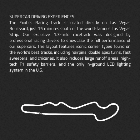
SUPERCAR DRIVING EXPERIENCES
The Exotics Racing track is located directly on Las Vegas
Boulevard, just 15 minutes south of the world-famous Las Vegas
Strip. Our exclusive 1.3-mile racetrack was designed by
professional racing drivers to showcase the full performance of
our supercars. The layout features iconic corner types found on
the world’s best tracks, including hairpins, double apex turns, fast
sweepers, and chicanes. It also includes large runoff areas, high-
tech F1 safety barriers, and the only in-ground LED lighting
system in the U.S.