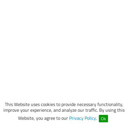
This Website uses cookies to provide necessary functionality,
improve your experience, and analyze our traffic. By using this
Website, you agree to our
Privacy Policy
.
Ok