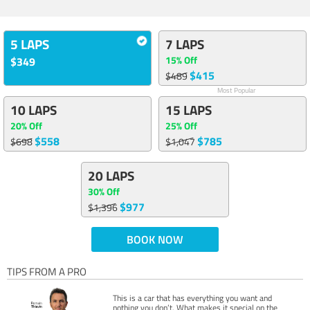
5 LAPS
7 LAPS
15% Off
$349
$415
$489
Most Popular
10 LAPS
15 LAPS
20% Off
25% Off
$558
$785
$698
$1,047
20 LAPS
30% Off
$977
$1,396
BOOK NOW
TIPS FROM A PRO
This is a car that has everything you want and
nothing you don’t. What makes it special on the