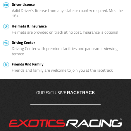
Driver License
Valid Driver’s license from any state or country required. Must be
18+
Helmets & Insurance
Helmets are provided on track at no cost. Insurance is optional
Driving Center
Driving Center with premium facilities and panoramic viewing
terrace
Friends And Family
Friends and family are welcome to join you at the racetrack
OUR EXCLUSIVE
RACETRACK