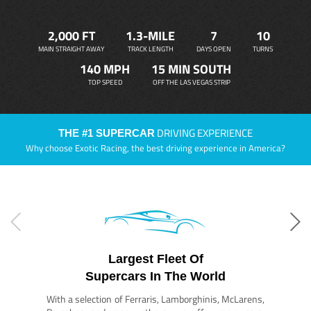
2,000 FT
1.3-MILE
7
10
MAIN STRAIGHT AWAY
TRACK LENGTH
DAYS OPEN
TURNS
140 MPH
15 MIN SOUTH
TOP SPEED
OFF THE LAS VEGAS STRIP
DRIVING EXPERIENCE
THE #1 SUPERCAR
Why choose Exotic Racing, the best driving experience in America?
Largest Fleet Of
Supercars In The World
With a selection of Ferraris, Lamborghinis, McLarens,