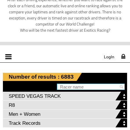
clock or a friend, our automatic live and online ranking allows you to
compare your laptimes and rank against other drivers. There is no
exception, every driver is timed on our racetrack and therefore is a
competitor of our World Challenge!
Who will be the next fastest driver at Exotics Racing?