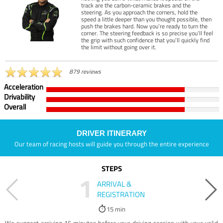
track are the carbon-ceramic brakes and the
steering. As you approach the corners, hold the
speed a little deeper than you thought possible, then
push the brakes hard. Now you’re ready to turn the
corner. The steering feedback is so precise you’ll feel
the grip with such confidence that you’ll quickly find
the limit without going over it.
879 reviews
Acceleration
Drivability
Overall
DRIVER ITINERARY
Our team of racing hosts will guide you through the entire experience
STEPS
1
ARRIVAL &
REGISTRATION
15 min
We suggest arriving 15 minutes before your driving session with your valid