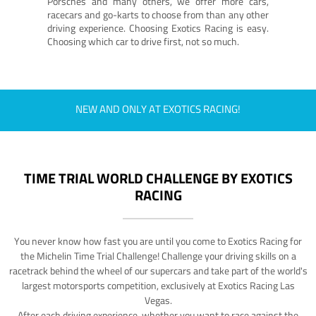
Porsches and many others, we offer more cars,
racecars and go-karts to choose from than any other
driving experience. Choosing Exotics Racing is easy.
Choosing which car to drive first, not so much.
NEW AND ONLY AT EXOTICS RACING!
TIME TRIAL WORLD CHALLENGE BY EXOTICS
RACING
You never know how fast you are until you come to Exotics Racing for
the Michelin Time Trial Challenge! Challenge your driving skills on a
racetrack behind the wheel of our supercars and take part of the world's
largest motorsports competition, exclusively at Exotics Racing Las
Vegas.
After each driving experience, whether you want to race against the