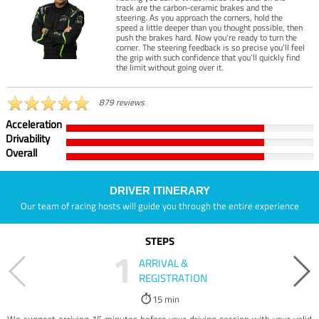
track are the carbon-ceramic brakes and the
steering. As you approach the corners, hold the
speed a little deeper than you thought possible, then
push the brakes hard. Now you’re ready to turn the
corner. The steering feedback is so precise you’ll feel
the grip with such confidence that you’ll quickly find
the limit without going over it.
879 reviews
Acceleration
Drivability
Overall
DRIVER ITINERARY
Our team of racing hosts will guide you through the entire experience
STEPS
1
ARRIVAL &
REGISTRATION
15 min
We suggest arriving 15 minutes before your driving session with your valid