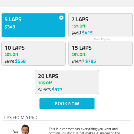
5 LAPS
7 LAPS
15% Off
$349
$415
$489
Most Popular
10 LAPS
15 LAPS
20% Off
25% Off
$558
$785
$698
$1,047
20 LAPS
30% Off
$977
$1,396
BOOK NOW
TIPS FROM A PRO
This is a car that has everything you want and
nothing you don’t. What makes it special on the