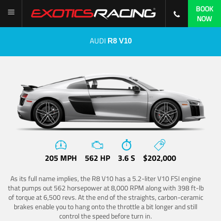
BOOK
NOW
AUDI
R8 V10
205 MPH
562 HP
3.6 S
$202,000
As its full name implies, the R8 V10 has a 5.2-liter V10 FSI engine
that pumps out 562 horsepower at 8,000 RPM along with 398 ft-lb
of torque at 6,500 revs. At the end of the straights, carbon-ceramic
brakes enable you to hang onto the throttle a bit longer and still
control the speed before turn in.