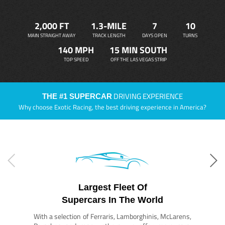
2,000 FT
1.3-MILE
7
10
MAIN STRAIGHT AWAY
TRACK LENGTH
DAYS OPEN
TURNS
140 MPH
15 MIN SOUTH
TOP SPEED
OFF THE LAS VEGAS STRIP
DRIVING EXPERIENCE
THE #1 SUPERCAR
Why choose Exotic Racing, the best driving experience in America?
Largest Fleet Of
Supercars In The World
With a selection of Ferraris, Lamborghinis, McLarens,