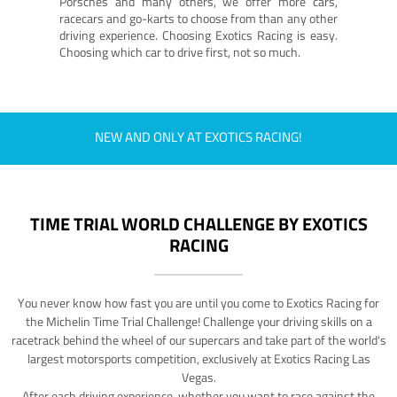
Porsches and many others, we offer more cars,
racecars and go-karts to choose from than any other
driving experience. Choosing Exotics Racing is easy.
Choosing which car to drive first, not so much.
NEW AND ONLY AT EXOTICS RACING!
TIME TRIAL WORLD CHALLENGE BY EXOTICS
RACING
You never know how fast you are until you come to Exotics Racing for
the Michelin Time Trial Challenge! Challenge your driving skills on a
racetrack behind the wheel of our supercars and take part of the world's
largest motorsports competition, exclusively at Exotics Racing Las
Vegas.
After each driving experience, whether you want to race against the