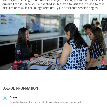
driver’s license. Once you're checked-in, feel free to visit the pit lane to take
pictures or relax in the lounge area until your classroom session begins.
USEFUL INFORMATION
Dress
Comfortable clothes and closed-toe shoes required