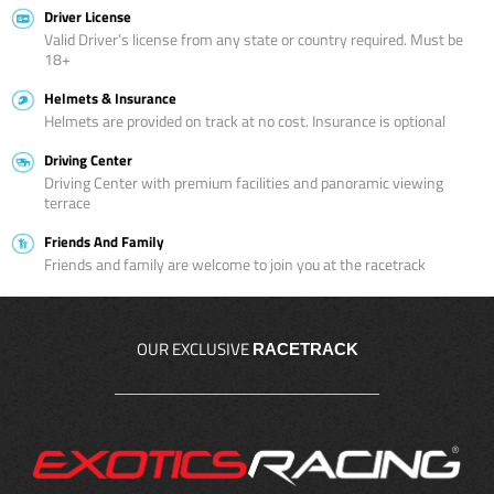
Driver License
Valid Driver’s license from any state or country required. Must be
18+
Helmets & Insurance
Helmets are provided on track at no cost. Insurance is optional
Driving Center
Driving Center with premium facilities and panoramic viewing
terrace
Friends And Family
Friends and family are welcome to join you at the racetrack
OUR EXCLUSIVE
RACETRACK