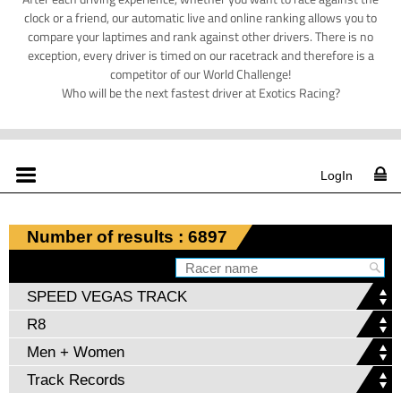
clock or a friend, our automatic live and online ranking allows you to
compare your laptimes and rank against other drivers. There is no
exception, every driver is timed on our racetrack and therefore is a
competitor of our World Challenge!
Who will be the next fastest driver at Exotics Racing?