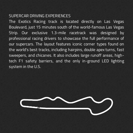
SUPERCAR DRIVING EXPERIENCES
The Exotics Racing track is located directly on Las Vegas
Boulevard, just 15 minutes south of the world-famous Las Vegas
Strip. Our exclusive 1.3-mile racetrack was designed by
professional racing drivers to showcase the full performance of
our supercars. The layout features iconic corner types found on
the world’s best tracks, including hairpins, double apex turns, fast
sweepers, and chicanes. It also includes large runoff areas, high-
tech F1 safety barriers, and the only in-ground LED lighting
system in the U.S.