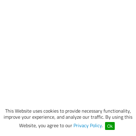
This Website uses cookies to provide necessary functionality,
improve your experience, and analyze our traffic. By using this
Website, you agree to our
Privacy Policy
.
Ok