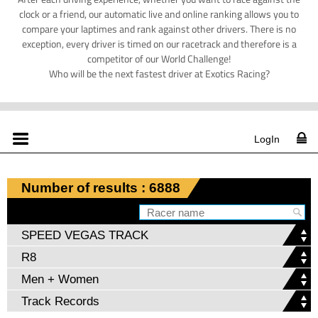
clock or a friend, our automatic live and online ranking allows you to
compare your laptimes and rank against other drivers. There is no
exception, every driver is timed on our racetrack and therefore is a
competitor of our World Challenge!
Who will be the next fastest driver at Exotics Racing?