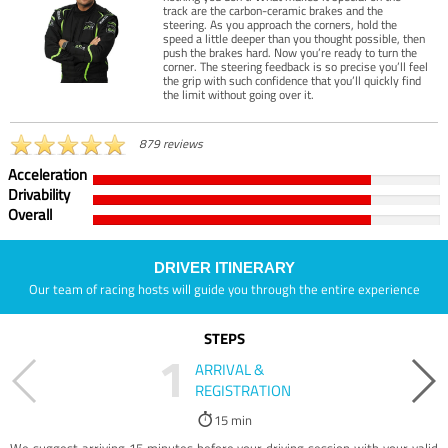
track are the carbon-ceramic brakes and the
steering. As you approach the corners, hold the
speed a little deeper than you thought possible, then
push the brakes hard. Now you’re ready to turn the
corner. The steering feedback is so precise you’ll feel
the grip with such confidence that you’ll quickly find
the limit without going over it.
879 reviews
Acceleration
Drivability
Overall
DRIVER ITINERARY
Our team of racing hosts will guide you through the entire experience
STEPS
1
ARRIVAL &
REGISTRATION
15 min
We suggest arriving 15 minutes before your driving session with your valid