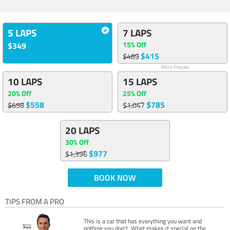
5 LAPS
7 LAPS
15% Off
$349
$415
$489
Most Popular
10 LAPS
15 LAPS
20% Off
25% Off
$558
$785
$698
$1,047
20 LAPS
30% Off
$977
$1,396
BOOK NOW
TIPS FROM A PRO
This is a car that has everything you want and
nothing you don’t. What makes it special on the