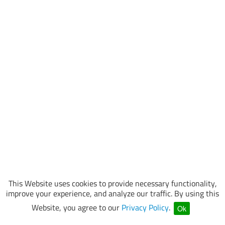
This Website uses cookies to provide necessary functionality,
improve your experience, and analyze our traffic. By using this
Website, you agree to our
Privacy Policy
.
Ok