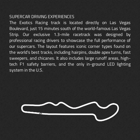
SUPERCAR DRIVING EXPERIENCES
The Exotics Racing track is located directly on Las Vegas
Boulevard, just 15 minutes south of the world-famous Las Vegas
Strip. Our exclusive 1.3-mile racetrack was designed by
professional racing drivers to showcase the full performance of
our supercars. The layout features iconic corner types found on
the world’s best tracks, including hairpins, double apex turns, fast
sweepers, and chicanes. It also includes large runoff areas, high-
tech F1 safety barriers, and the only in-ground LED lighting
system in the U.S.