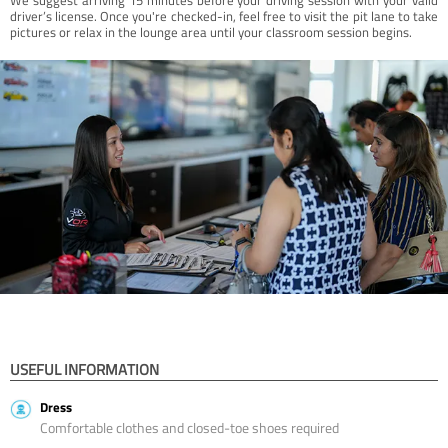
driver’s license. Once you're checked-in, feel free to visit the pit lane to take
pictures or relax in the lounge area until your classroom session begins.
USEFUL INFORMATION
Dress
Comfortable clothes and closed-toe shoes required