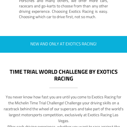
Porsches and many others, we offer more cars,
racecars and go-karts to choose from than any other
driving experience. Choosing Exotics Racing is easy.
Choosing which car to drive first, not so much.
NEW AND ONLY AT EXOTICS RACING!
TIME TRIAL WORLD CHALLENGE BY EXOTICS
RACING
You never know how fast you are until you come to Exotics Racing for
the Michelin Time Trial Challenge! Challenge your driving skills on a
racetrack behind the wheel of our supercars and take part of the world's
largest motorsports competition, exclusively at Exotics Racing Las
Vegas.
After each driving experience, whether you want to race against the