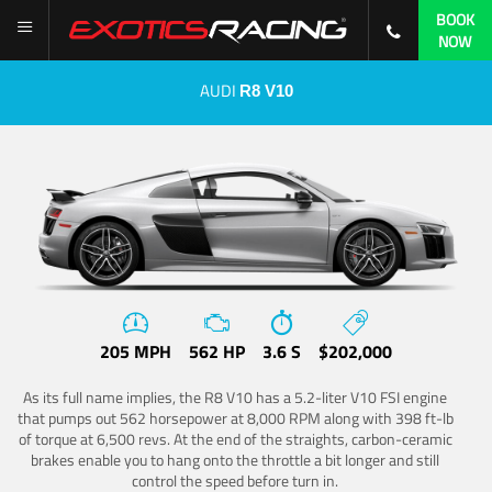
BOOK
NOW
AUDI
R8 V10
205 MPH
562 HP
3.6 S
$202,000
As its full name implies, the R8 V10 has a 5.2-liter V10 FSI engine
that pumps out 562 horsepower at 8,000 RPM along with 398 ft-lb
of torque at 6,500 revs. At the end of the straights, carbon-ceramic
brakes enable you to hang onto the throttle a bit longer and still
control the speed before turn in.