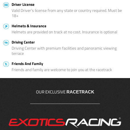
Driver License
Valid Driver’s license from any state or country required. Must be
18+
Helmets & Insurance
Helmets are provided on track at no cost. Insurance is optional
Driving Center
Driving Center with premium facilities and panoramic viewing
terrace
Friends And Family
Friends and family are welcome to join you at the racetrack
OUR EXCLUSIVE
RACETRACK