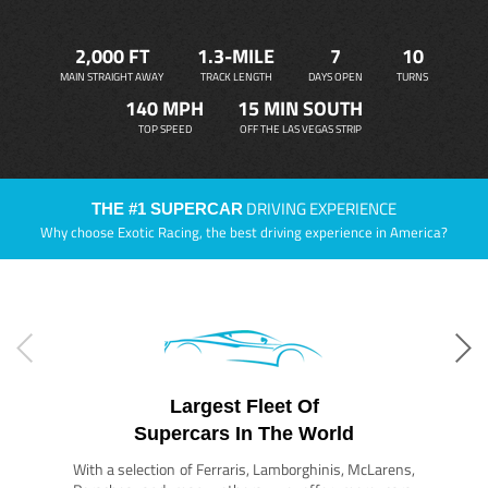
2,000 FT
1.3-MILE
7
10
MAIN STRAIGHT AWAY
TRACK LENGTH
DAYS OPEN
TURNS
140 MPH
15 MIN SOUTH
TOP SPEED
OFF THE LAS VEGAS STRIP
DRIVING EXPERIENCE
THE #1 SUPERCAR
Why choose Exotic Racing, the best driving experience in America?
Largest Fleet Of
Supercars In The World
With a selection of Ferraris, Lamborghinis, McLarens,