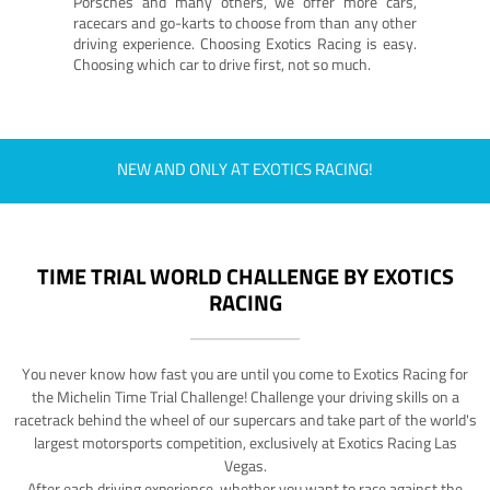
Porsches and many others, we offer more cars,
racecars and go-karts to choose from than any other
driving experience. Choosing Exotics Racing is easy.
Choosing which car to drive first, not so much.
NEW AND ONLY AT EXOTICS RACING!
TIME TRIAL WORLD CHALLENGE BY EXOTICS
RACING
You never know how fast you are until you come to Exotics Racing for
the Michelin Time Trial Challenge! Challenge your driving skills on a
racetrack behind the wheel of our supercars and take part of the world's
largest motorsports competition, exclusively at Exotics Racing Las
Vegas.
After each driving experience, whether you want to race against the