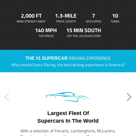
2,000 FT
1.3-MILE
7
10
MAIN STRAIGHT AWAY
TRACK LENGTH
DAYS OPEN
TURNS
140 MPH
15 MIN SOUTH
TOP SPEED
OFF THE LAS VEGAS STRIP
DRIVING EXPERIENCE
THE #1 SUPERCAR
Why choose Exotic Racing, the best driving experience in America?
Largest Fleet Of
Supercars In The World
With a selection of Ferraris, Lamborghinis, McLarens,