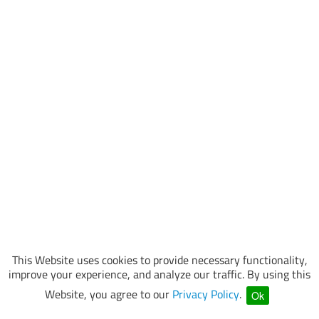
This Website uses cookies to provide necessary functionality,
improve your experience, and analyze our traffic. By using this
Website, you agree to our
Privacy Policy
.
Ok