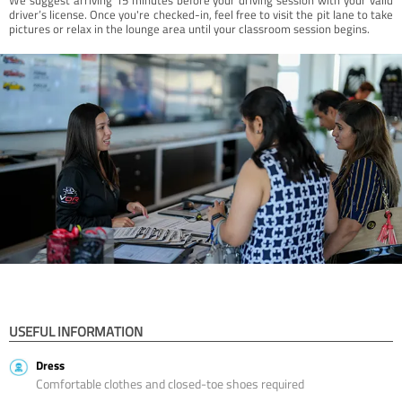
driver’s license. Once you're checked-in, feel free to visit the pit lane to take
pictures or relax in the lounge area until your classroom session begins.
USEFUL INFORMATION
Dress
Comfortable clothes and closed-toe shoes required