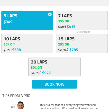
5 LAPS
7 LAPS
15% Off
$349
$415
$489
Most Popular
10 LAPS
15 LAPS
20% Off
25% Off
$558
$785
$698
$1,047
20 LAPS
30% Off
$977
$1,396
BOOK NOW
TIPS FROM A PRO
This is a car that has everything you want and
nothing you don’t. What makes it special on the