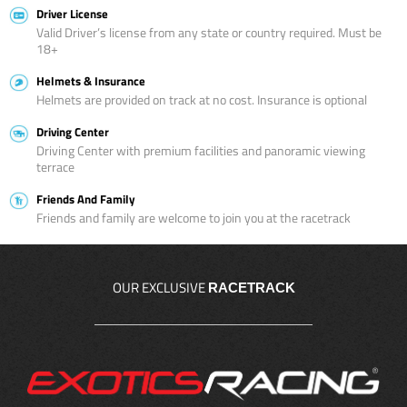
Driver License
Valid Driver’s license from any state or country required. Must be
18+
Helmets & Insurance
Helmets are provided on track at no cost. Insurance is optional
Driving Center
Driving Center with premium facilities and panoramic viewing
terrace
Friends And Family
Friends and family are welcome to join you at the racetrack
OUR EXCLUSIVE
RACETRACK