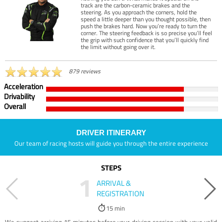
track are the carbon-ceramic brakes and the
steering. As you approach the corners, hold the
speed a little deeper than you thought possible, then
push the brakes hard. Now you’re ready to turn the
corner. The steering feedback is so precise you’ll feel
the grip with such confidence that you’ll quickly find
the limit without going over it.
879 reviews
Acceleration
Drivability
Overall
DRIVER ITINERARY
Our team of racing hosts will guide you through the entire experience
STEPS
1
ARRIVAL &
REGISTRATION
15 min
We suggest arriving 15 minutes before your driving session with your valid