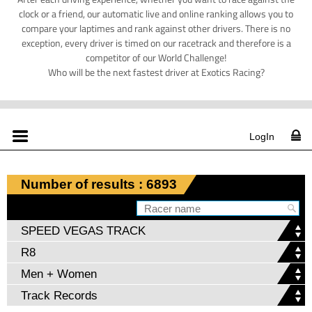
clock or a friend, our automatic live and online ranking allows you to
compare your laptimes and rank against other drivers. There is no
exception, every driver is timed on our racetrack and therefore is a
competitor of our World Challenge!
Who will be the next fastest driver at Exotics Racing?