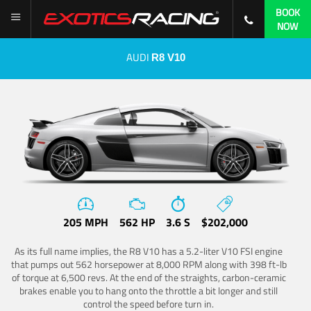
BOOK
NOW
AUDI
R8 V10
205 MPH
562 HP
3.6 S
$202,000
As its full name implies, the R8 V10 has a 5.2-liter V10 FSI engine
that pumps out 562 horsepower at 8,000 RPM along with 398 ft-lb
of torque at 6,500 revs. At the end of the straights, carbon-ceramic
brakes enable you to hang onto the throttle a bit longer and still
control the speed before turn in.