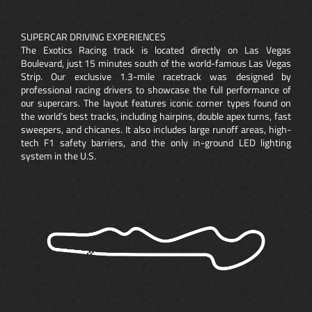
SUPERCAR DRIVING EXPERIENCES
The Exotics Racing track is located directly on Las Vegas
Boulevard, just 15 minutes south of the world-famous Las Vegas
Strip. Our exclusive 1.3-mile racetrack was designed by
professional racing drivers to showcase the full performance of
our supercars. The layout features iconic corner types found on
the world’s best tracks, including hairpins, double apex turns, fast
sweepers, and chicanes. It also includes large runoff areas, high-
tech F1 safety barriers, and the only in-ground LED lighting
system in the U.S.