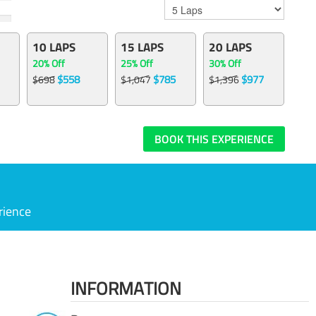
10 LAPS
15 LAPS
20 LAPS
20% Off
25% Off
30% Off
$558
$785
$977
$698
$1,047
$1,396
BOOK THIS EXPERIENCE
rience
INFORMATION