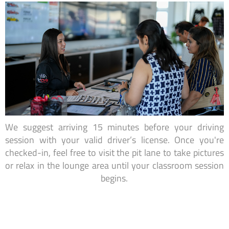
We suggest arriving 15 minutes before your driving
session with your valid driver’s license. Once you're
checked-in, feel free to visit the pit lane to take pictures
or relax in the lounge area until your classroom session
begins.