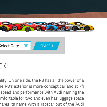
ct
SEARCH
e
CK!
lity. On one side, the R8 has all the power of a
e R8's exterior is more concept car and sci-fi
nd speed and performance with Audi naming the
comfortable for two and even has luggage space
hares its name with a racecar out of the Audi