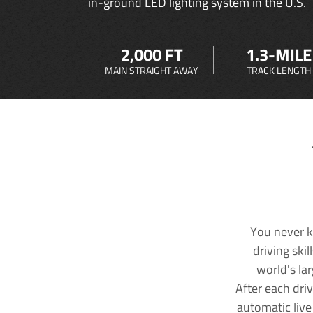
in-ground LED lighting system in the U.S.
2,000 FT
1.3-MILE
MAIN STRAIGHT AWAY
TRACK LENGTH
You never k
driving ski
world's la
After each dri
automatic live