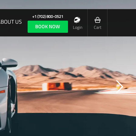
+1 (702) 800-0521
ABOUT US
BOOK NOW
Login
Cart