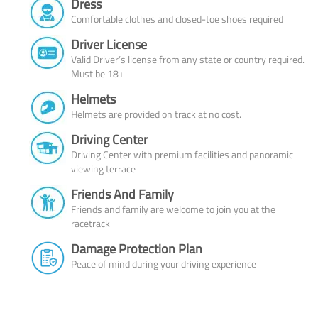
Dress
Comfortable clothes and closed-toe shoes required
Driver License
Valid Driver’s license from any state or country required.
Must be 18+
Helmets
Helmets are provided on track at no cost.
Driving Center
Driving Center with premium facilities and panoramic
viewing terrace
Friends And Family
Friends and family are welcome to join you at the
racetrack
Damage Protection Plan
Peace of mind during your driving experience