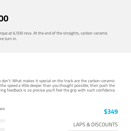
00
rque at 6,500 revs. At the end of the straights, carbon-ceramic
re turn in.
 don’t. What makes it special on the track are the carbon-ceramic
the speed a little deeper than you thought possible, then push the
ng feedback is so precise you’ll feel the grip with such confidence
ews
$349
LAPS & DISCOUNTS