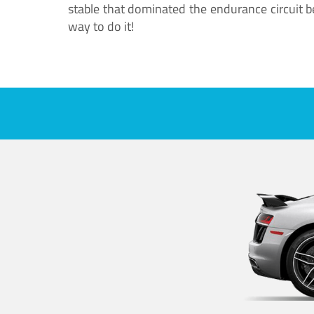
stable that dominated the endurance circuit bef
way to do it!