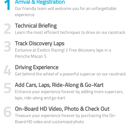
1
Arrival & Registration
Our friendly team will welcome you for an unforgettable
experience
2
Technical Briefing
Learn the most efficient techniques to drive on our racetrack
3
Track Discovery Laps
Exclusive at Exotics Racing! 2 Free discovery laps in a
Porsche Macan S
4
Driving Experience
Get behind the wheel of a powerful supercar on our racetrack
5
Add Cars, Laps, Ride-Along & Go-Kart
Enhance your experience forever by adding more supercars,
laps, ride-along and go-kart
6
On-Board HD Video, Photo & Check Out
Treasure your experience forever by purchasing the On-
Board HD video and customized photo