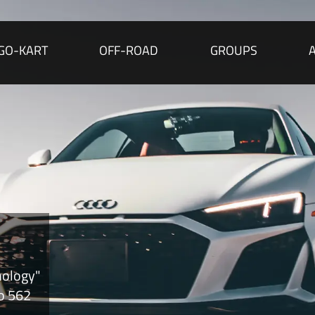
GO-KART
OFF-ROAD
GROUPS
nology"
to 562