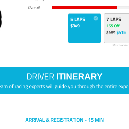
Overall
5 LAPS
7 LAPS
$349
15% Off
$415
$489
Most Popular
DRIVER
ITINERARY
eam of racing experts will guide you through the entire expe
ARRIVAL & REGISTRATION - 15 MIN