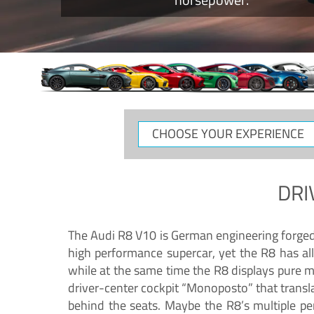
CHOOSE
YOUR
EXPERIENCE
DRI
The Audi R8 V10 is German engineering forged in
high performance supercar, yet the R8 has all
while at the same time the R8 displays pure 
driver-center cockpit “Monoposto” that transl
behind the seats. Maybe the R8’s multiple pe