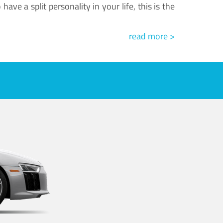
ve a split personality in your life, this is the
read more >