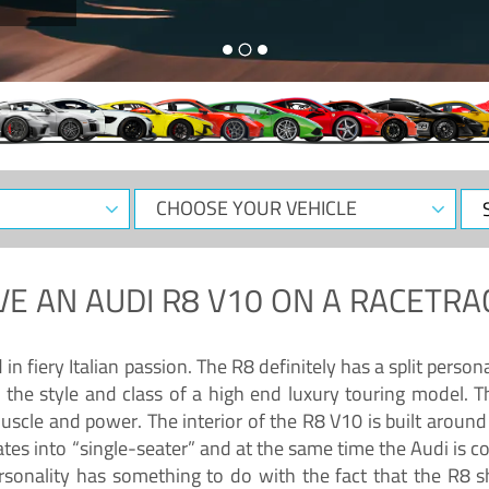
CHOOSE
Sele
YOUR
Dat
VEHICLE
VE AN
AUDI R8 V10
ON A RACETRA
 fiery Italian passion. The R8 definitely has a split persona
 the style and class of a high end luxury touring model. Th
muscle and power. The interior of the R8 V10 is built arou
ates into “single-seater” and at the same time the Audi is 
rsonality has something to do with the fact that the R8 s