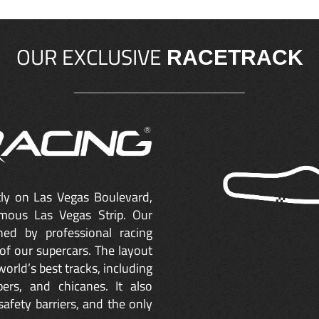
OUR EXCLUSIVE
RACETRACK
ctly on Las Vegas Boulevard,
mous Las Vegas Strip. Our
ned by professional racing
of our supercars. The layout
orld’s best tracks, including
ers, and chicanes. It also
safety barriers, and the only