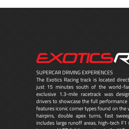
SUPERCAR DRIVING EXPERIENCES
The Exotics Racing track is located dire
just 15 minutes south of the world-fa
exclusive 1.3-mile racetrack was desig
drivers to showcase the full performance 
features iconic corner types found on the w
hairpins, double apex turns, fast sweep
includes large runoff areas, high-tech F1 