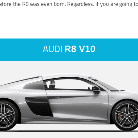
ore the R8 was even born. Regardless, if you are going to ha
AUDI
R8 V10