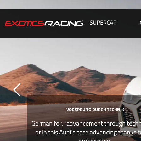
SUPERCAR
VORSPRUNG DURCH TECHNIK
German for, “advancement through tech
or in this Audi’s case advancing thanks 
horsepower.