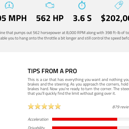
05 MPH
562 HP
3.6 S
$202,0
ngine that pumps out 562 horsepower at 8,000 RPM along with 398 ft-lb of to
ble you to hang onto the throttle a bit longer and still control the speed befo
TIPS FROM A PRO
This is a car that has everything you want and nothing you
brakes and the steering. As you approach the corners, hold 
brakes hard. Now you’re ready to turn the corner. The steeri
that you’ll quickly find the limit without going over it.
879 revi
Acceleration
Drivability