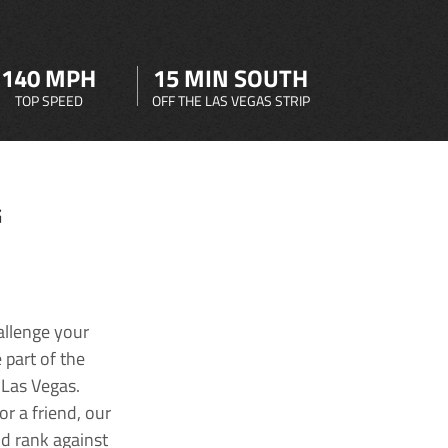
140 MPH
15 MIN SOUTH
TOP SPEED
OFF THE LAS VEGAS STRIP
G
allenge your
 part of the
 Las Vegas.
r a friend, our
nd rank against