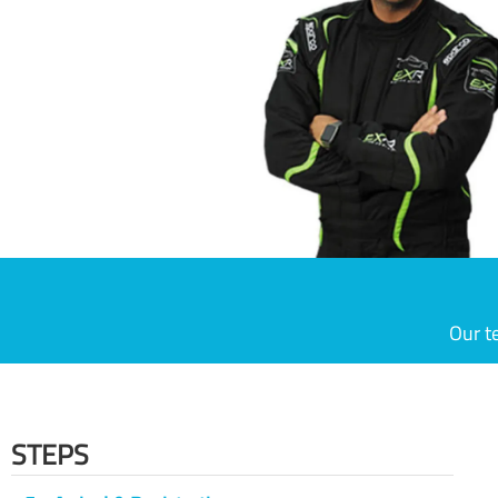
Our t
STEPS