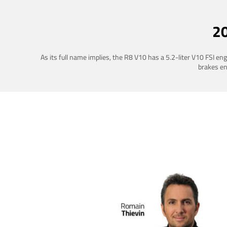
2
As its full name implies, the R8 V10 has a 5.2-liter V10 FSI e
brakes ena