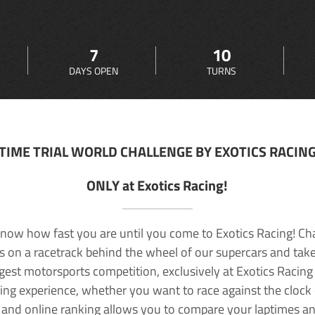
7
10
DAYS OPEN
TURNS
TIME TRIAL WORLD CHALLENGE BY EXOTICS RACIN
ONLY at Exotics Racing!
now how fast you are until you come to Exotics Racing! Ch
lls on a racetrack behind the wheel of our supercars and take
rgest motorsports competition, exclusively at Exotics Racing
ving experience, whether you want to race against the clock o
 and online ranking allows you to compare your laptimes a