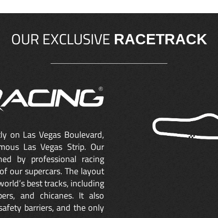
OUR EXCLUSIVE
RACETRACK
ctly on Las Vegas Boulevard,
mous Las Vegas Strip. Our
ned by professional racing
of our supercars. The layout
orld’s best tracks, including
ers, and chicanes. It also
safety barriers, and the only