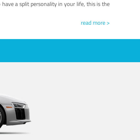
ve a split personality in your life, this is the
read more >