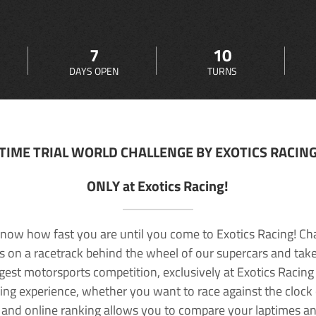
7
10
DAYS OPEN
TURNS
TIME TRIAL WORLD CHALLENGE BY EXOTICS RACIN
ONLY at Exotics Racing!
now how fast you are until you come to Exotics Racing! Ch
lls on a racetrack behind the wheel of our supercars and take
rgest motorsports competition, exclusively at Exotics Racing
ving experience, whether you want to race against the clock o
 and online ranking allows you to compare your laptimes a