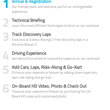
1
Arrival & Registration
Our friendly team will welcome you for an unforgettable
experience
2
Technical Briefing
Learn the most efficient techniques to drive on our racetrack
3
Track Discovery Laps
Exclusive at Exotics Racing! 2 Free discovery laps in a
Porsche Macan S
4
Driving Experience
Get behind the wheel of a powerful supercar on our racetrack
5
Add Cars, Laps, Ride-Along & Go-Kart
Enhance your experience forever by adding more supercars,
laps, ride-along and go-kart
6
On-Board HD Video, Photo & Check Out
Treasure your experience forever by purchasing the On-
Board HD video and customized photo