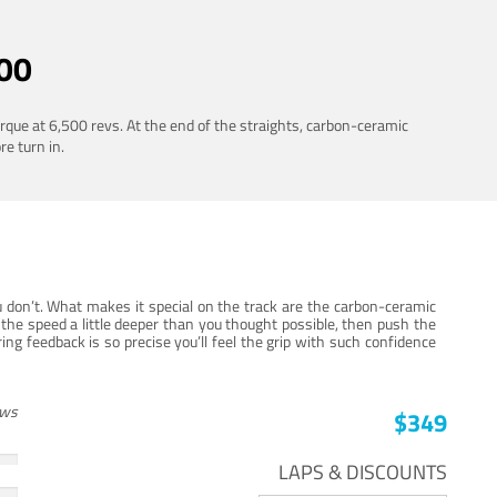
00
rque at 6,500 revs. At the end of the straights, carbon-ceramic
re turn in.
 don’t. What makes it special on the track are the carbon-ceramic
the speed a little deeper than you thought possible, then push the
ng feedback is so precise you’ll feel the grip with such confidence
ews
$349
LAPS & DISCOUNTS