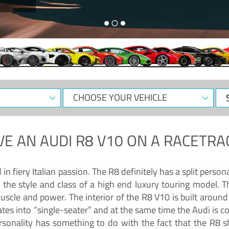
CHOOSE
Sele
YOUR
Dat
VEHICLE
VE AN
AUDI R8 V10
ON A RACETRA
 fiery Italian passion. The R8 definitely has a split persona
 the style and class of a high end luxury touring model. Th
muscle and power. The interior of the R8 V10 is built arou
ates into “single-seater” and at the same time the Audi is 
rsonality has something to do with the fact that the R8 s