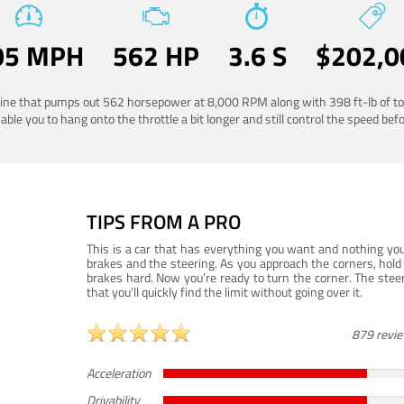
05 MPH
562 HP
3.6 S
$202,0
ngine that pumps out 562 horsepower at 8,000 RPM along with 398 ft-lb of to
ble you to hang onto the throttle a bit longer and still control the speed befo
TIPS FROM A PRO
This is a car that has everything you want and nothing you
brakes and the steering. As you approach the corners, hold 
brakes hard. Now you’re ready to turn the corner. The steeri
that you’ll quickly find the limit without going over it.
879 revi
Acceleration
Drivability