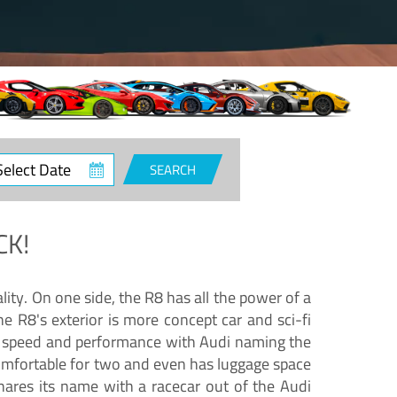
ct
SEARCH
e
CK!
lity. On one side, the R8 has all the power of a
e R8's exterior is more concept car and sci-fi
nd speed and performance with Audi naming the
comfortable for two and even has luggage space
hares its name with a racecar out of the Audi