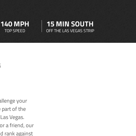
140 MPH
15 MIN SOUTH
TOP SPEED
OFF THE LAS VEGAS STRIP
G
allenge your
 part of the
 Las Vegas.
r a friend, our
nd rank against