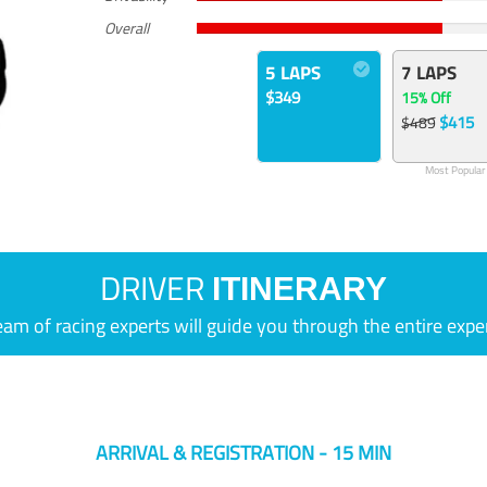
Overall
5 LAPS
7 LAPS
$349
15% Off
$415
$489
Most Popular
DRIVER
ITINERARY
eam of racing experts will guide you through the entire expe
ARRIVAL & REGISTRATION - 15 MIN