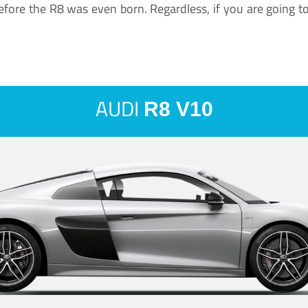
ore the R8 was even born. Regardless, if you are going to ha
AUDI
R8 V10