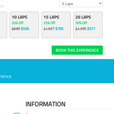
10 LAPS
15 LAPS
20 LAPS
20% Off
25% Off
30% Off
$558
$785
$977
$698
$1,047
$1,396
BOOK THIS EXPERIENCE
rience
INFORMATION