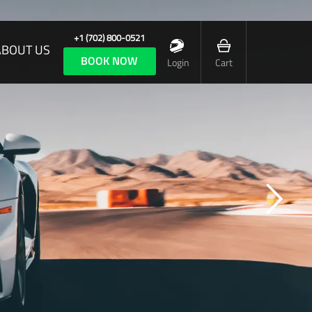
+1 (702) 800-0521
ABOUT US
BOOK NOW
Login
Cart