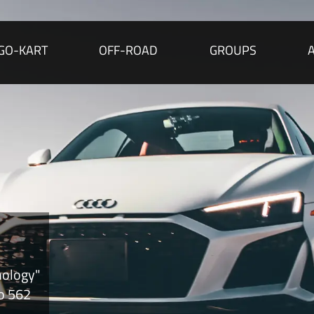
GO-KART
OFF-ROAD
GROUPS
nology"
to 562