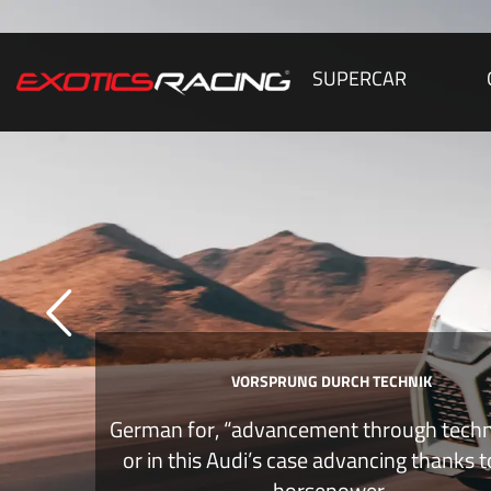
SUPERCAR
VORSPRUNG DURCH TECHNIK
German for, “advancement through tech
or in this Audi’s case advancing thanks 
horsepower.