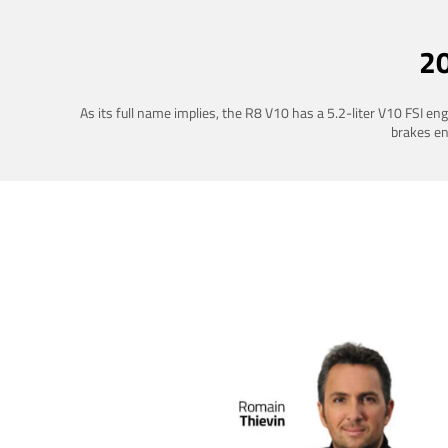
2
As its full name implies, the R8 V10 has a 5.2-liter V10 FSI e
brakes ena