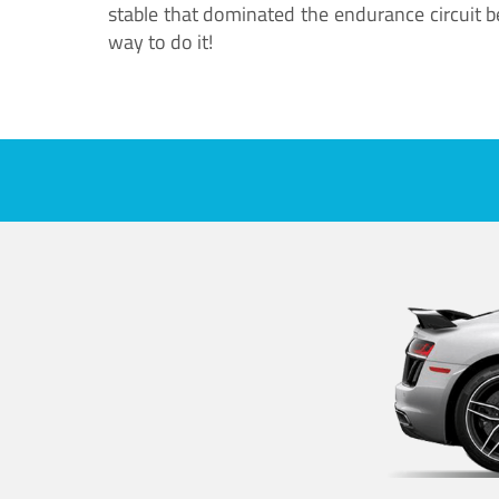
stable that dominated the endurance circuit bef
way to do it!