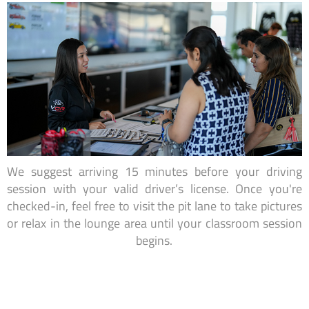
We suggest arriving 15 minutes before your driving
session with your valid driver’s license. Once you're
checked-in, feel free to visit the pit lane to take pictures
or relax in the lounge area until your classroom session
begins.