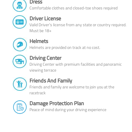
Dress
Comfortable clothes and closed-toe shoes required
Driver License
Valid Driver’s license from any state or country required.
Must be 18+
Helmets
Helmets are provided on track at no cost.
Driving Center
Driving Center with premium facilities and panoramic
viewing terrace
Friends And Family
Friends and family are welcome to join you at the
racetrack
Damage Protection Plan
Peace of mind during your driving experience