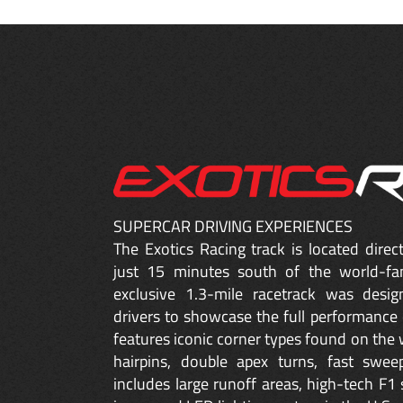
SUPERCAR DRIVING EXPERIENCES
The Exotics Racing track is located dire
just 15 minutes south of the world-fa
exclusive 1.3-mile racetrack was desig
drivers to showcase the full performance 
features iconic corner types found on the w
hairpins, double apex turns, fast sweep
includes large runoff areas, high-tech F1 