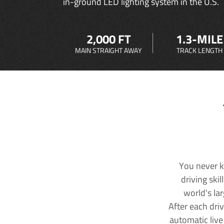
in-ground LED lighting system in the U.S.
2,000 FT
1.3-MILE
MAIN STRAIGHT AWAY
TRACK LENGTH
You never k
driving ski
world's la
After each dri
automatic live