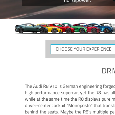
CHOOSE
YOUR
EXPERIENCE
DRI
The Audi R8 V10 is German engineering forged in
high performance supercar, yet the R8 has all
while at the same time the R8 displays pure 
driver-center cockpit “Monoposto” that transl
behind the seats. Maybe the R8’s multiple pe