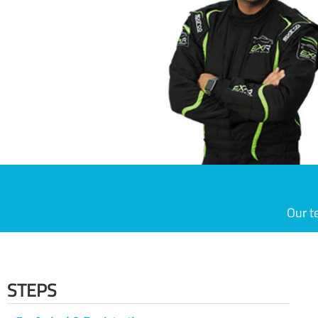
Our t
STEPS