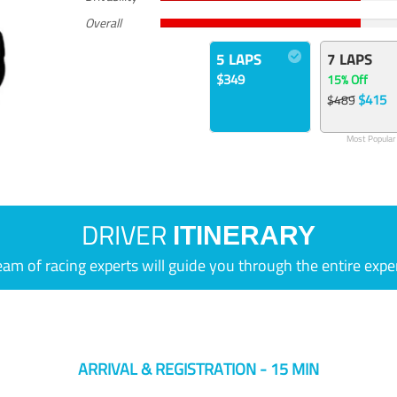
Overall
5 LAPS
7 LAPS
$349
15% Off
$415
$489
Most Popular
DRIVER
ITINERARY
eam of racing experts will guide you through the entire expe
ARRIVAL & REGISTRATION - 15 MIN