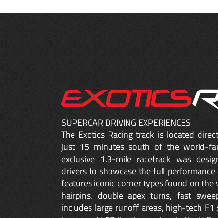
SUPERCAR DRIVING EXPERIENCES
The Exotics Racing track is located dire
just 15 minutes south of the world-fa
exclusive 1.3-mile racetrack was desig
drivers to showcase the full performance 
features iconic corner types found on the w
hairpins, double apex turns, fast sweep
includes large runoff areas, high-tech F1 