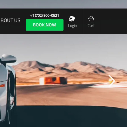
+1 (702) 800-0521
ABOUT US
BOOK NOW
Login
Cart