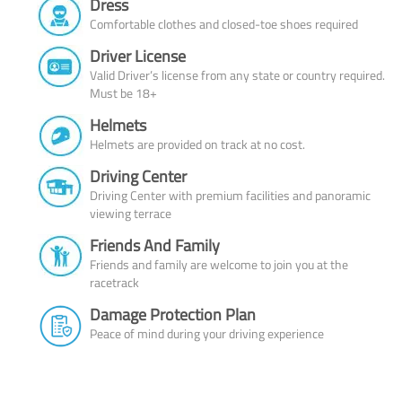
Dress
Comfortable clothes and closed-toe shoes required
Driver License
Valid Driver’s license from any state or country required.
Must be 18+
Helmets
Helmets are provided on track at no cost.
Driving Center
Driving Center with premium facilities and panoramic
viewing terrace
Friends And Family
Friends and family are welcome to join you at the
racetrack
Damage Protection Plan
Peace of mind during your driving experience