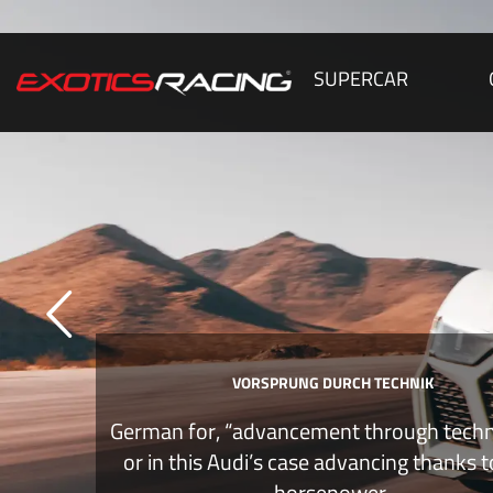
SUPERCAR
VORSPRUNG DURCH TECHNIK
German for, “advancement through tech
or in this Audi’s case advancing thanks 
horsepower.