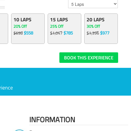
10 LAPS
15 LAPS
20 LAPS
20% Off
25% Off
30% Off
$558
$785
$977
$698
$1,047
$1,396
BOOK THIS EXPERIENCE
rience
INFORMATION