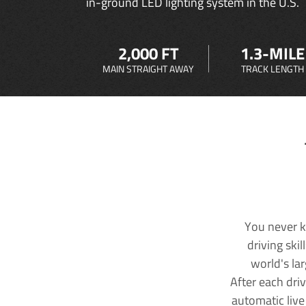
in-ground LED lighting system in the U.S.
2,000 FT
1.3-MILE
MAIN STRAIGHT AWAY
TRACK LENGTH
You never k
driving ski
world's la
After each dri
automatic live