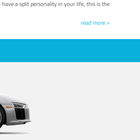
ve a split personality in your life, this is the
read more >