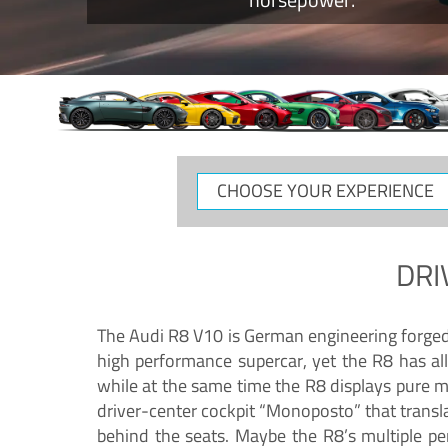
CHOOSE
YOUR
EXPERIENCE
DRI
The Audi R8 V10 is German engineering forged in
high performance supercar, yet the R8 has all
while at the same time the R8 displays pure 
driver-center cockpit “Monoposto” that transl
behind the seats. Maybe the R8’s multiple pe