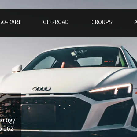
GO-KART
OFF-ROAD
GROUPS
nology"
to 562