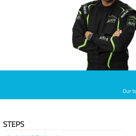
Our t
STEPS