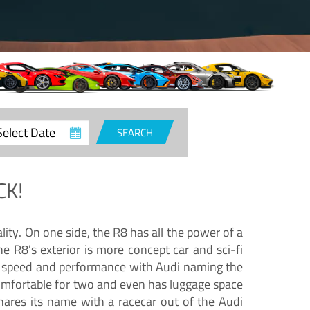
ct
SEARCH
e
CK!
lity. On one side, the R8 has all the power of a
e R8's exterior is more concept car and sci-fi
nd speed and performance with Audi naming the
comfortable for two and even has luggage space
hares its name with a racecar out of the Audi