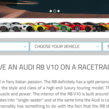
CHOOSE
Sele
YOUR
Dat
VEHICLE
VE AN
AUDI R8 V10
ON A RACETRA
 fiery Italian passion. The R8 definitely has a split persona
 the style and class of a high end luxury touring model. Th
muscle and power. The interior of the R8 V10 is built arou
ates into “single-seater” and at the same time the Audi is 
rsonality has something to do with the fact that the R8 s