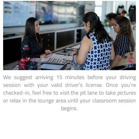
We suggest arriving 15 minutes before your driving
session with your valid driver’s license. Once you're
checked-in, feel free to visit the pit lane to take pictures
or relax in the lounge area until your classroom session
begins.