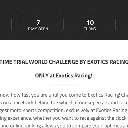
7
10
DAYS OPEN
TURNS
TIME TRIAL WORLD CHALLENGE BY EXOTICS RACIN
ONLY at Exotics Racing!
now how fast you are until you come to Exotics Racing! Ch
lls on a racetrack behind the wheel of our supercars and take
rgest motorsports competition, exclusively at Exotics Racing
ving experience, whether you want to race against the clock o
 and online ranking allows you to compare your laptimes a