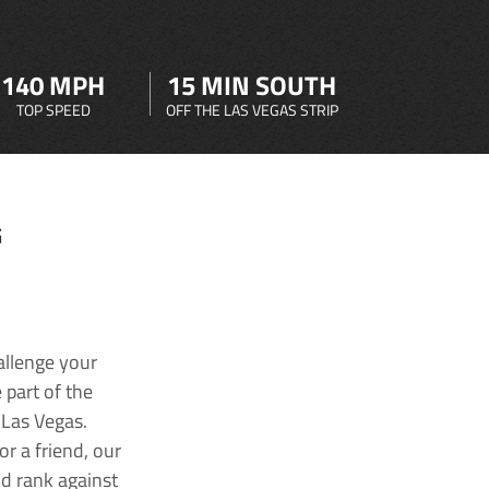
140 MPH
15 MIN SOUTH
TOP SPEED
OFF THE LAS VEGAS STRIP
G
allenge your
 part of the
 Las Vegas.
r a friend, our
nd rank against