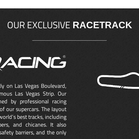
OUR EXCLUSIVE
RACETRACK
ctly on Las Vegas Boulevard,
mous Las Vegas Strip. Our
ned by professional racing
of our supercars. The layout
orld’s best tracks, including
ers, and chicanes. It also
safety barriers, and the only