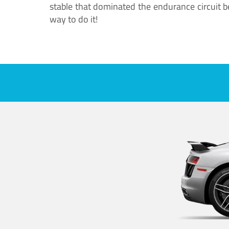
stable that dominated the endurance circuit bef
way to do it!