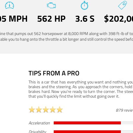
05 MPH
562 HP
3.6 S
$202,0
ngine that pumps out 562 horsepower at 8,000 RPM along with 398 ft-lb of to
ble you to hang onto the throttle a bit longer and still control the speed befo
TIPS FROM A PRO
This is a car that has everything you want and nothing you
brakes and the steering. As you approach the corners, hold 
brakes hard. Now you’re ready to turn the corner. The steeri
that you’ll quickly find the limit without going over it.
879 revi
Acceleration
Drivability