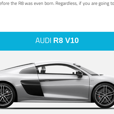
ore the R8 was even born. Regardless, if you are going to ha
AUDI
R8 V10