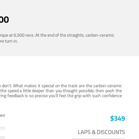
00
rque at 6,500 revs. At the end of the straights, carbon-ceramic
re turn in.
 don’t. What makes it special on the track are the carbon-ceramic
the speed a little deeper than you thought possible, then push the
ng feedback is so precise you’ll feel the grip with such confidence
ews
$349
LAPS & DISCOUNTS