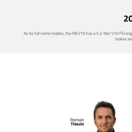
2
As its full name implies, the R8 V10 has a 5.2-liter V10 FSI e
brakes ena