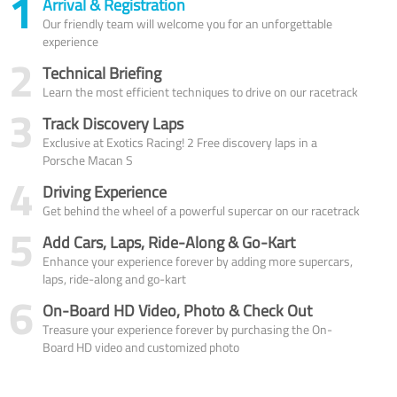
1
Arrival & Registration
Our friendly team will welcome you for an unforgettable
experience
2
Technical Briefing
Learn the most efficient techniques to drive on our racetrack
3
Track Discovery Laps
Exclusive at Exotics Racing! 2 Free discovery laps in a
Porsche Macan S
4
Driving Experience
Get behind the wheel of a powerful supercar on our racetrack
5
Add Cars, Laps, Ride-Along & Go-Kart
Enhance your experience forever by adding more supercars,
laps, ride-along and go-kart
6
On-Board HD Video, Photo & Check Out
Treasure your experience forever by purchasing the On-
Board HD video and customized photo