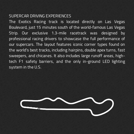
SUPERCAR DRIVING EXPERIENCES
The Exotics Racing track is located directly on Las Vegas
Boulevard, just 15 minutes south of the world-famous Las Vegas
Strip. Our exclusive 1.3-mile racetrack was designed by
professional racing drivers to showcase the full performance of
our supercars. The layout features iconic corner types found on
the world’s best tracks, including hairpins, double apex turns, fast
sweepers, and chicanes. It also includes large runoff areas, high-
tech F1 safety barriers, and the only in-ground LED lighting
system in the U.S.