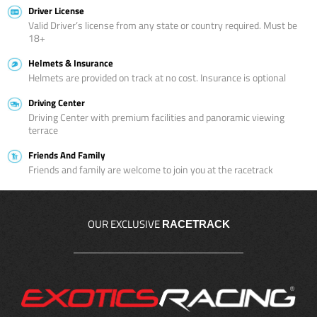
Driver License
Valid Driver’s license from any state or country required. Must be
18+
Helmets & Insurance
Helmets are provided on track at no cost. Insurance is optional
Driving Center
Driving Center with premium facilities and panoramic viewing
terrace
Friends And Family
Friends and family are welcome to join you at the racetrack
OUR EXCLUSIVE
RACETRACK