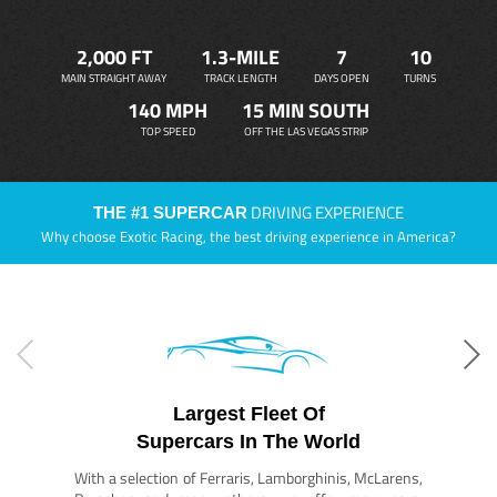
2,000 FT
1.3-MILE
7
10
MAIN STRAIGHT AWAY
TRACK LENGTH
DAYS OPEN
TURNS
140 MPH
15 MIN SOUTH
TOP SPEED
OFF THE LAS VEGAS STRIP
DRIVING EXPERIENCE
THE #1 SUPERCAR
Why choose Exotic Racing, the best driving experience in America?
Largest Fleet Of
Supercars In The World
With a selection of Ferraris, Lamborghinis, McLarens,