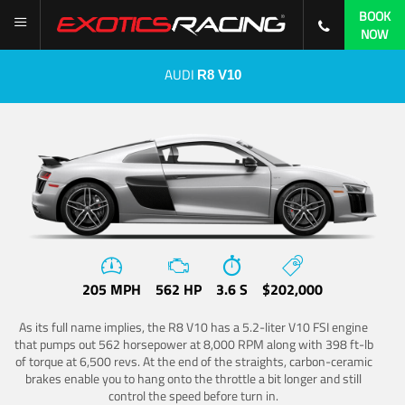
BOOK
NOW
AUDI
R8 V10
205 MPH
562 HP
3.6 S
$202,000
As its full name implies, the R8 V10 has a 5.2-liter V10 FSI engine
that pumps out 562 horsepower at 8,000 RPM along with 398 ft-lb
of torque at 6,500 revs. At the end of the straights, carbon-ceramic
brakes enable you to hang onto the throttle a bit longer and still
control the speed before turn in.