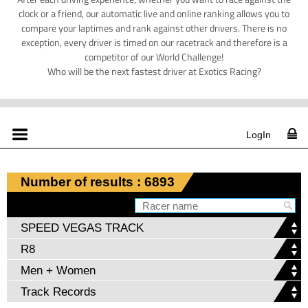
clock or a friend, our automatic live and online ranking allows you to
compare your laptimes and rank against other drivers. There is no
exception, every driver is timed on our racetrack and therefore is a
competitor of our World Challenge!
Who will be the next fastest driver at Exotics Racing?