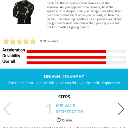
track are the carbon-ceramic brakes and the
steering. As you approach the corners, hold the
speed a little deeper than you thought possible, then
push the brakes hard. Now you’re ready to turn the
corner. The steering feedback is so precise you’ll feel
the grip with such confidence that you’ll quickly find
the limit without going over it.
879 reviews
Acceleration
Drivability
Overall
DRIVER ITINERARY
Our team of racing hosts will guide you through the entire experience
STEPS
1
ARRIVAL &
REGISTRATION
15 min
We suggest arriving 15 minutes before your driving session with your valid