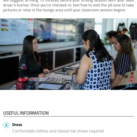
driver’s license. Once you're checked-in, feel free to visit the pit lane to take
pictures or relax in the lounge area until your classroom session begins.
USEFUL INFORMATION
Dress
Comfortable clothes and closed-toe shoes required