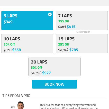
5 LAPS
7 LAPS
15% Off
$349
$415
$489
Most Popular
10 LAPS
15 LAPS
20% Off
25% Off
$558
$785
$698
$1,047
20 LAPS
30% Off
$977
$1,396
BOOK NOW
TIPS FROM A PRO
This is a car that has everything you want and
nothing you don’t. What makes it special on the