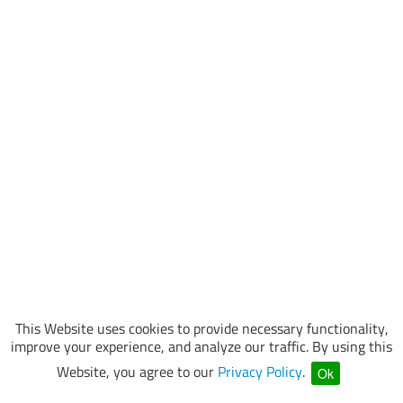
This Website uses cookies to provide necessary functionality,
improve your experience, and analyze our traffic. By using this
Website, you agree to our
Privacy Policy
.
Ok