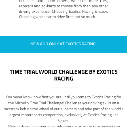
Porsches and many others, we offer more cars,
racecars and go-karts to choose from than any other
driving experience. Choosing Exotics Racing is easy.
Choosing which car to drive first, not so much.
NEW AND ONLY AT EXOTICS RACING!
TIME TRIAL WORLD CHALLENGE BY EXOTICS
RACING
You never know how fast you are until you come to Exotics Racing for
the Michelin Time Trial Challenge! Challenge your driving skills on a
racetrack behind the wheel of our supercars and take part of the world's
largest motorsports competition, exclusively at Exotics Racing Las
Vegas.
After each driving experience, whether you want to race against the