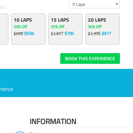
10 LAPS
15 LAPS
20 LAPS
20% Off
25% Off
30% Off
$558
$785
$977
$698
$1,047
$1,396
BOOK THIS EXPERIENCE
rience
INFORMATION