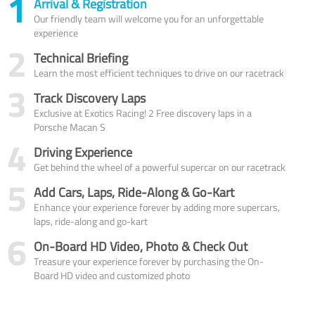
1
Arrival & Registration
Our friendly team will welcome you for an unforgettable
experience
2
Technical Briefing
Learn the most efficient techniques to drive on our racetrack
3
Track Discovery Laps
Exclusive at Exotics Racing! 2 Free discovery laps in a
Porsche Macan S
4
Driving Experience
Get behind the wheel of a powerful supercar on our racetrack
5
Add Cars, Laps, Ride-Along & Go-Kart
Enhance your experience forever by adding more supercars,
laps, ride-along and go-kart
6
On-Board HD Video, Photo & Check Out
Treasure your experience forever by purchasing the On-
Board HD video and customized photo