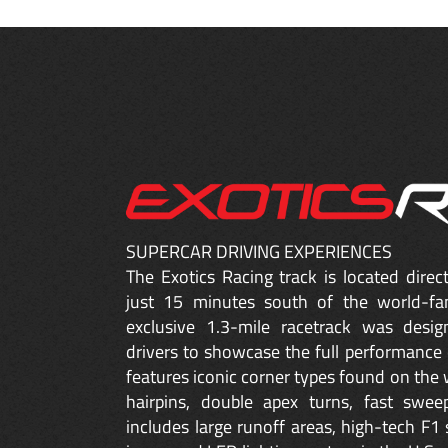
SUPERCAR DRIVING EXPERIENCES
The Exotics Racing track is located dire
just 15 minutes south of the world-fa
exclusive 1.3-mile racetrack was desig
drivers to showcase the full performance 
features iconic corner types found on the w
hairpins, double apex turns, fast sweep
includes large runoff areas, high-tech F1 