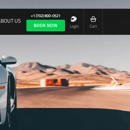
+1 (702) 800-0521
ABOUT US
BOOK NOW
Login
Cart