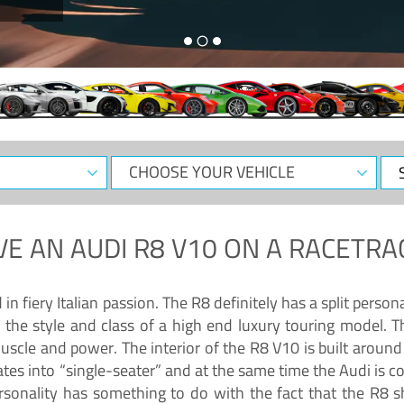
CHOOSE
Sele
YOUR
Dat
VEHICLE
VE AN
AUDI R8 V10
ON A RACETRA
 fiery Italian passion. The R8 definitely has a split persona
 the style and class of a high end luxury touring model. Th
muscle and power. The interior of the R8 V10 is built arou
ates into “single-seater” and at the same time the Audi is 
rsonality has something to do with the fact that the R8 s