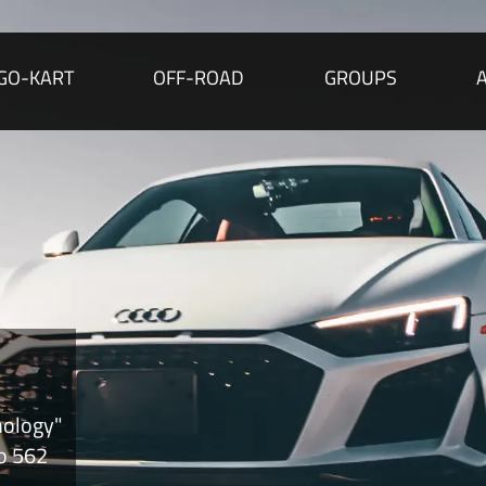
GO-KART
OFF-ROAD
GROUPS
nology"
to 562