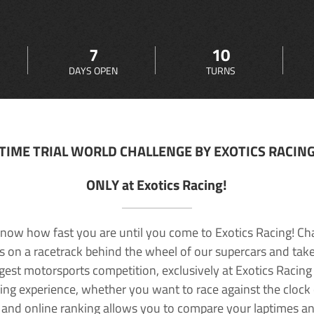
7
10
DAYS OPEN
TURNS
TIME TRIAL WORLD CHALLENGE BY EXOTICS RACIN
ONLY at Exotics Racing!
now how fast you are until you come to Exotics Racing! Ch
lls on a racetrack behind the wheel of our supercars and take
rgest motorsports competition, exclusively at Exotics Racing
ving experience, whether you want to race against the clock o
 and online ranking allows you to compare your laptimes a