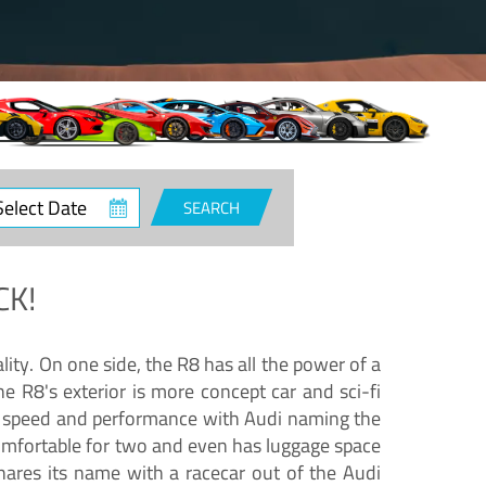
ct
SEARCH
e
CK!
lity. On one side, the R8 has all the power of a
e R8's exterior is more concept car and sci-fi
nd speed and performance with Audi naming the
comfortable for two and even has luggage space
hares its name with a racecar out of the Audi