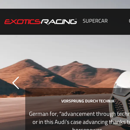
SUPERCAR
VORSPRUNG DURCH TECHNIK
German for, “advancement through tech
or in this Audi’s case advancing thanks 
horsepower.