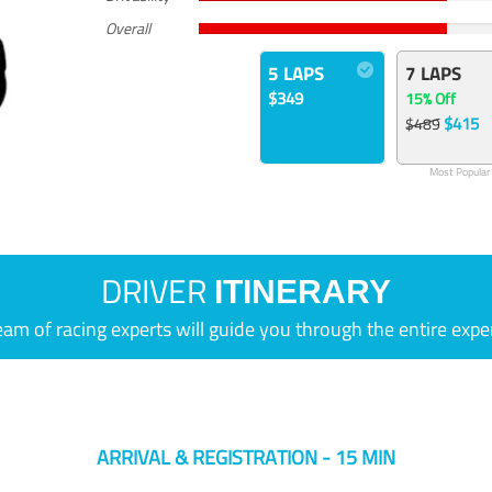
Overall
5 LAPS
7 LAPS
$349
15% Off
$415
$489
Most Popular
DRIVER
ITINERARY
eam of racing experts will guide you through the entire expe
ARRIVAL & REGISTRATION - 15 MIN