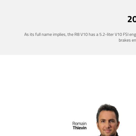
2
As its full name implies, the R8 V10 has a 5.2-liter V10 FSI e
brakes ena