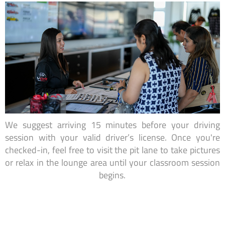
We suggest arriving 15 minutes before your driving
session with your valid driver’s license. Once you're
checked-in, feel free to visit the pit lane to take pictures
or relax in the lounge area until your classroom session
begins.