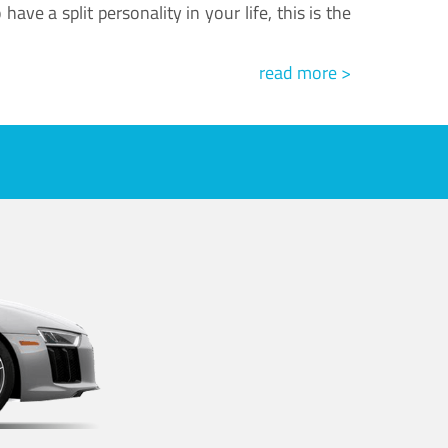
ve a split personality in your life, this is the
read more >