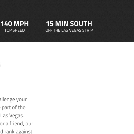
140 MPH
15 MIN SOUTH
TOP SPEED
OFF THE LAS VEGAS STRIP
G
allenge your
 part of the
 Las Vegas.
r a friend, our
nd rank against