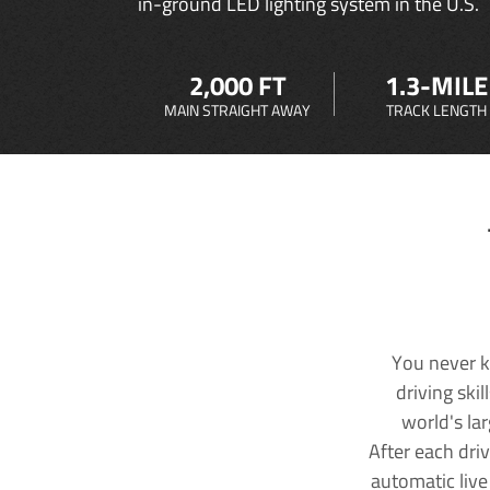
in-ground LED lighting system in the U.S.
2,000 FT
1.3-MILE
MAIN STRAIGHT AWAY
TRACK LENGTH
You never k
driving ski
world's la
After each dri
automatic live