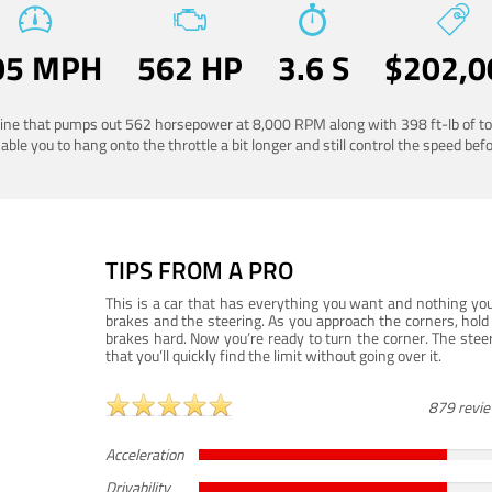
05 MPH
562 HP
3.6 S
$202,0
ngine that pumps out 562 horsepower at 8,000 RPM along with 398 ft-lb of to
ble you to hang onto the throttle a bit longer and still control the speed befo
TIPS FROM A PRO
This is a car that has everything you want and nothing you
brakes and the steering. As you approach the corners, hold 
brakes hard. Now you’re ready to turn the corner. The steeri
that you’ll quickly find the limit without going over it.
879 revi
Acceleration
Drivability