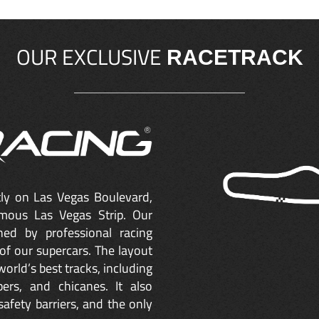
OUR EXCLUSIVE
RACETRACK
ctly on Las Vegas Boulevard,
mous Las Vegas Strip. Our
ned by professional racing
of our supercars. The layout
orld’s best tracks, including
ers, and chicanes. It also
safety barriers, and the only