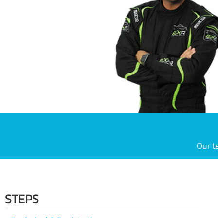
Our t
STEPS