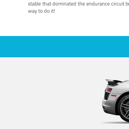
stable that dominated the endurance circuit bef
way to do it!