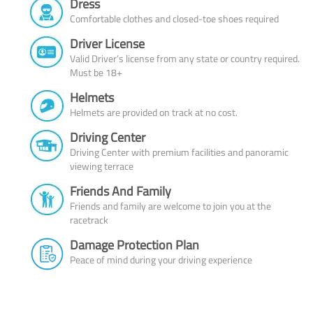
Dress
Comfortable clothes and closed-toe shoes required
Driver License
Valid Driver’s license from any state or country required.
Must be 18+
Helmets
Helmets are provided on track at no cost.
Driving Center
Driving Center with premium facilities and panoramic
viewing terrace
Friends And Family
Friends and family are welcome to join you at the
racetrack
Damage Protection Plan
Peace of mind during your driving experience