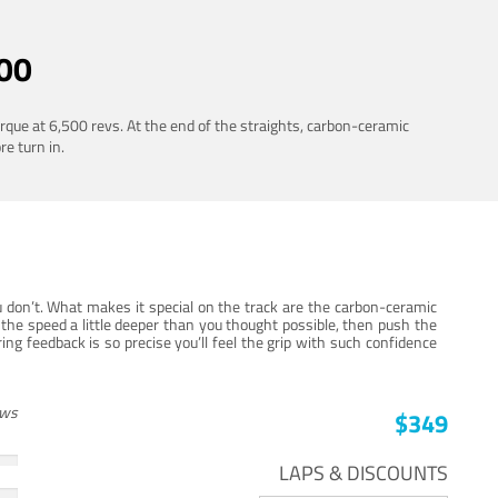
00
rque at 6,500 revs. At the end of the straights, carbon-ceramic
re turn in.
 don’t. What makes it special on the track are the carbon-ceramic
the speed a little deeper than you thought possible, then push the
ng feedback is so precise you’ll feel the grip with such confidence
ews
$349
LAPS & DISCOUNTS