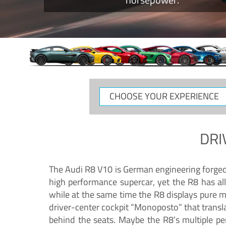
CHOOSE
YOUR
EXPERIENCE
DRI
The Audi R8 V10 is German engineering forged in
high performance supercar, yet the R8 has all
while at the same time the R8 displays pure 
driver-center cockpit “Monoposto” that transl
behind the seats. Maybe the R8’s multiple pe