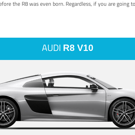
ore the R8 was even born. Regardless, if you are going to ha
AUDI
R8 V10