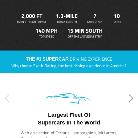
2,000 FT
1.3-MILE
7
10
MAIN STRAIGHT AWAY
TRACK LENGTH
DAYS OPEN
TURNS
140 MPH
15 MIN SOUTH
TOP SPEED
OFF THE LAS VEGAS STRIP
DRIVING EXPERIENCE
THE #1 SUPERCAR
Why choose Exotic Racing, the best driving experience in America?
Largest Fleet Of
Supercars In The World
With a selection of Ferraris, Lamborghinis, McLarens,