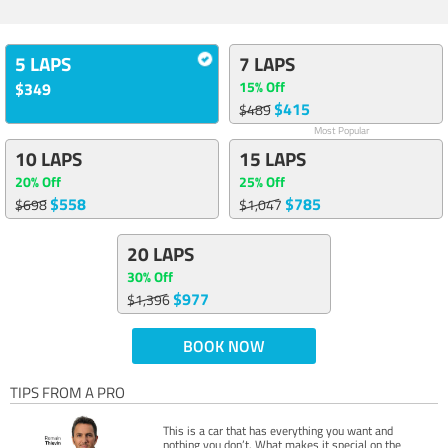
5 LAPS
7 LAPS
15% Off
$349
$415
$489
Most Popular
10 LAPS
15 LAPS
20% Off
25% Off
$558
$785
$698
$1,047
20 LAPS
30% Off
$977
$1,396
BOOK NOW
TIPS FROM A PRO
This is a car that has everything you want and
nothing you don’t. What makes it special on the