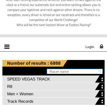
clock or a friend, our automatic live and online ranking allows you to
compare your laptimes and rank against other drivers. There is no
exception, every driver is timed on our racetrack and therefore is a
competitor of our World Challenge!
Who will be the next fastest driver at Exotics Racing?