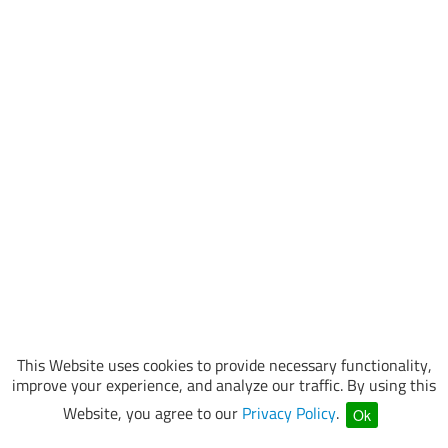
This Website uses cookies to provide necessary functionality,
improve your experience, and analyze our traffic. By using this
Website, you agree to our
Privacy Policy
.
Ok