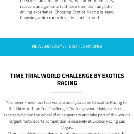
Porsches and many others, we offer more cars,
racecars and go-karts to choose from than any other
driving experience. Choosing Exotics Racing is easy.
Choosing which car to drive first, not so much.
NEW AND ONLY AT EXOTICS RACING!
TIME TRIAL WORLD CHALLENGE BY EXOTICS
RACING
You never know how fast you are until you come to Exotics Racing for
the Michelin Time Trial Challenge! Challenge your driving skills on a
racetrack behind the wheel of our supercars and take part of the world's
largest motorsports competition, exclusively at Exotics Racing Las
Vegas.
After each driving experience, whether you want to race against the