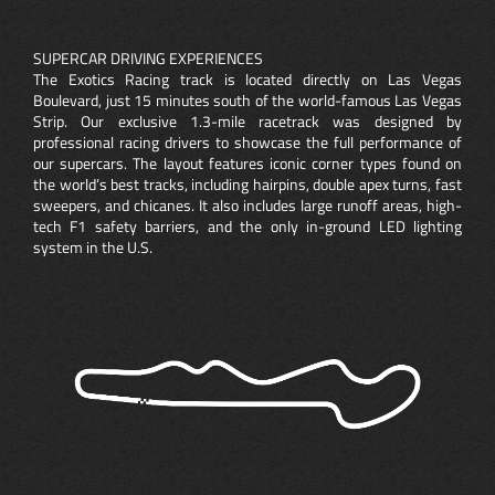
SUPERCAR DRIVING EXPERIENCES
The Exotics Racing track is located directly on Las Vegas
Boulevard, just 15 minutes south of the world-famous Las Vegas
Strip. Our exclusive 1.3-mile racetrack was designed by
professional racing drivers to showcase the full performance of
our supercars. The layout features iconic corner types found on
the world’s best tracks, including hairpins, double apex turns, fast
sweepers, and chicanes. It also includes large runoff areas, high-
tech F1 safety barriers, and the only in-ground LED lighting
system in the U.S.