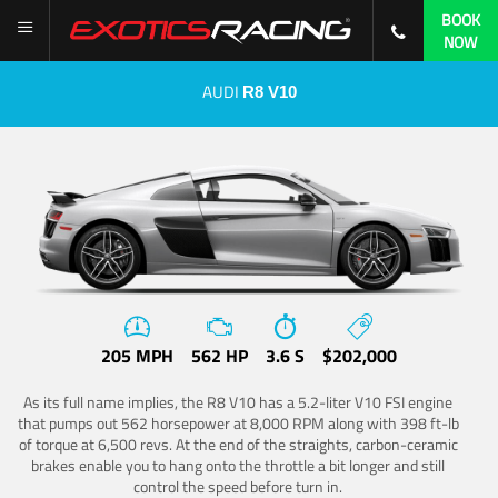
BOOK
NOW
AUDI
R8 V10
205 MPH
562 HP
3.6 S
$202,000
As its full name implies, the R8 V10 has a 5.2-liter V10 FSI engine
that pumps out 562 horsepower at 8,000 RPM along with 398 ft-lb
of torque at 6,500 revs. At the end of the straights, carbon-ceramic
brakes enable you to hang onto the throttle a bit longer and still
control the speed before turn in.