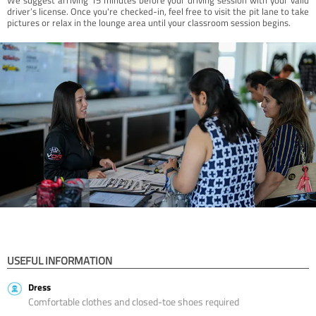
driver’s license. Once you're checked-in, feel free to visit the pit lane to take
pictures or relax in the lounge area until your classroom session begins.
USEFUL INFORMATION
Dress
Comfortable clothes and closed-toe shoes required