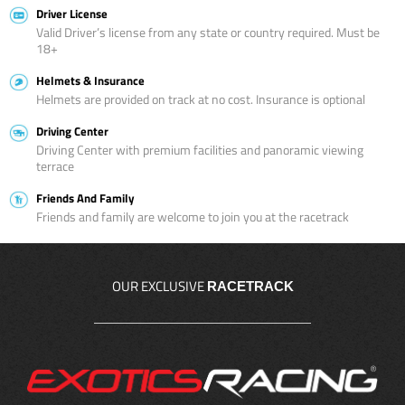
Driver License
Valid Driver’s license from any state or country required. Must be
18+
Helmets & Insurance
Helmets are provided on track at no cost. Insurance is optional
Driving Center
Driving Center with premium facilities and panoramic viewing
terrace
Friends And Family
Friends and family are welcome to join you at the racetrack
OUR EXCLUSIVE
RACETRACK