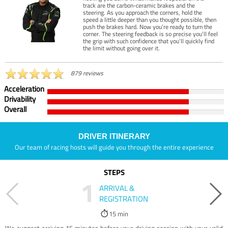
track are the carbon-ceramic brakes and the
steering. As you approach the corners, hold the
speed a little deeper than you thought possible, then
push the brakes hard. Now you’re ready to turn the
corner. The steering feedback is so precise you’ll feel
the grip with such confidence that you’ll quickly find
the limit without going over it.
879 reviews
Acceleration
Drivability
Overall
DRIVER ITINERARY
Our team of racing hosts will guide you through the entire experience
STEPS
1
ARRIVAL &
REGISTRATION
15 min
We suggest arriving 15 minutes before your driving session with your valid