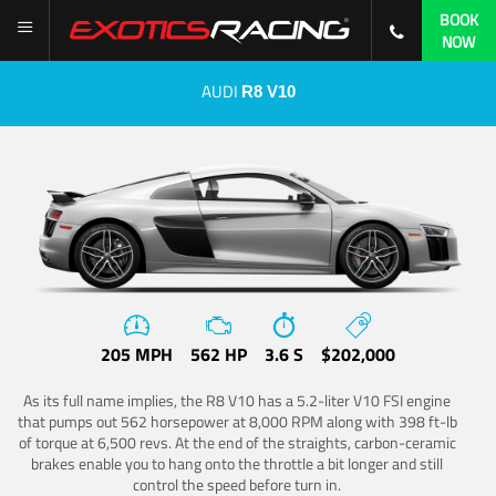
BOOK
NOW
AUDI
R8 V10
205 MPH
562 HP
3.6 S
$202,000
As its full name implies, the R8 V10 has a 5.2-liter V10 FSI engine
that pumps out 562 horsepower at 8,000 RPM along with 398 ft-lb
of torque at 6,500 revs. At the end of the straights, carbon-ceramic
brakes enable you to hang onto the throttle a bit longer and still
control the speed before turn in.