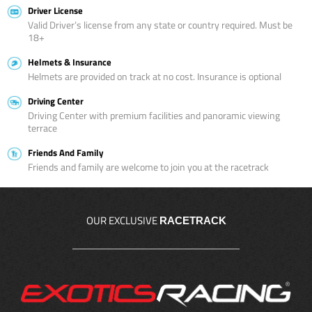
Driver License
Valid Driver’s license from any state or country required. Must be
18+
Helmets & Insurance
Helmets are provided on track at no cost. Insurance is optional
Driving Center
Driving Center with premium facilities and panoramic viewing
terrace
Friends And Family
Friends and family are welcome to join you at the racetrack
OUR EXCLUSIVE
RACETRACK