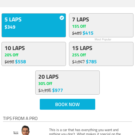
5 LAPS
7 LAPS
15% Off
$349
$415
$489
Most Popular
10 LAPS
15 LAPS
20% Off
25% Off
$558
$785
$698
$1,047
20 LAPS
30% Off
$977
$1,396
BOOK NOW
TIPS FROM A PRO
This is a car that has everything you want and
nothing you don’t. What makes it special on the