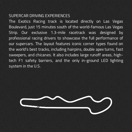
SUPERCAR DRIVING EXPERIENCES
The Exotics Racing track is located directly on Las Vegas
Boulevard, just 15 minutes south of the world-famous Las Vegas
Strip. Our exclusive 1.3-mile racetrack was designed by
professional racing drivers to showcase the full performance of
our supercars. The layout features iconic corner types found on
the world’s best tracks, including hairpins, double apex turns, fast
sweepers, and chicanes. It also includes large runoff areas, high-
tech F1 safety barriers, and the only in-ground LED lighting
system in the U.S.