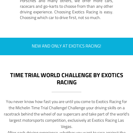
Porsches and many others, we offer more cars,
racecars and go-karts to choose from than any other
driving experience. Choosing Exotics Racing is easy.
Choosing which car to drive first, not so much.
NEW AND ONLY AT EXOTICS RACING!
TIME TRIAL WORLD CHALLENGE BY EXOTICS
RACING
You never know how fast you are until you come to Exotics Racing for
the Michelin Time Trial Challenge! Challenge your driving skills on a
racetrack behind the wheel of our supercars and take part of the world's
largest motorsports competition, exclusively at Exotics Racing Las
Vegas.
After each driving experience, whether you want to race against the