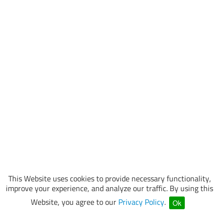
This Website uses cookies to provide necessary functionality,
improve your experience, and analyze our traffic. By using this
Website, you agree to our
Privacy Policy
.
Ok