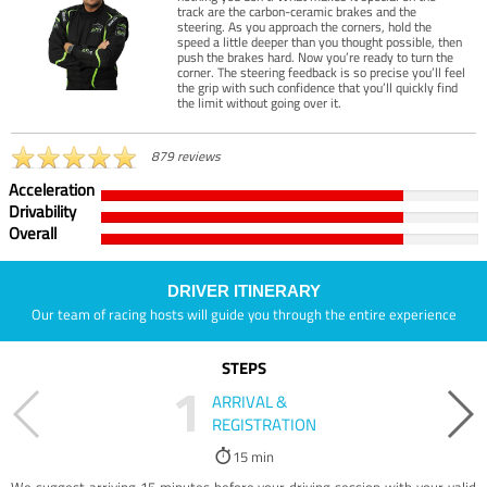
track are the carbon-ceramic brakes and the
steering. As you approach the corners, hold the
speed a little deeper than you thought possible, then
push the brakes hard. Now you’re ready to turn the
corner. The steering feedback is so precise you’ll feel
the grip with such confidence that you’ll quickly find
the limit without going over it.
879 reviews
Acceleration
Drivability
Overall
DRIVER ITINERARY
Our team of racing hosts will guide you through the entire experience
STEPS
1
ARRIVAL &
REGISTRATION
15 min
We suggest arriving 15 minutes before your driving session with your valid