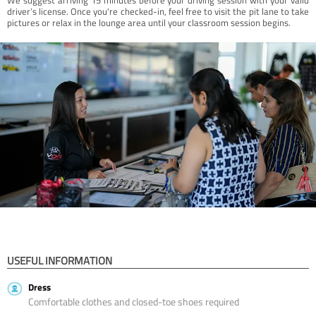
driver’s license. Once you're checked-in, feel free to visit the pit lane to take
pictures or relax in the lounge area until your classroom session begins.
USEFUL INFORMATION
Dress
Comfortable clothes and closed-toe shoes required