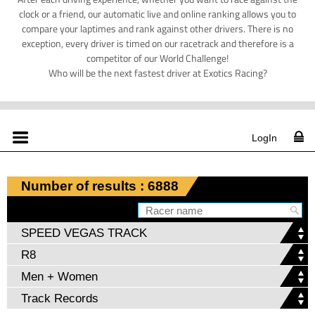
clock or a friend, our automatic live and online ranking allows you to
compare your laptimes and rank against other drivers. There is no
exception, every driver is timed on our racetrack and therefore is a
competitor of our World Challenge!
Who will be the next fastest driver at Exotics Racing?