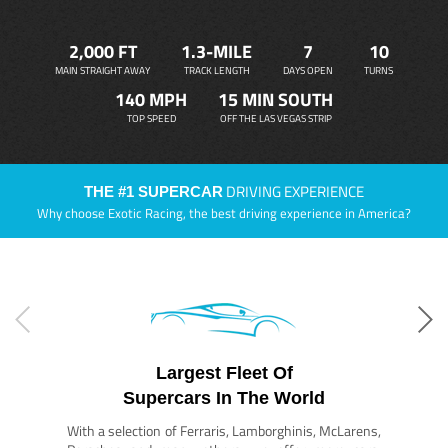
2,000 FT
1.3-MILE
7
10
MAIN STRAIGHT AWAY
TRACK LENGTH
DAYS OPEN
TURNS
140 MPH
15 MIN SOUTH
TOP SPEED
OFF THE LAS VEGAS STRIP
DRIVING EXPERIENCE
THE #1 SUPERCAR
Why choose Exotic Racing, the best driving experience in America?
Largest Fleet Of
Supercars In The World
With a selection of Ferraris, Lamborghinis, McLarens,