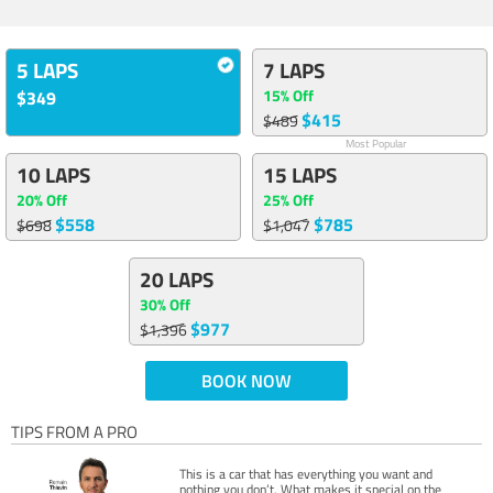
5 LAPS
7 LAPS
15% Off
$349
$415
$489
Most Popular
10 LAPS
15 LAPS
20% Off
25% Off
$558
$785
$698
$1,047
20 LAPS
30% Off
$977
$1,396
BOOK NOW
TIPS FROM A PRO
This is a car that has everything you want and
nothing you don’t. What makes it special on the