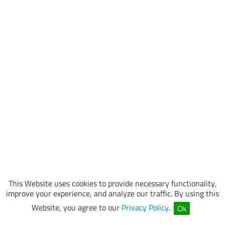
This Website uses cookies to provide necessary functionality,
improve your experience, and analyze our traffic. By using this
Website, you agree to our
Privacy Policy
.
Ok