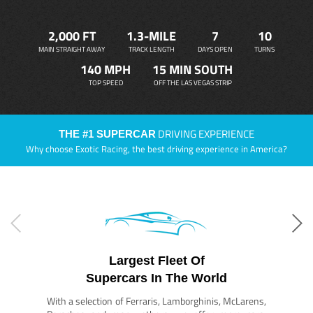
2,000 FT
1.3-MILE
7
10
MAIN STRAIGHT AWAY
TRACK LENGTH
DAYS OPEN
TURNS
140 MPH
15 MIN SOUTH
TOP SPEED
OFF THE LAS VEGAS STRIP
DRIVING EXPERIENCE
THE #1 SUPERCAR
Why choose Exotic Racing, the best driving experience in America?
Largest Fleet Of
Supercars In The World
With a selection of Ferraris, Lamborghinis, McLarens,