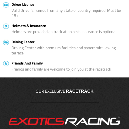
Driver License
Valid Driver’s license from any state or country required. Must be
18+
Helmets & Insurance
Helmets are provided on track at no cost. Insurance is optional
Driving Center
Driving Center with premium facilities and panoramic viewing
terrace
Friends And Family
Friends and family are welcome to join you at the racetrack
OUR EXCLUSIVE
RACETRACK