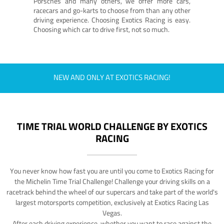
Porsches and many others, we offer more cars,
racecars and go-karts to choose from than any other
driving experience. Choosing Exotics Racing is easy.
Choosing which car to drive first, not so much.
NEW AND ONLY AT EXOTICS RACING!
TIME TRIAL WORLD CHALLENGE BY EXOTICS
RACING
You never know how fast you are until you come to Exotics Racing for
the Michelin Time Trial Challenge! Challenge your driving skills on a
racetrack behind the wheel of our supercars and take part of the world's
largest motorsports competition, exclusively at Exotics Racing Las
Vegas.
After each driving experience, whether you want to race against the