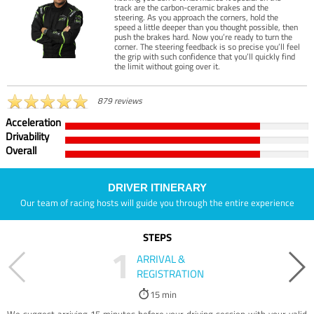
track are the carbon-ceramic brakes and the
steering. As you approach the corners, hold the
speed a little deeper than you thought possible, then
push the brakes hard. Now you’re ready to turn the
corner. The steering feedback is so precise you’ll feel
the grip with such confidence that you’ll quickly find
the limit without going over it.
879 reviews
Acceleration
Drivability
Overall
DRIVER ITINERARY
Our team of racing hosts will guide you through the entire experience
STEPS
1
ARRIVAL &
REGISTRATION
15 min
We suggest arriving 15 minutes before your driving session with your valid