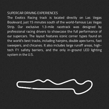
SUPERCAR DRIVING EXPERIENCES
The Exotics Racing track is located directly on Las Vegas
Boulevard, just 15 minutes south of the world-famous Las Vegas
Strip. Our exclusive 1.3-mile racetrack was designed by
professional racing drivers to showcase the full performance of
our supercars. The layout features iconic corner types found on
the world’s best tracks, including hairpins, double apex turns, fast
sweepers, and chicanes. It also includes large runoff areas, high-
tech F1 safety barriers, and the only in-ground LED lighting
system in the U.S.