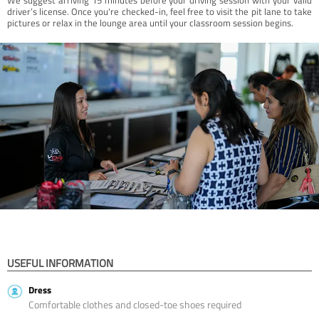
driver’s license. Once you're checked-in, feel free to visit the pit lane to take
pictures or relax in the lounge area until your classroom session begins.
USEFUL INFORMATION
Dress
Comfortable clothes and closed-toe shoes required