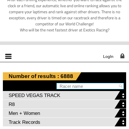
clock or a friend, our automatic live and online ranking allows you to
compare your laptimes and rank against other drivers. There is no
exception, every driver is timed on our racetrack and therefore is a
competitor of our World Challenge!
Who will be the next fastest driver at Exotics Racing?