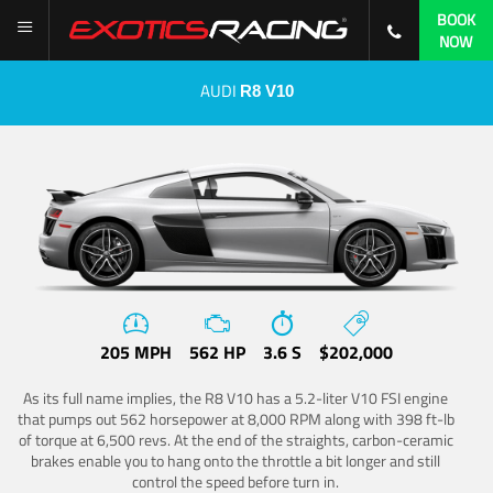
BOOK
NOW
AUDI
R8 V10
205 MPH
562 HP
3.6 S
$202,000
As its full name implies, the R8 V10 has a 5.2-liter V10 FSI engine
that pumps out 562 horsepower at 8,000 RPM along with 398 ft-lb
of torque at 6,500 revs. At the end of the straights, carbon-ceramic
brakes enable you to hang onto the throttle a bit longer and still
control the speed before turn in.