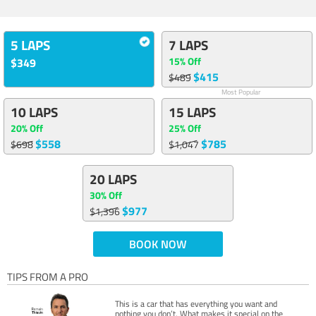
5 LAPS
7 LAPS
15% Off
$349
$415
$489
Most Popular
10 LAPS
15 LAPS
20% Off
25% Off
$558
$785
$698
$1,047
20 LAPS
30% Off
$977
$1,396
BOOK NOW
TIPS FROM A PRO
This is a car that has everything you want and
nothing you don’t. What makes it special on the