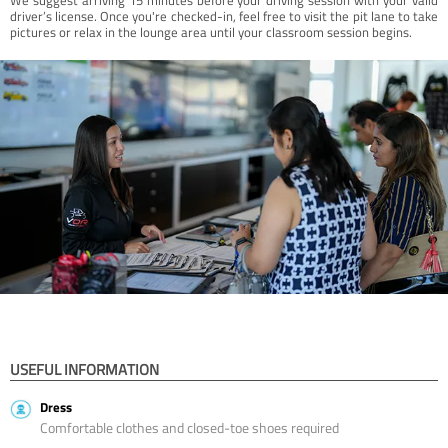
driver’s license. Once you're checked-in, feel free to visit the pit lane to take
pictures or relax in the lounge area until your classroom session begins.
USEFUL INFORMATION
Dress
Comfortable clothes and closed-toe shoes required