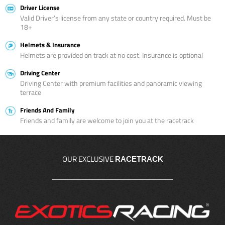
Driver License
Valid Driver’s license from any state or country required. Must be
18+
Helmets & Insurance
Helmets are provided on track at no cost. Insurance is optional
Driving Center
Driving Center with premium facilities and panoramic viewing
terrace
Friends And Family
Friends and family are welcome to join you at the racetrack
OUR EXCLUSIVE
RACETRACK