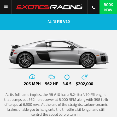
BOOK
NOW
AUDI
R8 V10
205 MPH
562 HP
3.6 S
$202,000
As its full name implies, the R8 V10 has a 5.2-liter V10 FSI engine
that pumps out 562 horsepower at 8,000 RPM along with 398 ft-lb
of torque at 6,500 revs. At the end of the straights, carbon-ceramic
brakes enable you to hang onto the throttle a bit longer and still
control the speed before turn in.