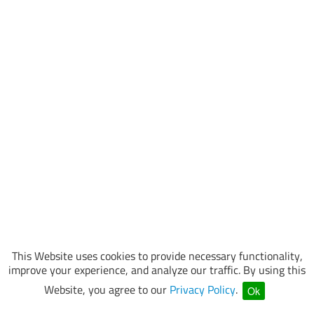
This Website uses cookies to provide necessary functionality,
improve your experience, and analyze our traffic. By using this
Website, you agree to our
Privacy Policy
.
Ok