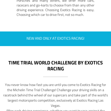
Porsches and many others, we offer more cars,
racecars and go-karts to choose from than any other
driving experience. Choosing Exotics Racing is easy.
Choosing which car to drive first, not so much.
NEW AND ONLY AT EXOTICS RACING!
TIME TRIAL WORLD CHALLENGE BY EXOTICS
RACING
You never know how fast you are until you come to Exotics Racing for
the Michelin Time Trial Challenge! Challenge your driving skills on a
racetrack behind the wheel of our supercars and take part of the world's
largest motorsports competition, exclusively at Exotics Racing Las
Vegas.
After each driving experience, whether you want to race against the