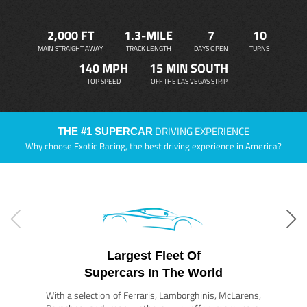
2,000 FT
1.3-MILE
7
10
MAIN STRAIGHT AWAY
TRACK LENGTH
DAYS OPEN
TURNS
140 MPH
15 MIN SOUTH
TOP SPEED
OFF THE LAS VEGAS STRIP
DRIVING EXPERIENCE
THE #1 SUPERCAR
Why choose Exotic Racing, the best driving experience in America?
Largest Fleet Of
Supercars In The World
With a selection of Ferraris, Lamborghinis, McLarens,