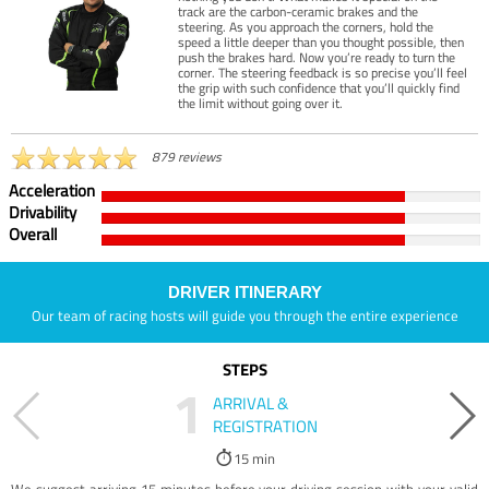
track are the carbon-ceramic brakes and the
steering. As you approach the corners, hold the
speed a little deeper than you thought possible, then
push the brakes hard. Now you’re ready to turn the
corner. The steering feedback is so precise you’ll feel
the grip with such confidence that you’ll quickly find
the limit without going over it.
879 reviews
Acceleration
Drivability
Overall
DRIVER ITINERARY
Our team of racing hosts will guide you through the entire experience
STEPS
1
ARRIVAL &
REGISTRATION
15 min
We suggest arriving 15 minutes before your driving session with your valid