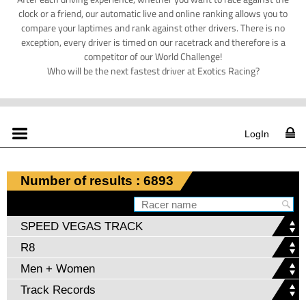
clock or a friend, our automatic live and online ranking allows you to
compare your laptimes and rank against other drivers. There is no
exception, every driver is timed on our racetrack and therefore is a
competitor of our World Challenge!
Who will be the next fastest driver at Exotics Racing?