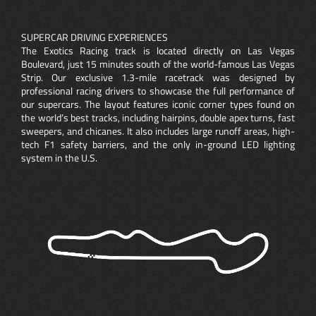
SUPERCAR DRIVING EXPERIENCES
The Exotics Racing track is located directly on Las Vegas
Boulevard, just 15 minutes south of the world-famous Las Vegas
Strip. Our exclusive 1.3-mile racetrack was designed by
professional racing drivers to showcase the full performance of
our supercars. The layout features iconic corner types found on
the world’s best tracks, including hairpins, double apex turns, fast
sweepers, and chicanes. It also includes large runoff areas, high-
tech F1 safety barriers, and the only in-ground LED lighting
system in the U.S.