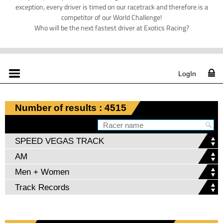
exception, every driver is timed on our racetrack and therefore is a
competitor of our World Challenge!
Who will be the next fastest driver at Exotics Racing?