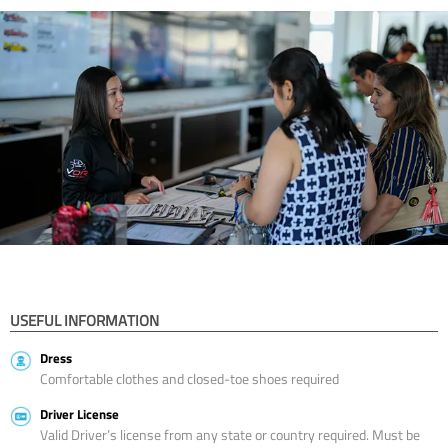
USEFUL INFORMATION
Dress
Comfortable clothes and closed-toe shoes required
Driver License
Valid Driver’s license from any state or country required. Must be