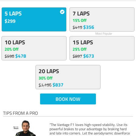
5 LAPS
7 LAPS
15% Off
$299
$356
$419
Most Popular
10 LAPS
15 LAPS
20% Off
25% Off
$478
$673
$598
$897
20 LAPS
30% Off
$837
$1,196
BOOK NOW
TIPS FROM A PRO
“The Vantage F1 loves high-speed stability. Use its
powerful brakes to your advantage by braking hard
and late into corners. Let the aerodynamic downforce