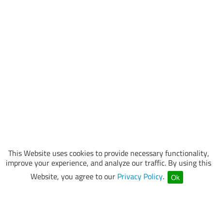
This Website uses cookies to provide necessary functionality,
improve your experience, and analyze our traffic. By using this
Website, you agree to our
Privacy Policy
.
Ok