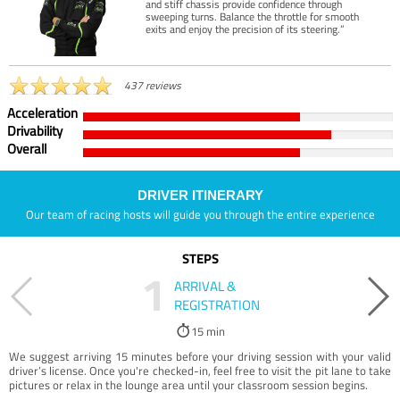
and stiff chassis provide confidence through
sweeping turns. Balance the throttle for smooth
exits and enjoy the precision of its steering.”
437 reviews
Acceleration
Drivability
Overall
DRIVER ITINERARY
Our team of racing hosts will guide you through the entire experience
STEPS
1
ARRIVAL &
REGISTRATION
15 min
We suggest arriving 15 minutes before your driving session with your valid
driver’s license. Once you're checked-in, feel free to visit the pit lane to take
pictures or relax in the lounge area until your classroom session begins.