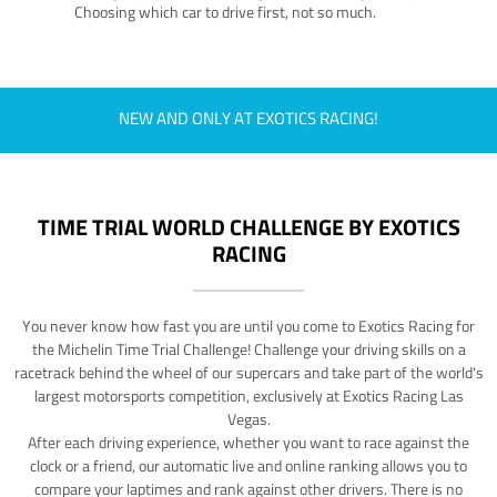
Choosing which car to drive first, not so much.
NEW AND ONLY AT EXOTICS RACING!
TIME TRIAL WORLD CHALLENGE BY EXOTICS
RACING
You never know how fast you are until you come to Exotics Racing for
the Michelin Time Trial Challenge! Challenge your driving skills on a
racetrack behind the wheel of our supercars and take part of the world's
largest motorsports competition, exclusively at Exotics Racing Las
Vegas.
After each driving experience, whether you want to race against the
clock or a friend, our automatic live and online ranking allows you to
compare your laptimes and rank against other drivers. There is no