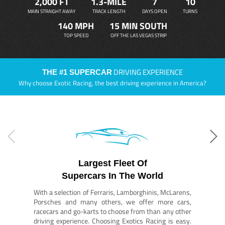
2,000 FT
1.3-MILE
7
10
MAIN STRAIGHT AWAY
TRACK LENGTH
DAYS OPEN
TURNS
140 MPH
15 MIN SOUTH
TOP SPEED
OFF THE LAS VEGAS STRIP
DRIVING EXPERIENCE
THE #1 SUPERCAR
Why choose Exotic Racing, the best driving experience in America?
Largest Fleet Of
Supercars In The World
With a selection of Ferraris, Lamborghinis, McLarens,
Porsches and many others, we offer more cars,
racecars and go-karts to choose from than any other
driving experience. Choosing Exotics Racing is easy.