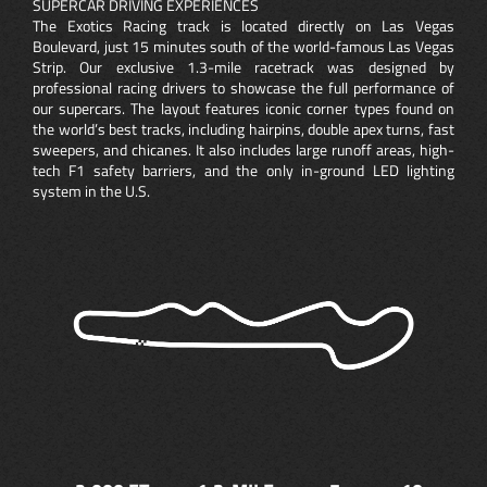
SUPERCAR DRIVING EXPERIENCES
The Exotics Racing track is located directly on Las Vegas
Boulevard, just 15 minutes south of the world-famous Las Vegas
Strip. Our exclusive 1.3-mile racetrack was designed by
professional racing drivers to showcase the full performance of
our supercars. The layout features iconic corner types found on
the world’s best tracks, including hairpins, double apex turns, fast
sweepers, and chicanes. It also includes large runoff areas, high-
tech F1 safety barriers, and the only in-ground LED lighting
system in the U.S.