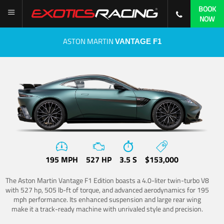
BOOK
NOW
ASTON MARTIN
VANTAGE F1
195 MPH
527 HP
3.5 S
$153,000
The Aston Martin Vantage F1 Edition boasts a 4.0-liter twin-turbo V8
with 527 hp, 505 lb-ft of torque, and advanced aerodynamics for 195
mph performance. Its enhanced suspension and large rear wing
make it a track-ready machine with unrivaled style and precision.