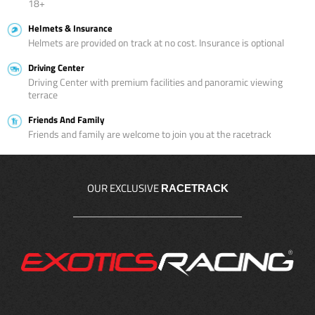
18+
Helmets & Insurance
Helmets are provided on track at no cost. Insurance is optional
Driving Center
Driving Center with premium facilities and panoramic viewing
terrace
Friends And Family
Friends and family are welcome to join you at the racetrack
OUR EXCLUSIVE
RACETRACK