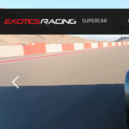
SUPERCAR