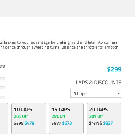
ul brakes to your advantage by braking hard and late into corners.
onfidence through sweeping turns. Balance the throttle for smooth
ews
$299
LAPS & DISCOUNTS
10 LAPS
15 LAPS
20 LAPS
20% Off
25% Off
30% Off
$478
$673
$837
$598
$897
$1,196