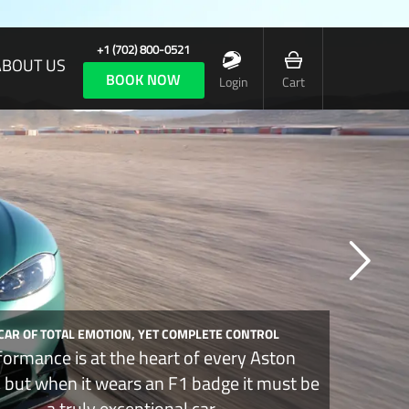
+1 (702) 800-0521
ABOUT US
BOOK NOW
Login
Cart
 CAR OF TOTAL EMOTION, YET COMPLETE CONTROL
formance is at the heart of every Aston
, but when it wears an F1 badge it must be
a truly exceptional car.