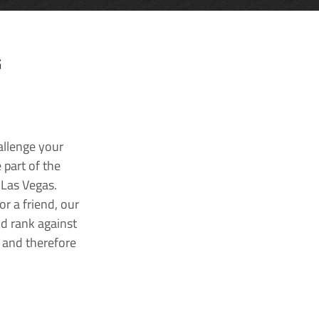
G
allenge your
 part of the
 Las Vegas.
r a friend, our
nd rank against
k and therefore