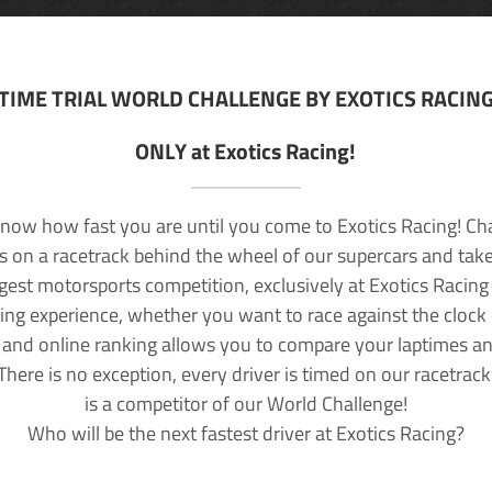
TIME TRIAL WORLD CHALLENGE BY EXOTICS RACIN
ONLY at Exotics Racing!
now how fast you are until you come to Exotics Racing! Ch
lls on a racetrack behind the wheel of our supercars and take
rgest motorsports competition, exclusively at Exotics Racing
ving experience, whether you want to race against the clock o
 and online ranking allows you to compare your laptimes a
 There is no exception, every driver is timed on our racetrac
is a competitor of our World Challenge!
Who will be the next fastest driver at Exotics Racing?