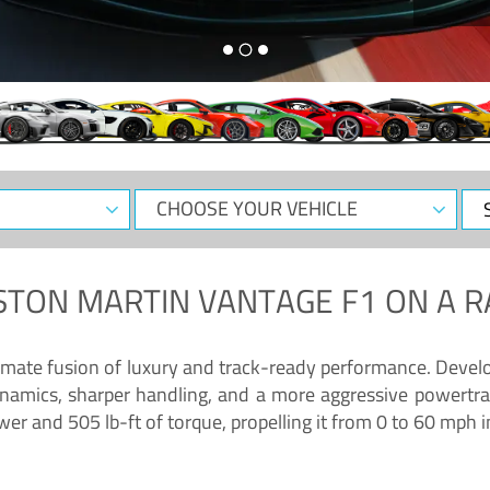
CHOOSE
Sele
YOUR
Dat
VEHICLE
STON MARTIN VANTAGE F1
ON A R
timate fusion of luxury and track-ready performance. Deve
namics, sharper handling, and a more aggressive powertrai
 and 505 lb-ft of torque, propelling it from 0 to 60 mph i