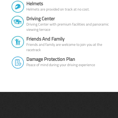
Helmets
Helmets are provided on track at no cost.
Driving Center
Driving Center with premium facilities and panoramic
viewing terrace
Friends And Family
Friends and family are welcome to join you at the
racetrack
Damage Protection Plan
Peace of mind during your driving experience