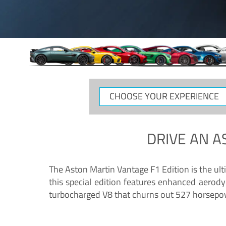
CHOOSE
YOUR
EXPERIENCE
DRIVE AN
A
The Aston Martin Vantage F1 Edition is the ul
this special edition features enhanced aerody
turbocharged V8 that churns out 527 horsepower