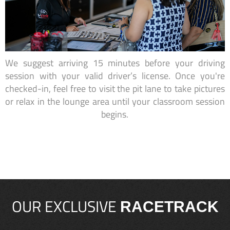
We suggest arriving 15 minutes before your driving
session with your valid driver’s license. Once you're
checked-in, feel free to visit the pit lane to take pictures
or relax in the lounge area until your classroom session
begins.
OUR EXCLUSIVE
RACETRACK