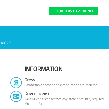
BOOK THIS EXPERIENCE
rience
INFORMATION
Dress
Comfortable clothes and closed-toe shoes required
Driver License
Valid Driver’s license from any state or country required.
Must be 18+