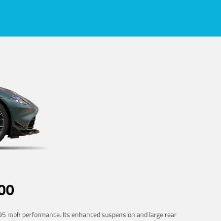
00
 195 mph performance. Its enhanced suspension and large rear