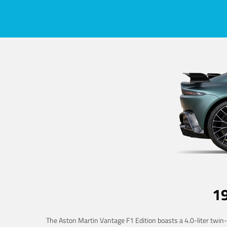
1
The Aston Martin Vantage F1 Edition boasts a 4.0-liter twin