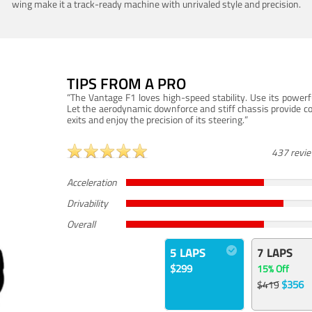
wing make it a track-ready machine with unrivaled style and precision.
TIPS FROM A PRO
“The Vantage F1 loves high-speed stability. Use its powerf
Let the aerodynamic downforce and stiff chassis provide c
exits and enjoy the precision of its steering.”
437 revi
Acceleration
Drivability
Overall
5 LAPS
7 LAPS
$299
15% Off
$356
$419