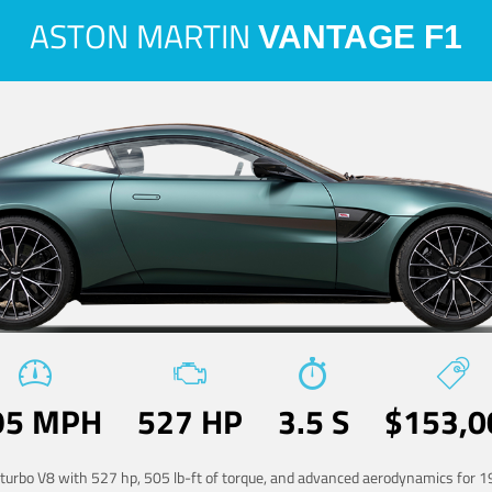
ASTON MARTIN
VANTAGE F1
95 MPH
527 HP
3.5 S
$153,0
-turbo V8 with 527 hp, 505 lb-ft of torque, and advanced aerodynamics for