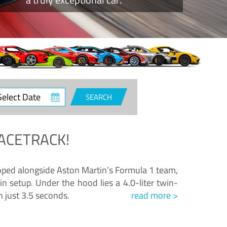
ct
SEARCH
e
ACETRACK!
loped alongside Aston Martin’s Formula 1 team,
n setup. Under the hood lies a 4.0-liter twin-
n just 3.5 seconds.
read more >