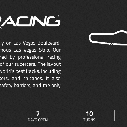
ctly on Las Vegas Boulevard,
mous Las Vegas Strip. Our
ned by professional racing
of our supercars. The layout
orld’s best tracks, including
ers, and chicanes. It also
safety barriers, and the only
7
10
DAYS OPEN
TURNS