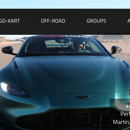
GO-KART
OFF-ROAD
GROUPS
A
Per
Martin