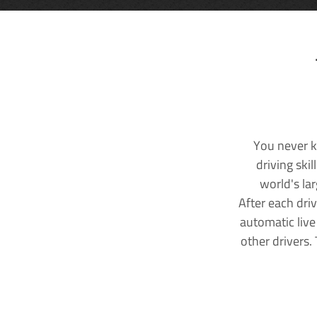
You never k
driving ski
world's la
After each dri
automatic live
other drivers.