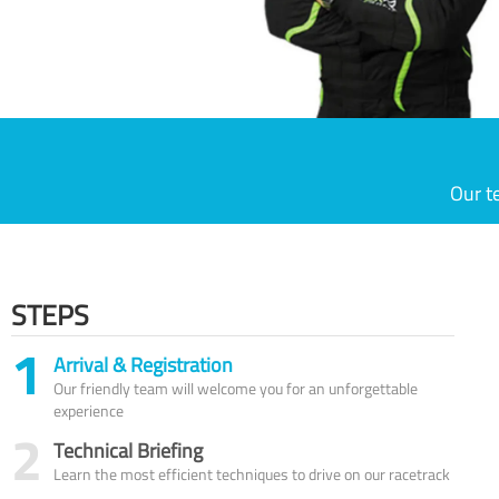
Our t
STEPS
1
Arrival & Registration
Our friendly team will welcome you for an unforgettable
experience
2
Technical Briefing
Learn the most efficient techniques to drive on our racetrack