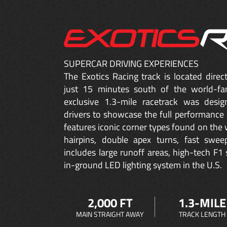
SUPERCAR DRIVING EXPERIENCES
The Exotics Racing track is located dire
just 15 minutes south of the world-fa
exclusive 1.3-mile racetrack was desig
drivers to showcase the full performance 
features iconic corner types found on the w
hairpins, double apex turns, fast sweep
includes large runoff areas, high-tech F1 
in-ground LED lighting system in the U.S.
2,000 FT
1.3-MILE
MAIN STRAIGHT AWAY
TRACK LENGTH