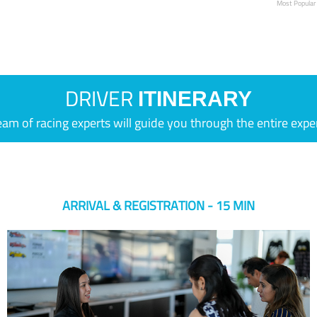
Most Popular
DRIVER
ITINERARY
eam of racing experts will guide you through the entire expe
ARRIVAL & REGISTRATION - 15 MIN