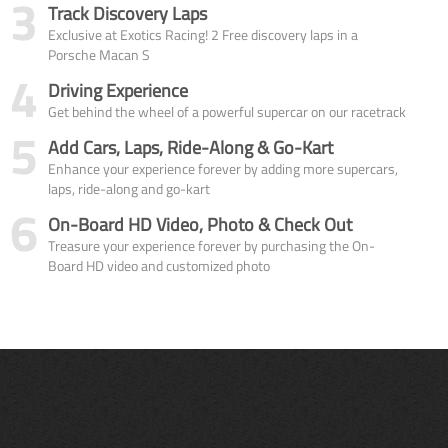
3
Track Discovery Laps
Exclusive at Exotics Racing! 2 Free discovery laps in a
Porsche Macan S
4
Driving Experience
Get behind the wheel of a powerful supercar on our racetrack
5
Add Cars, Laps, Ride-Along & Go-Kart
Enhance your experience forever by adding more supercars,
laps, ride-along and go-kart
6
On-Board HD Video, Photo & Check Out
Treasure your experience forever by purchasing the On-
Board HD video and customized photo