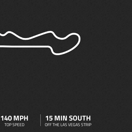
140 MPH
15 MIN SOUTH
TOP SPEED
OFF THE LAS VEGAS STRIP