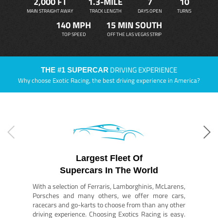
2,000 FT
1.3-MILE
7
10
MAIN STRAIGHT AWAY
TRACK LENGTH
DAYS OPEN
TURNS
140 MPH
15 MIN SOUTH
TOP SPEED
OFF THE LAS VEGAS STRIP
DRIVING EXPERIENCE
THE #1 SUPERCAR
Why choose Exotic Racing, the best driving experience in America?
Largest Fleet Of
Supercars In The World
With a selection of Ferraris, Lamborghinis, McLarens,
Porsches and many others, we offer more cars,
racecars and go-karts to choose from than any other
driving experience. Choosing Exotics Racing is easy.