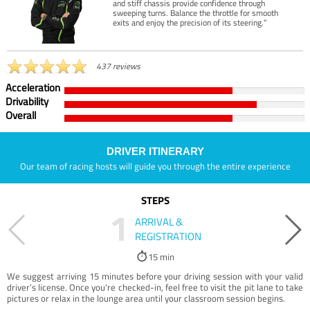
and stiff chassis provide confidence through
sweeping turns. Balance the throttle for smooth
exits and enjoy the precision of its steering.”
437 reviews
Acceleration
Drivability
Overall
DRIVER ITINERARY
Our team of racing hosts will guide you through the entire experience
STEPS
1
ARRIVAL &
REGISTRATION
15 min
We suggest arriving 15 minutes before your driving session with your valid
driver’s license. Once you're checked-in, feel free to visit the pit lane to take
pictures or relax in the lounge area until your classroom session begins.