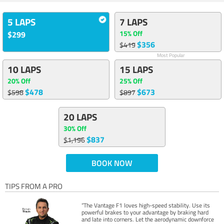
5 LAPS
7 LAPS
15% Off
$299
$356
$419
Most Popular
10 LAPS
15 LAPS
20% Off
25% Off
$478
$673
$598
$897
20 LAPS
30% Off
$837
$1,196
BOOK NOW
TIPS FROM A PRO
“The Vantage F1 loves high-speed stability. Use its
powerful brakes to your advantage by braking hard
and late into corners. Let the aerodynamic downforce