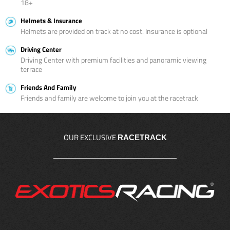
18+
Helmets & Insurance
Helmets are provided on track at no cost. Insurance is optional
Driving Center
Driving Center with premium facilities and panoramic viewing
terrace
Friends And Family
Friends and family are welcome to join you at the racetrack
OUR EXCLUSIVE
RACETRACK