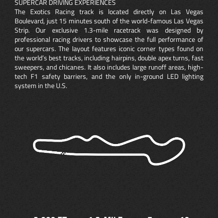
SUPERCAR DRIVING EXPERIENCES
The Exotics Racing track is located directly on Las Vegas
Boulevard, just 15 minutes south of the world-famous Las Vegas
Strip. Our exclusive 1.3-mile racetrack was designed by
professional racing drivers to showcase the full performance of
our supercars. The layout features iconic corner types found on
the world’s best tracks, including hairpins, double apex turns, fast
sweepers, and chicanes. It also includes large runoff areas, high-
tech F1 safety barriers, and the only in-ground LED lighting
system in the U.S.