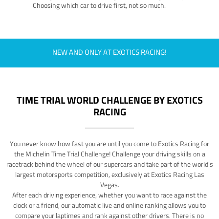
Choosing which car to drive first, not so much.
NEW AND ONLY AT EXOTICS RACING!
TIME TRIAL WORLD CHALLENGE BY EXOTICS
RACING
You never know how fast you are until you come to Exotics Racing for
the Michelin Time Trial Challenge! Challenge your driving skills on a
racetrack behind the wheel of our supercars and take part of the world's
largest motorsports competition, exclusively at Exotics Racing Las
Vegas.
After each driving experience, whether you want to race against the
clock or a friend, our automatic live and online ranking allows you to
compare your laptimes and rank against other drivers. There is no