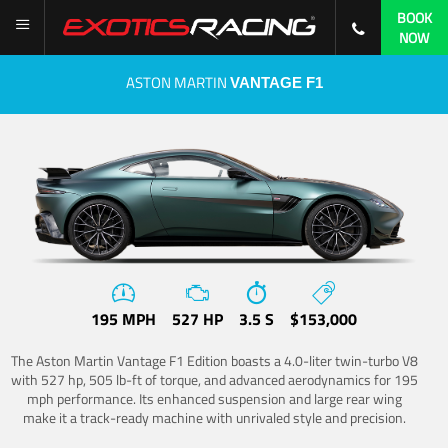
BOOK
NOW
ASTON MARTIN
VANTAGE F1
195 MPH
527 HP
3.5 S
$153,000
The Aston Martin Vantage F1 Edition boasts a 4.0-liter twin-turbo V8
with 527 hp, 505 lb-ft of torque, and advanced aerodynamics for 195
mph performance. Its enhanced suspension and large rear wing
make it a track-ready machine with unrivaled style and precision.