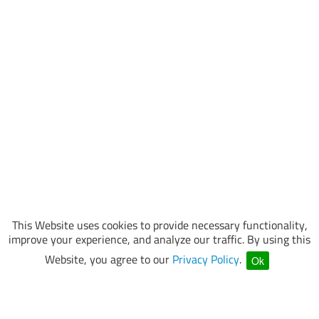
This Website uses cookies to provide necessary functionality,
improve your experience, and analyze our traffic. By using this
Website, you agree to our
Privacy Policy
.
Ok