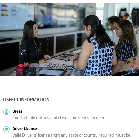
USEFUL INFORMATION
Dress
Comfortable clothes and closed-toe shoes required
Driver License
Valid Driver’s license from any state or country required. Must be