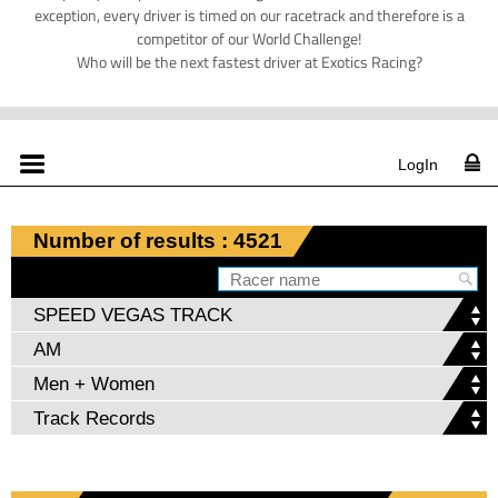
exception, every driver is timed on our racetrack and therefore is a
competitor of our World Challenge!
Who will be the next fastest driver at Exotics Racing?