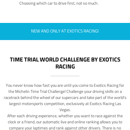
Choosing which car to drive first, not so much.
NEW AND ONLY AT EXOTICS RACING!
TIME TRIAL WORLD CHALLENGE BY EXOTICS
RACING
You never know how fast you are until you come to Exotics Racing for
the Michelin Time Trial Challenge! Challenge your driving skills on a
racetrack behind the wheel of our supercars and take part of the world's
largest motorsports competition, exclusively at Exotics Racing Las
Vegas.
After each driving experience, whether you want to race against the
clock or a friend, our automatic live and online ranking allows you to
compare your laptimes and rank against other drivers. There is no