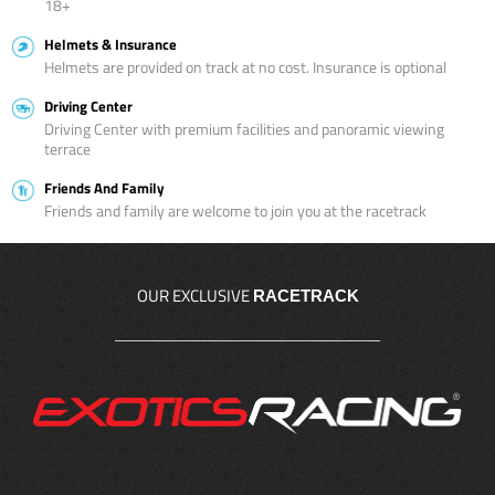
18+
Helmets & Insurance
Helmets are provided on track at no cost. Insurance is optional
Driving Center
Driving Center with premium facilities and panoramic viewing
terrace
Friends And Family
Friends and family are welcome to join you at the racetrack
OUR EXCLUSIVE
RACETRACK