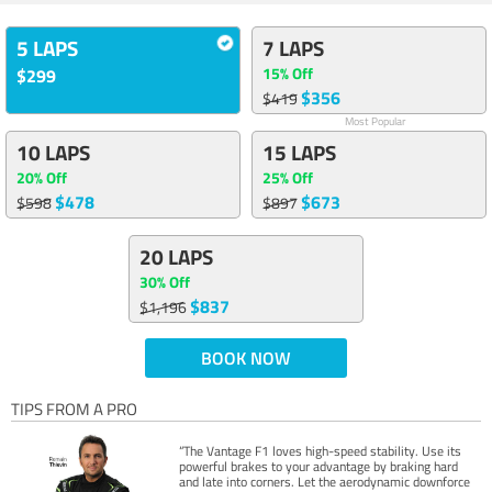
5 LAPS
7 LAPS
15% Off
$299
$356
$419
Most Popular
10 LAPS
15 LAPS
20% Off
25% Off
$478
$673
$598
$897
20 LAPS
30% Off
$837
$1,196
BOOK NOW
TIPS FROM A PRO
“The Vantage F1 loves high-speed stability. Use its
powerful brakes to your advantage by braking hard
and late into corners. Let the aerodynamic downforce