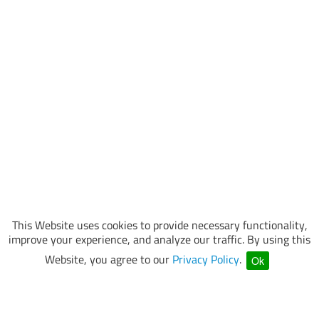
This Website uses cookies to provide necessary functionality,
improve your experience, and analyze our traffic. By using this
Website, you agree to our
Privacy Policy
.
Ok