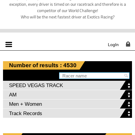
exception, every driver is timed on our racetrack and therefore is a
competitor of our World Challenge!
Who will be the next fastest driver at Exotics Racing?