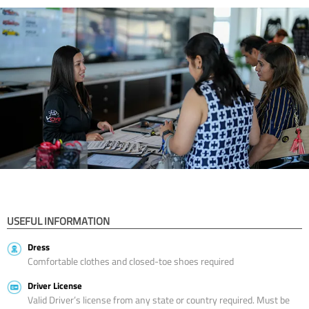
USEFUL INFORMATION
Dress
Comfortable clothes and closed-toe shoes required
Driver License
Valid Driver’s license from any state or country required. Must be