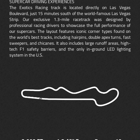
SUPERCAR DRIVING EXPERIENCES
The Exotics Racing track is located directly on Las Vegas
Boulevard, just 15 minutes south of the world-famous Las Vegas
Strip. Our exclusive 1.3-mile racetrack was designed by
professional racing drivers to showcase the full performance of
our supercars. The layout features iconic corner types found on
the world’s best tracks, including hairpins, double apex turns, fast
sweepers, and chicanes. It also includes large runoff areas, high-
tech F1 safety barriers, and the only in-ground LED lighting
system in the U.S.