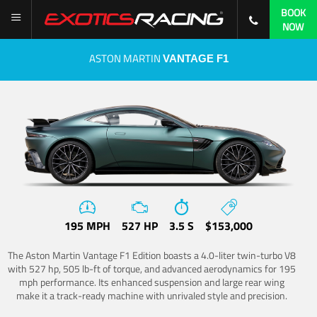
BOOK
NOW
ASTON MARTIN
VANTAGE F1
195 MPH
527 HP
3.5 S
$153,000
The Aston Martin Vantage F1 Edition boasts a 4.0-liter twin-turbo V8
with 527 hp, 505 lb-ft of torque, and advanced aerodynamics for 195
mph performance. Its enhanced suspension and large rear wing
make it a track-ready machine with unrivaled style and precision.