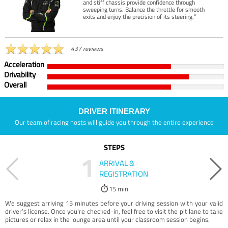
and stiff chassis provide confidence through
sweeping turns. Balance the throttle for smooth
exits and enjoy the precision of its steering.”
437 reviews
Acceleration
Drivability
Overall
DRIVER ITINERARY
Our team of racing hosts will guide you through the entire experience
STEPS
1
ARRIVAL &
REGISTRATION
15 min
We suggest arriving 15 minutes before your driving session with your valid
driver’s license. Once you're checked-in, feel free to visit the pit lane to take
pictures or relax in the lounge area until your classroom session begins.