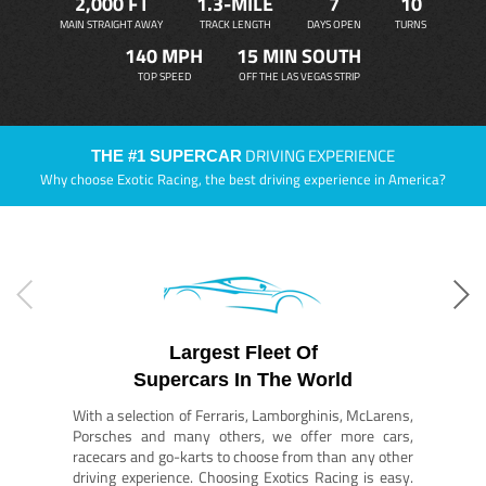
2,000 FT
1.3-MILE
7
10
MAIN STRAIGHT AWAY
TRACK LENGTH
DAYS OPEN
TURNS
140 MPH
15 MIN SOUTH
TOP SPEED
OFF THE LAS VEGAS STRIP
DRIVING EXPERIENCE
THE #1 SUPERCAR
Why choose Exotic Racing, the best driving experience in America?
Largest Fleet Of
Supercars In The World
With a selection of Ferraris, Lamborghinis, McLarens,
Porsches and many others, we offer more cars,
racecars and go-karts to choose from than any other
driving experience. Choosing Exotics Racing is easy.