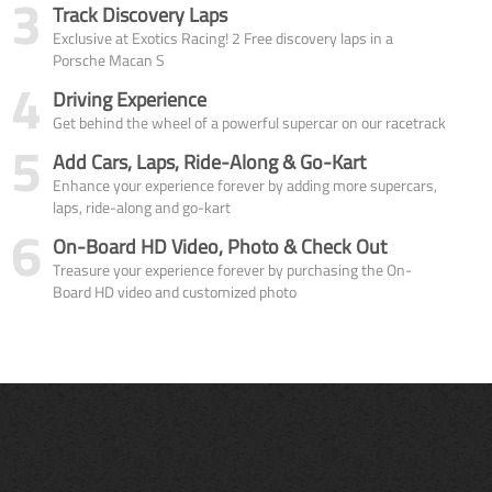
3
Track Discovery Laps
Exclusive at Exotics Racing! 2 Free discovery laps in a
Porsche Macan S
4
Driving Experience
Get behind the wheel of a powerful supercar on our racetrack
5
Add Cars, Laps, Ride-Along & Go-Kart
Enhance your experience forever by adding more supercars,
laps, ride-along and go-kart
6
On-Board HD Video, Photo & Check Out
Treasure your experience forever by purchasing the On-
Board HD video and customized photo