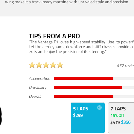
wing make it a track-ready machine with unrivaled style and precision.
TIPS FROM A PRO
“The Vantage F1 loves high-speed stability. Use its powerf
Let the aerodynamic downforce and stiff chassis provide c
exits and enjoy the precision of its steering.”
437 revi
Acceleration
Drivability
Overall
5 LAPS
7 LAPS
$299
15% Off
$356
$419