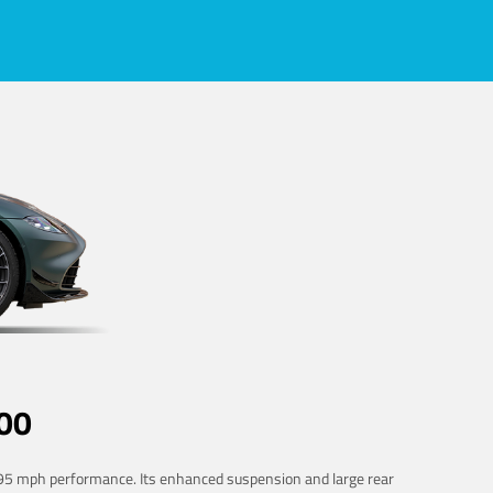
00
 195 mph performance. Its enhanced suspension and large rear