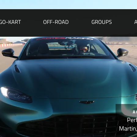
GO-KART
OFF-ROAD
GROUPS
A
Per
Martin