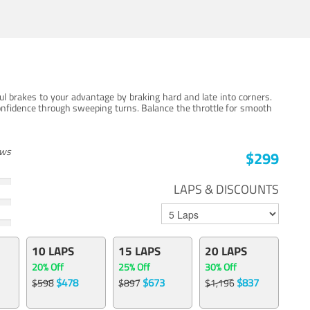
ul brakes to your advantage by braking hard and late into corners.
onfidence through sweeping turns. Balance the throttle for smooth
ews
$299
LAPS & DISCOUNTS
10 LAPS
15 LAPS
20 LAPS
20% Off
25% Off
30% Off
$478
$673
$837
$598
$897
$1,196