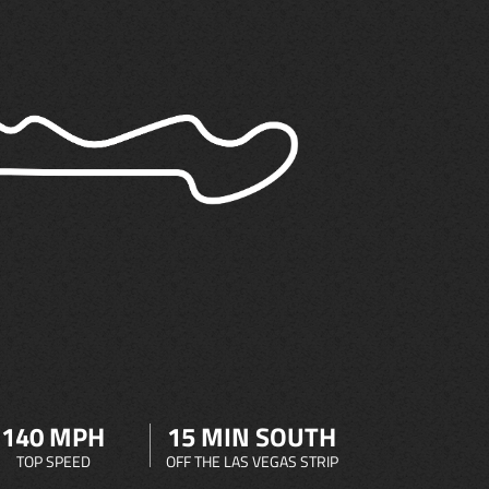
140 MPH
15 MIN SOUTH
TOP SPEED
OFF THE LAS VEGAS STRIP