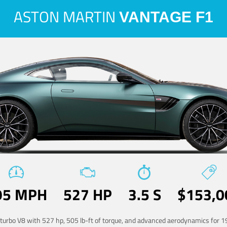
ASTON MARTIN
VANTAGE F1
95 MPH
527 HP
3.5 S
$153,0
-turbo V8 with 527 hp, 505 lb-ft of torque, and advanced aerodynamics for