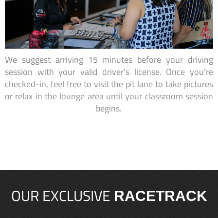
We suggest arriving 15 minutes before your driving
session with your valid driver’s license. Once you're
checked-in, feel free to visit the pit lane to take pictures
or relax in the lounge area until your classroom session
begins.
OUR EXCLUSIVE
RACETRACK