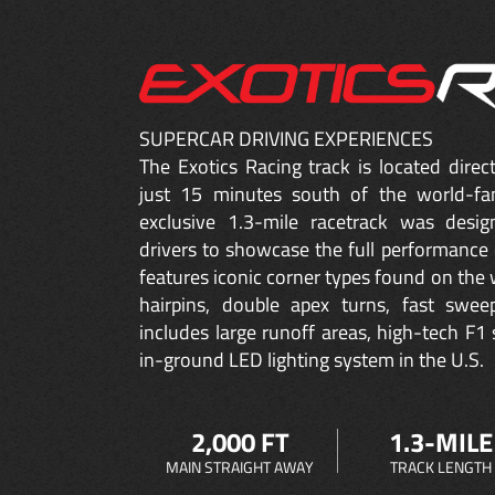
SUPERCAR DRIVING EXPERIENCES
The Exotics Racing track is located dire
just 15 minutes south of the world-fa
exclusive 1.3-mile racetrack was desig
drivers to showcase the full performance 
features iconic corner types found on the w
hairpins, double apex turns, fast sweep
includes large runoff areas, high-tech F1 
in-ground LED lighting system in the U.S.
2,000 FT
1.3-MILE
MAIN STRAIGHT AWAY
TRACK LENGTH