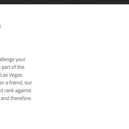
G
allenge your
 part of the
 Las Vegas.
r a friend, our
nd rank against
k and therefore