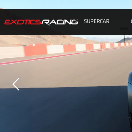
SUPERCAR