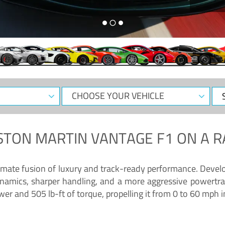
CHOOSE
Sele
YOUR
Dat
VEHICLE
STON MARTIN VANTAGE F1
ON A R
timate fusion of luxury and track-ready performance. Deve
namics, sharper handling, and a more aggressive powertrai
 and 505 lb-ft of torque, propelling it from 0 to 60 mph i