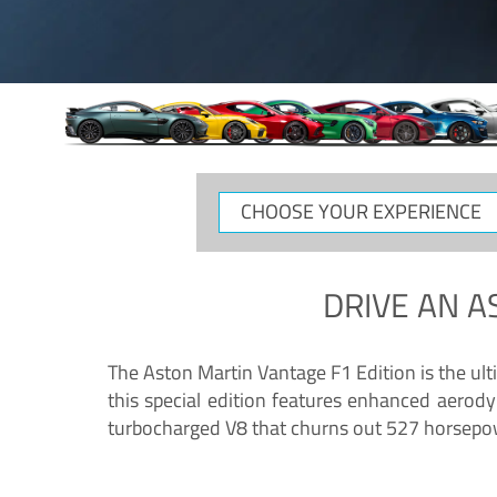
CHOOSE
YOUR
EXPERIENCE
DRIVE AN
A
The Aston Martin Vantage F1 Edition is the ul
this special edition features enhanced aerody
turbocharged V8 that churns out 527 horsepower