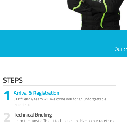
Our t
STEPS
1
Arrival & Registration
Our friendly team will welcome you for an unforgettable
experience
2
Technical Briefing
Learn the most efficient techniques to drive on our racetrack