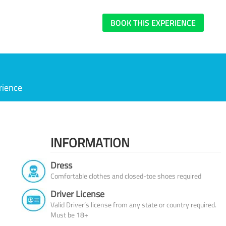
BOOK THIS EXPERIENCE
rience
INFORMATION
Dress
Comfortable clothes and closed-toe shoes required
Driver License
Valid Driver’s license from any state or country required.
Must be 18+