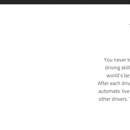
You never k
driving ski
world's la
After each dri
automatic live
other drivers.