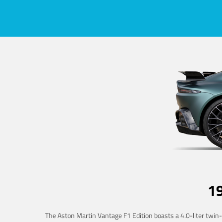
1
The Aston Martin Vantage F1 Edition boasts a 4.0-liter twin