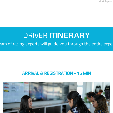
Most Popular
DRIVER
ITINERARY
eam of racing experts will guide you through the entire expe
ARRIVAL & REGISTRATION - 15 MIN