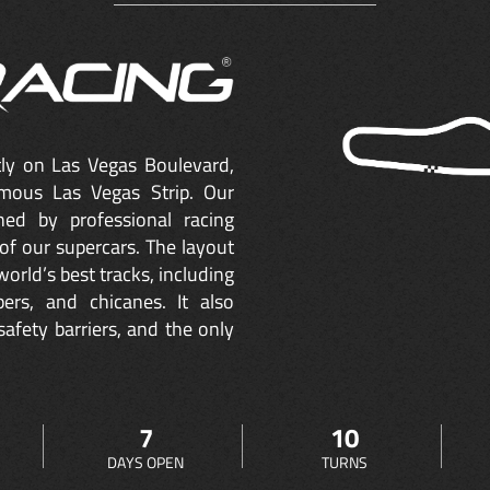
ctly on Las Vegas Boulevard,
mous Las Vegas Strip. Our
ned by professional racing
of our supercars. The layout
orld’s best tracks, including
ers, and chicanes. It also
safety barriers, and the only
7
10
DAYS OPEN
TURNS