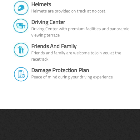
Helmets
Helmets are provided on track at no cost.
Driving Center
Driving Center with premium facilities and panoramic
viewing terrace
Friends And Family
Friends and family are welcome to join you at the
racetrack
Damage Protection Plan
Peace of mind during your driving experience