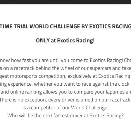
TIME TRIAL WORLD CHALLENGE BY EXOTICS RACIN
ONLY at Exotics Racing!
now how fast you are until you come to Exotics Racing! Ch
lls on a racetrack behind the wheel of our supercars and take
rgest motorsports competition, exclusively at Exotics Racing
ving experience, whether you want to race against the clock o
 and online ranking allows you to compare your laptimes a
 There is no exception, every driver is timed on our racetrac
is a competitor of our World Challenge!
Who will be the next fastest driver at Exotics Racing?