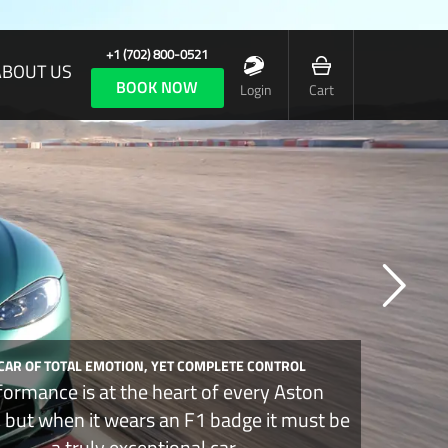
+1 (702) 800-0521
ABOUT US
BOOK NOW
Login
Cart
 CAR OF TOTAL EMOTION, YET COMPLETE CONTROL
formance is at the heart of every Aston
, but when it wears an F1 badge it must be
a truly exceptional car.