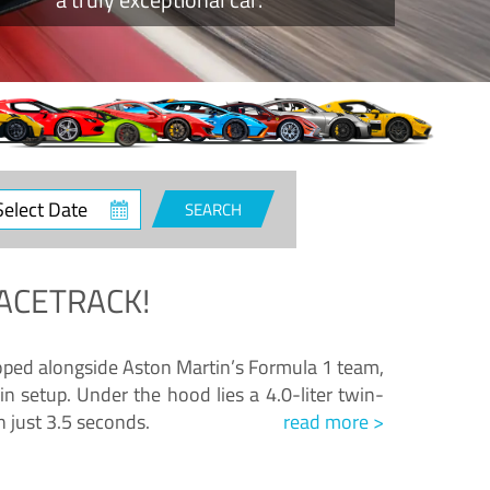
ct
SEARCH
e
ACETRACK!
loped alongside Aston Martin’s Formula 1 team,
n setup. Under the hood lies a 4.0-liter twin-
n just 3.5 seconds.
read more >