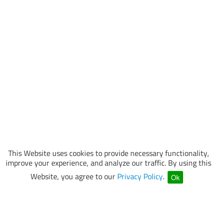
This Website uses cookies to provide necessary functionality,
improve your experience, and analyze our traffic. By using this
Website, you agree to our
Privacy Policy
.
Ok