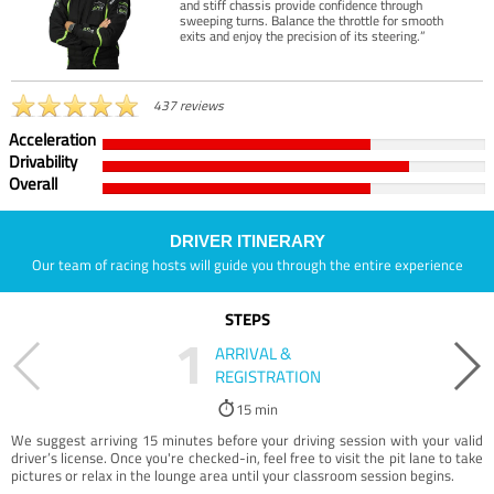
and stiff chassis provide confidence through
sweeping turns. Balance the throttle for smooth
exits and enjoy the precision of its steering.”
437 reviews
Acceleration
Drivability
Overall
DRIVER ITINERARY
Our team of racing hosts will guide you through the entire experience
STEPS
1
ARRIVAL &
REGISTRATION
15 min
We suggest arriving 15 minutes before your driving session with your valid
driver’s license. Once you're checked-in, feel free to visit the pit lane to take
pictures or relax in the lounge area until your classroom session begins.