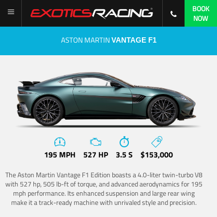
BOOK
NOW
ASTON MARTIN
VANTAGE F1
195 MPH
527 HP
3.5 S
$153,000
The Aston Martin Vantage F1 Edition boasts a 4.0-liter twin-turbo V8
with 527 hp, 505 lb-ft of torque, and advanced aerodynamics for 195
mph performance. Its enhanced suspension and large rear wing
make it a track-ready machine with unrivaled style and precision.