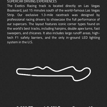
SUPERCAR DRIVING EXPERIENCES
The Exotics Racing track is located directly on Las Vegas
Boulevard, just 15 minutes south of the world-famous Las Vegas
Strip. Our exclusive 1.3-mile racetrack was designed by
professional racing drivers to showcase the full performance of
our supercars. The layout features iconic corner types found on
the world’s best tracks, including hairpins, double apex turns, fast
sweepers, and chicanes. It also includes large runoff areas, high-
tech F1 safety barriers, and the only in-ground LED lighting
system in the U.S.