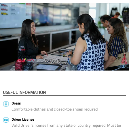
USEFUL INFORMATION
Dress
Comfortable clothes and closed-toe shoes required
Driver License
Valid Driver’s license from any state or country required. Must be