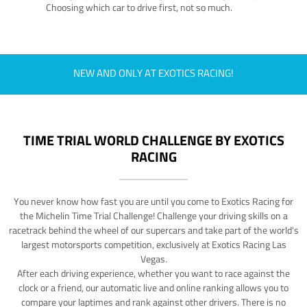
Choosing which car to drive first, not so much.
NEW AND ONLY AT EXOTICS RACING!
TIME TRIAL WORLD CHALLENGE BY EXOTICS
RACING
You never know how fast you are until you come to Exotics Racing for
the Michelin Time Trial Challenge! Challenge your driving skills on a
racetrack behind the wheel of our supercars and take part of the world's
largest motorsports competition, exclusively at Exotics Racing Las
Vegas.
After each driving experience, whether you want to race against the
clock or a friend, our automatic live and online ranking allows you to
compare your laptimes and rank against other drivers. There is no