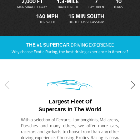
2,000 FT
1.3-MILE
7
10
MAIN STRAIGHT AWAY
TRACK LENGTH
DAYS OPEN
TURNS
140 MPH
15 MIN SOUTH
TOP SPEED
OFF THE LAS VEGAS STRIP
DRIVING EXPERIENCE
THE #1 SUPERCAR
Why choose Exotic Racing, the best driving experience in America?
Largest Fleet Of
Supercars In The World
With a selection of Ferraris, Lamborghinis, McLarens,
Porsches and many others, we offer more cars,
racecars and go-karts to choose from than any other
driving experience. Choosing Exotics Racing is easy.