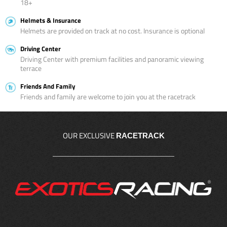
18+
Helmets & Insurance
Helmets are provided on track at no cost. Insurance is optional
Driving Center
Driving Center with premium facilities and panoramic viewing
terrace
Friends And Family
Friends and family are welcome to join you at the racetrack
OUR EXCLUSIVE
RACETRACK