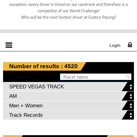
exception, every driver is timed on our racetrack and therefore is a
competitor of our World Challenge!
Who will be the next fastest driver at Exotics Racing?