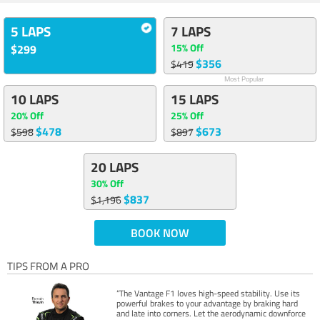
5 LAPS
7 LAPS
15% Off
$299
$356
$419
Most Popular
10 LAPS
15 LAPS
20% Off
25% Off
$478
$673
$598
$897
20 LAPS
30% Off
$837
$1,196
BOOK NOW
TIPS FROM A PRO
“The Vantage F1 loves high-speed stability. Use its
powerful brakes to your advantage by braking hard
and late into corners. Let the aerodynamic downforce