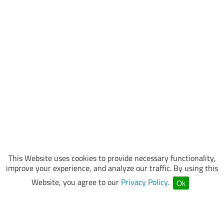
This Website uses cookies to provide necessary functionality,
improve your experience, and analyze our traffic. By using this
Website, you agree to our
Privacy Policy
.
Ok