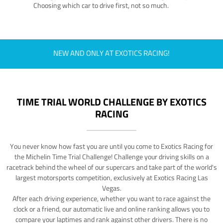
Choosing which car to drive first, not so much.
NEW AND ONLY AT EXOTICS RACING!
TIME TRIAL WORLD CHALLENGE BY EXOTICS
RACING
You never know how fast you are until you come to Exotics Racing for
the Michelin Time Trial Challenge! Challenge your driving skills on a
racetrack behind the wheel of our supercars and take part of the world's
largest motorsports competition, exclusively at Exotics Racing Las
Vegas.
After each driving experience, whether you want to race against the
clock or a friend, our automatic live and online ranking allows you to
compare your laptimes and rank against other drivers. There is no