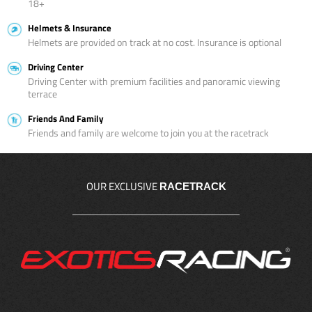
18+
Helmets & Insurance
Helmets are provided on track at no cost. Insurance is optional
Driving Center
Driving Center with premium facilities and panoramic viewing
terrace
Friends And Family
Friends and family are welcome to join you at the racetrack
OUR EXCLUSIVE
RACETRACK