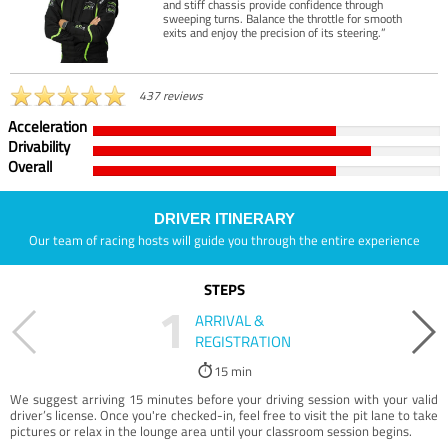
and stiff chassis provide confidence through
sweeping turns. Balance the throttle for smooth
exits and enjoy the precision of its steering.”
437 reviews
Acceleration
Drivability
Overall
DRIVER ITINERARY
Our team of racing hosts will guide you through the entire experience
STEPS
1
ARRIVAL &
REGISTRATION
15 min
We suggest arriving 15 minutes before your driving session with your valid
driver’s license. Once you're checked-in, feel free to visit the pit lane to take
pictures or relax in the lounge area until your classroom session begins.