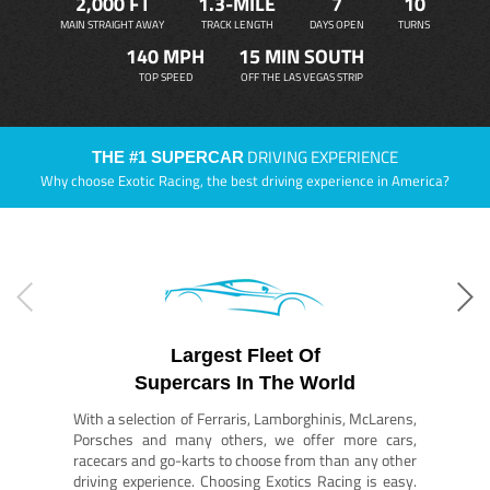
2,000 FT
1.3-MILE
7
10
MAIN STRAIGHT AWAY
TRACK LENGTH
DAYS OPEN
TURNS
140 MPH
15 MIN SOUTH
TOP SPEED
OFF THE LAS VEGAS STRIP
DRIVING EXPERIENCE
THE #1 SUPERCAR
Why choose Exotic Racing, the best driving experience in America?
Largest Fleet Of
Supercars In The World
With a selection of Ferraris, Lamborghinis, McLarens,
Porsches and many others, we offer more cars,
racecars and go-karts to choose from than any other
driving experience. Choosing Exotics Racing is easy.