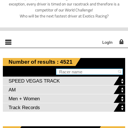
exception, every driver is timed on our racetrack and therefore is a
competitor of our World Challenge!
Who will be the next fastest driver at Exotics Racing?