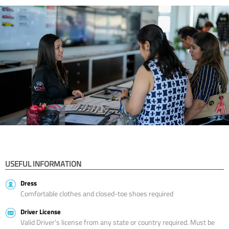
USEFUL INFORMATION
Dress
Comfortable clothes and closed-toe shoes required
Driver License
Valid Driver’s license from any state or country required. Must be