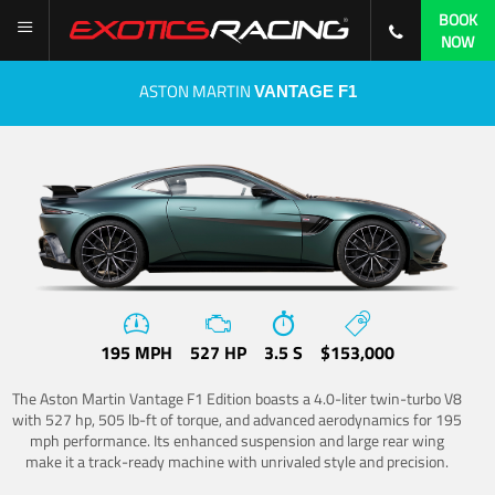
BOOK
NOW
ASTON MARTIN
VANTAGE F1
195 MPH
527 HP
3.5 S
$153,000
The Aston Martin Vantage F1 Edition boasts a 4.0-liter twin-turbo V8
with 527 hp, 505 lb-ft of torque, and advanced aerodynamics for 195
mph performance. Its enhanced suspension and large rear wing
make it a track-ready machine with unrivaled style and precision.