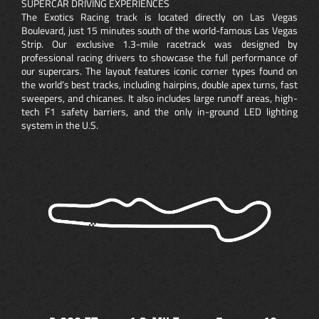
SUPERCAR DRIVING EXPERIENCES
The Exotics Racing track is located directly on Las Vegas
Boulevard, just 15 minutes south of the world-famous Las Vegas
Strip. Our exclusive 1.3-mile racetrack was designed by
professional racing drivers to showcase the full performance of
our supercars. The layout features iconic corner types found on
the world’s best tracks, including hairpins, double apex turns, fast
sweepers, and chicanes. It also includes large runoff areas, high-
tech F1 safety barriers, and the only in-ground LED lighting
system in the U.S.