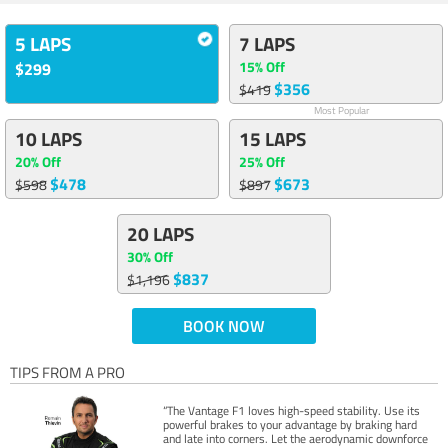
5 LAPS
7 LAPS
15% Off
$299
$356
$419
Most Popular
10 LAPS
15 LAPS
20% Off
25% Off
$478
$673
$598
$897
20 LAPS
30% Off
$837
$1,196
BOOK NOW
TIPS FROM A PRO
“The Vantage F1 loves high-speed stability. Use its
powerful brakes to your advantage by braking hard
and late into corners. Let the aerodynamic downforce