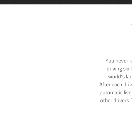
You never k
driving ski
world's la
After each dri
automatic live
other drivers.