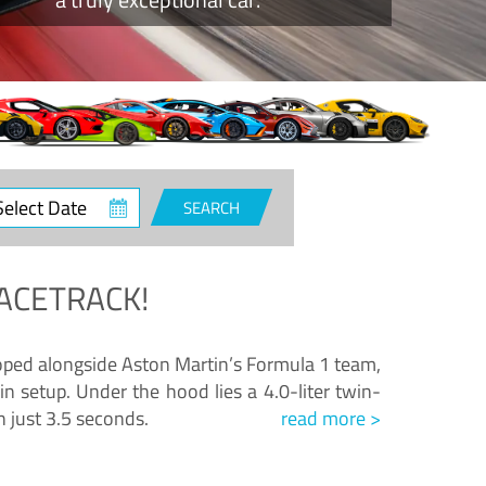
ct
SEARCH
e
ACETRACK!
loped alongside Aston Martin’s Formula 1 team,
n setup. Under the hood lies a 4.0-liter twin-
n just 3.5 seconds.
read more >