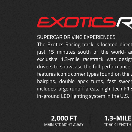
SUPERCAR DRIVING EXPERIENCES
The Exotics Racing track is located dire
just 15 minutes south of the world-fa
exclusive 1.3-mile racetrack was desig
drivers to showcase the full performance 
features iconic corner types found on the w
hairpins, double apex turns, fast sweep
includes large runoff areas, high-tech F1 
in-ground LED lighting system in the U.S.
2,000 FT
1.3-MILE
MAIN STRAIGHT AWAY
TRACK LENGTH