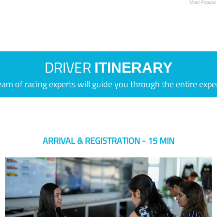
Most Popular
DRIVER
ITINERARY
eam of racing experts will guide you through the entire expe
ARRIVAL & REGISTRATION - 15 MIN