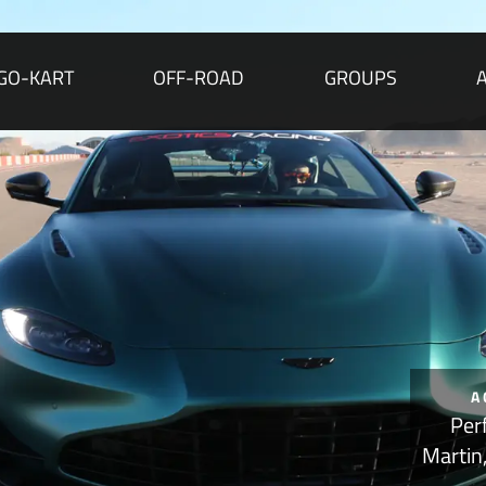
GO-KART
OFF-ROAD
GROUPS
A
Per
Martin