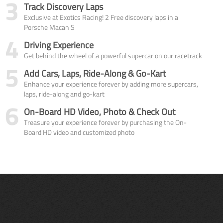
3
Track Discovery Laps
Exclusive at Exotics Racing! 2 Free discovery laps in a
Porsche Macan S
4
Driving Experience
Get behind the wheel of a powerful supercar on our racetrack
5
Add Cars, Laps, Ride-Along & Go-Kart
Enhance your experience forever by adding more supercars,
laps, ride-along and go-kart
6
On-Board HD Video, Photo & Check Out
Treasure your experience forever by purchasing the On-
Board HD video and customized photo