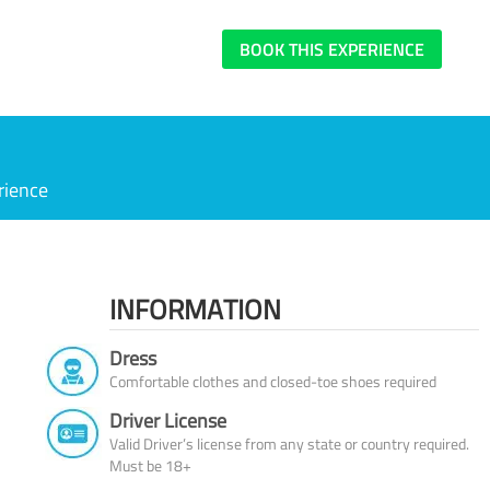
BOOK THIS EXPERIENCE
rience
INFORMATION
Dress
Comfortable clothes and closed-toe shoes required
Driver License
Valid Driver’s license from any state or country required.
Must be 18+