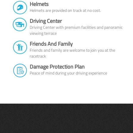
Helmets
Helmets are provided on track at no cost.
Driving Center
Driving Center with premium facilities and panoramic
viewing terrace
Friends And Family
Friends and family are welcome to join you at the
racetrack
Damage Protection Plan
Peace of mind during your driving experience