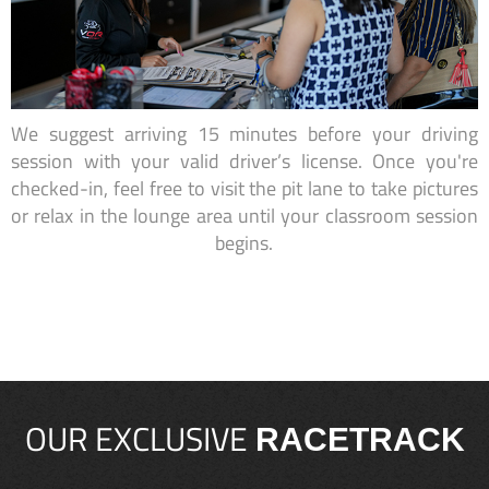
We suggest arriving 15 minutes before your driving
session with your valid driver’s license. Once you're
checked-in, feel free to visit the pit lane to take pictures
or relax in the lounge area until your classroom session
begins.
OUR EXCLUSIVE
RACETRACK