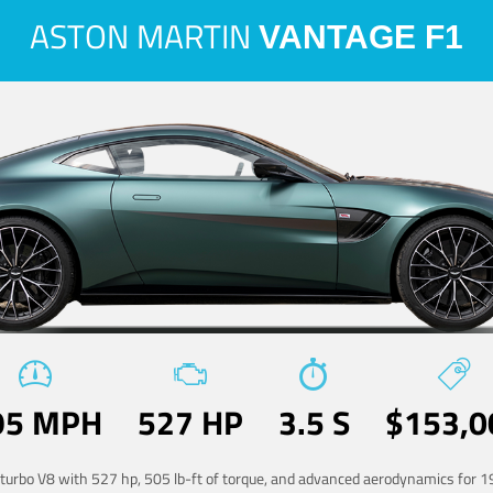
ASTON MARTIN
VANTAGE F1
95 MPH
527 HP
3.5 S
$153,0
-turbo V8 with 527 hp, 505 lb-ft of torque, and advanced aerodynamics for