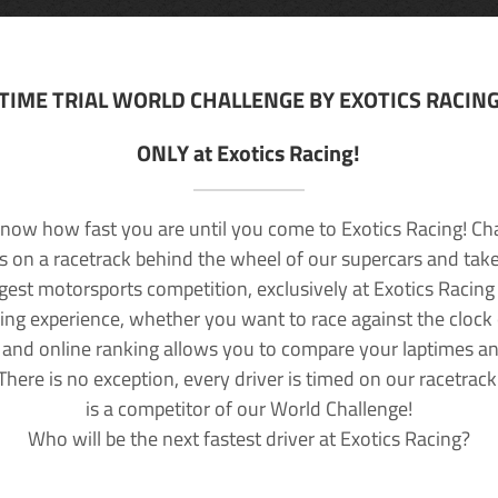
TIME TRIAL WORLD CHALLENGE BY EXOTICS RACIN
ONLY at Exotics Racing!
now how fast you are until you come to Exotics Racing! Ch
lls on a racetrack behind the wheel of our supercars and take
rgest motorsports competition, exclusively at Exotics Racing
ving experience, whether you want to race against the clock o
 and online ranking allows you to compare your laptimes a
 There is no exception, every driver is timed on our racetrac
is a competitor of our World Challenge!
Who will be the next fastest driver at Exotics Racing?