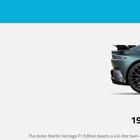
1
The Aston Martin Vantage F1 Edition boasts a 4.0-liter twin