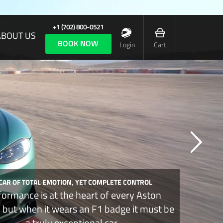
+1 (702) 800-0521
ABOUT US
BOOK NOW
Login
Cart
 CAR OF TOTAL EMOTION, YET COMPLETE CONTROL
formance is at the heart of every Aston
, but when it wears an F1 badge it must be
a truly exceptional car.