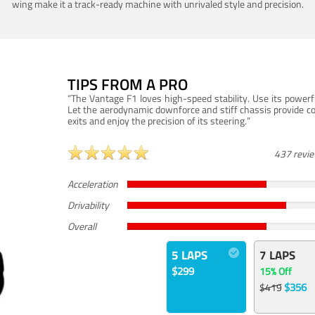
wing make it a track-ready machine with unrivaled style and precision.
TIPS FROM A PRO
“The Vantage F1 loves high-speed stability. Use its powerf
Let the aerodynamic downforce and stiff chassis provide c
exits and enjoy the precision of its steering.”
437 revi
Acceleration
Drivability
Overall
5 LAPS
7 LAPS
$299
15% Off
$356
$419