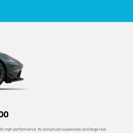
00
 195 mph performance. Its enhanced suspension and large rear