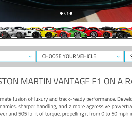
CHOOSE
Sele
YOUR
Dat
VEHICLE
STON MARTIN VANTAGE F1
ON A R
timate fusion of luxury and track-ready performance. Deve
namics, sharper handling, and a more aggressive powertrai
 and 505 lb-ft of torque, propelling it from 0 to 60 mph i