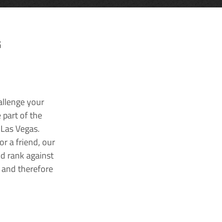
G
allenge your
 part of the
 Las Vegas.
r a friend, our
nd rank against
k and therefore