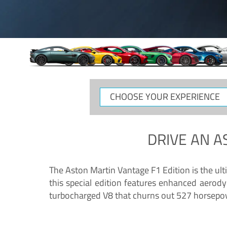
CHOOSE
YOUR
EXPERIENCE
DRIVE AN
A
The Aston Martin Vantage F1 Edition is the ul
this special edition features enhanced aerody
turbocharged V8 that churns out 527 horsepower