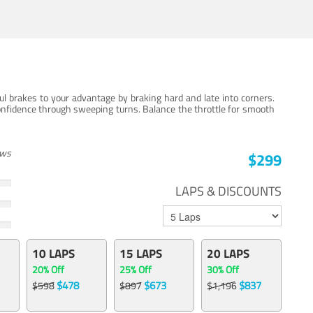
ul brakes to your advantage by braking hard and late into corners.
onfidence through sweeping turns. Balance the throttle for smooth
ews
$299
LAPS & DISCOUNTS
10 LAPS
15 LAPS
20 LAPS
20% Off
25% Off
30% Off
$478
$673
$837
$598
$897
$1,196