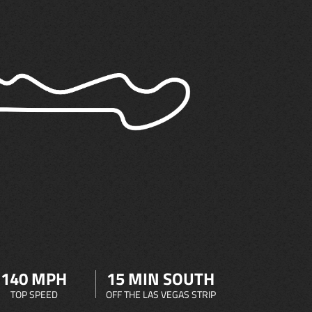
140 MPH
15 MIN SOUTH
TOP SPEED
OFF THE LAS VEGAS STRIP