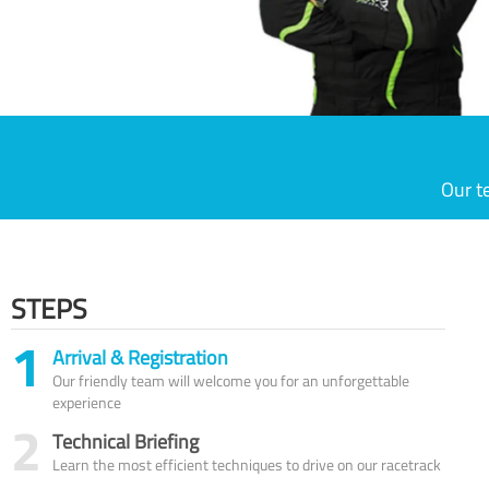
Our t
STEPS
1
Arrival & Registration
Our friendly team will welcome you for an unforgettable
experience
2
Technical Briefing
Learn the most efficient techniques to drive on our racetrack