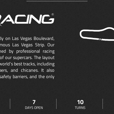
ctly on Las Vegas Boulevard,
mous Las Vegas Strip. Our
ned by professional racing
of our supercars. The layout
orld’s best tracks, including
ers, and chicanes. It also
safety barriers, and the only
7
10
DAYS OPEN
TURNS