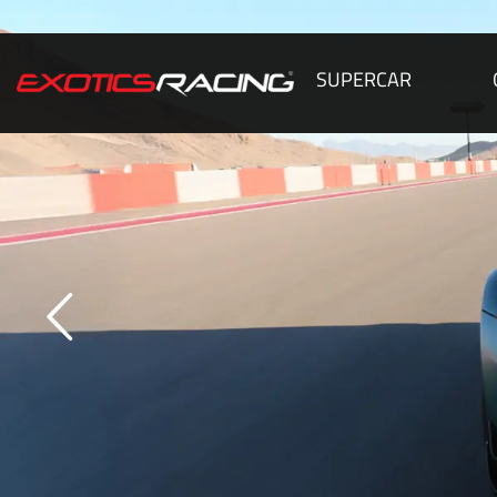
SUPERCAR