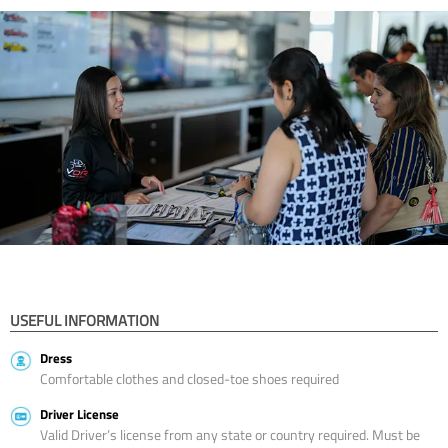
USEFUL INFORMATION
Dress
Comfortable clothes and closed-toe shoes required
Driver License
Valid Driver’s license from any state or country required. Must be