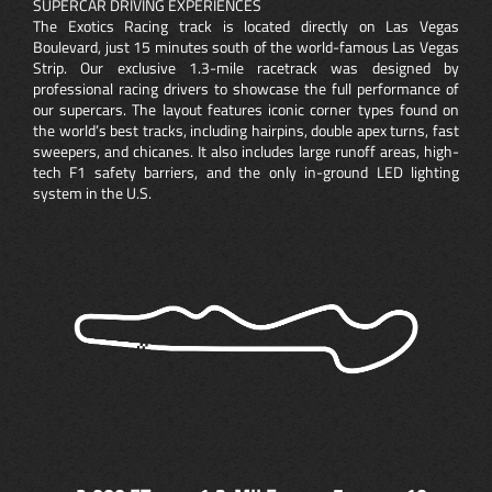
SUPERCAR DRIVING EXPERIENCES
The Exotics Racing track is located directly on Las Vegas
Boulevard, just 15 minutes south of the world-famous Las Vegas
Strip. Our exclusive 1.3-mile racetrack was designed by
professional racing drivers to showcase the full performance of
our supercars. The layout features iconic corner types found on
the world’s best tracks, including hairpins, double apex turns, fast
sweepers, and chicanes. It also includes large runoff areas, high-
tech F1 safety barriers, and the only in-ground LED lighting
system in the U.S.