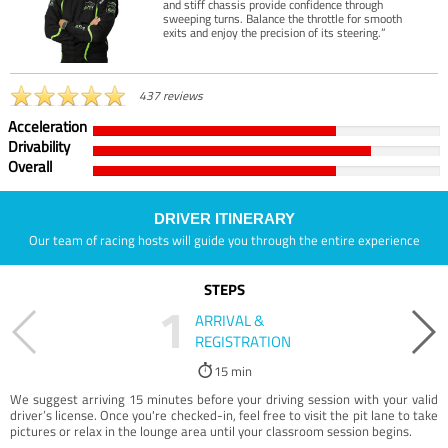
and stiff chassis provide confidence through
sweeping turns. Balance the throttle for smooth
exits and enjoy the precision of its steering.”
437 reviews
Acceleration
Drivability
Overall
DRIVER ITINERARY
Our team of racing hosts will guide you through the entire experience
STEPS
1
ARRIVAL &
REGISTRATION
15 min
We suggest arriving 15 minutes before your driving session with your valid
driver’s license. Once you're checked-in, feel free to visit the pit lane to take
pictures or relax in the lounge area until your classroom session begins.