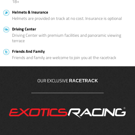
18+
Helmets & Insurance
Helmets are provided on track at no cost. Insurance is optional
Driving Center
Driving Center with premium facilities and panoramic viewing
terrace
Friends And Family
Friends and family are welcome to join you at the racetrack
OUR EXCLUSIVE
RACETRACK