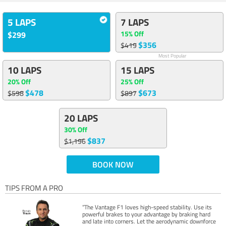
5 LAPS
7 LAPS
15% Off
$299
$356
$419
Most Popular
10 LAPS
15 LAPS
20% Off
25% Off
$478
$673
$598
$897
20 LAPS
30% Off
$837
$1,196
BOOK NOW
TIPS FROM A PRO
“The Vantage F1 loves high-speed stability. Use its
powerful brakes to your advantage by braking hard
and late into corners. Let the aerodynamic downforce