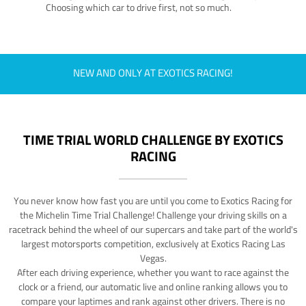
Choosing which car to drive first, not so much.
NEW AND ONLY AT EXOTICS RACING!
TIME TRIAL WORLD CHALLENGE BY EXOTICS
RACING
You never know how fast you are until you come to Exotics Racing for
the Michelin Time Trial Challenge! Challenge your driving skills on a
racetrack behind the wheel of our supercars and take part of the world's
largest motorsports competition, exclusively at Exotics Racing Las
Vegas.
After each driving experience, whether you want to race against the
clock or a friend, our automatic live and online ranking allows you to
compare your laptimes and rank against other drivers. There is no