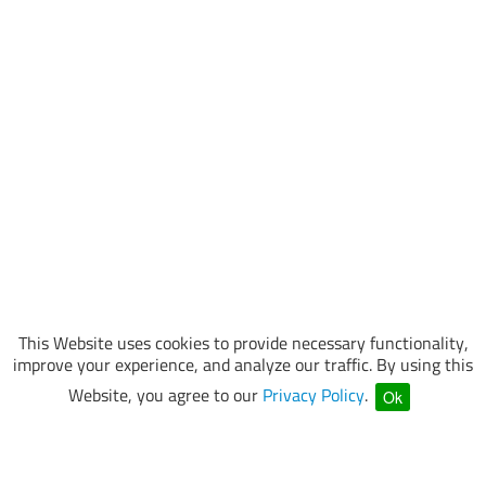
This Website uses cookies to provide necessary functionality,
improve your experience, and analyze our traffic. By using this
Website, you agree to our
Privacy Policy
.
Ok