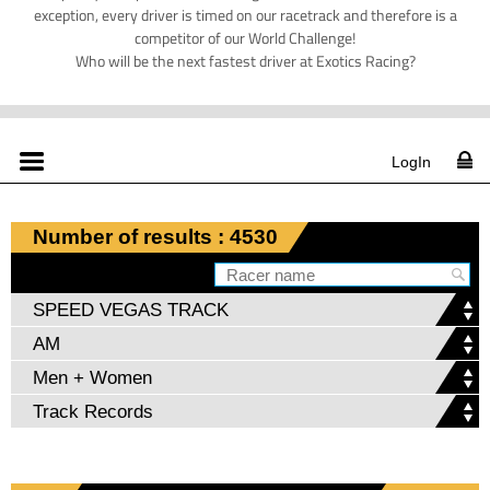
exception, every driver is timed on our racetrack and therefore is a
competitor of our World Challenge!
Who will be the next fastest driver at Exotics Racing?