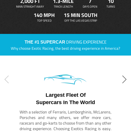
2,000 FT
1.3-MILE
7
10
MAIN STRAIGHT AWAY
TRACK LENGTH
DAYS OPEN
TURNS
140 MPH
15 MIN SOUTH
TOP SPEED
OFF THE LAS VEGAS STRIP
DRIVING EXPERIENCE
THE #1 SUPERCAR
Why choose Exotic Racing, the best driving experience in America?
Largest Fleet Of
Supercars In The World
With a selection of Ferraris, Lamborghinis, McLarens,
Porsches and many others, we offer more cars,
racecars and go-karts to choose from than any other
driving experience. Choosing Exotics Racing is easy.