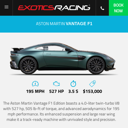
BOOK
NOW
ASTON MARTIN
VANTAGE F1
195 MPH
527 HP
3.5 S
$153,000
The Aston Martin Vantage F1 Edition boasts a 4.0-liter twin-turbo V8
with 527 hp, 505 lb-ft of torque, and advanced aerodynamics for 195
mph performance. Its enhanced suspension and large rear wing
make it a track-ready machine with unrivaled style and precision.