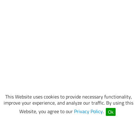
This Website uses cookies to provide necessary functionality,
improve your experience, and analyze our traffic. By using this
Website, you agree to our
Privacy Policy
.
Ok