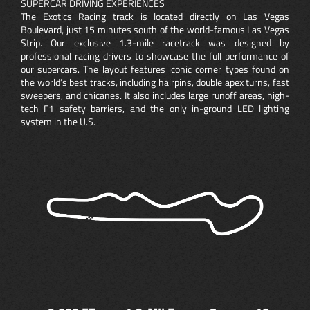
SUPERCAR DRIVING EXPERIENCES
The Exotics Racing track is located directly on Las Vegas
Boulevard, just 15 minutes south of the world-famous Las Vegas
Strip. Our exclusive 1.3-mile racetrack was designed by
professional racing drivers to showcase the full performance of
our supercars. The layout features iconic corner types found on
the world’s best tracks, including hairpins, double apex turns, fast
sweepers, and chicanes. It also includes large runoff areas, high-
tech F1 safety barriers, and the only in-ground LED lighting
system in the U.S.