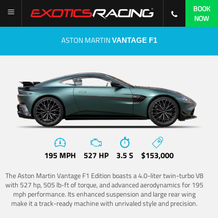
BOOK
NOW
ASTON MARTIN
VANTAGE F1
195 MPH
527 HP
3.5 S
$153,000
The Aston Martin Vantage F1 Edition boasts a 4.0-liter twin-turbo V8
with 527 hp, 505 lb-ft of torque, and advanced aerodynamics for 195
mph performance. Its enhanced suspension and large rear wing
make it a track-ready machine with unrivaled style and precision.