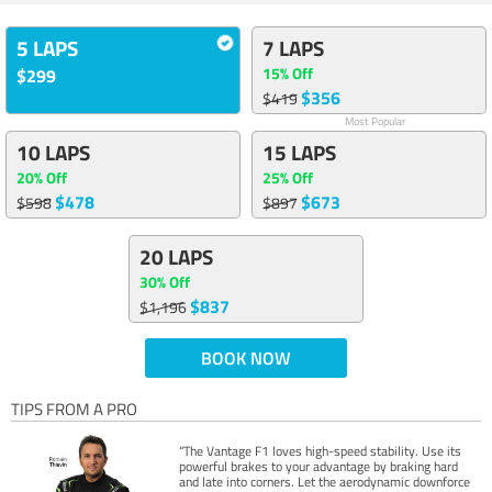
5 LAPS
7 LAPS
15% Off
$299
$356
$419
Most Popular
10 LAPS
15 LAPS
20% Off
25% Off
$478
$673
$598
$897
20 LAPS
30% Off
$837
$1,196
BOOK NOW
TIPS FROM A PRO
“The Vantage F1 loves high-speed stability. Use its
powerful brakes to your advantage by braking hard
and late into corners. Let the aerodynamic downforce