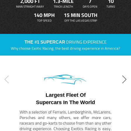
2,000 FT
1.3-MILE
7
10
MAIN STRAIGHT AWAY
TRACK LENGTH
DAYS OPEN
TURNS
140 MPH
15 MIN SOUTH
TOP SPEED
OFF THE LAS VEGAS STRIP
DRIVING EXPERIENCE
THE #1 SUPERCAR
Why choose Exotic Racing, the best driving experience in America?
Largest Fleet Of
Supercars In The World
With a selection of Ferraris, Lamborghinis, McLarens,
Porsches and many others, we offer more cars,
racecars and go-karts to choose from than any other
driving experience. Choosing Exotics Racing is easy.