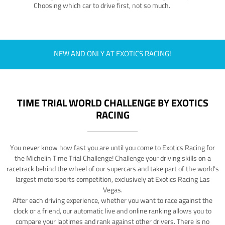
Choosing which car to drive first, not so much.
NEW AND ONLY AT EXOTICS RACING!
TIME TRIAL WORLD CHALLENGE BY EXOTICS
RACING
You never know how fast you are until you come to Exotics Racing for
the Michelin Time Trial Challenge! Challenge your driving skills on a
racetrack behind the wheel of our supercars and take part of the world's
largest motorsports competition, exclusively at Exotics Racing Las
Vegas.
After each driving experience, whether you want to race against the
clock or a friend, our automatic live and online ranking allows you to
compare your laptimes and rank against other drivers. There is no