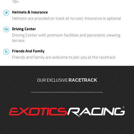
18+
Helmets & Insurance
Helmets are provided on track at no cost. Insurance is optional
Driving Center
Driving Center with premium facilities and panoramic viewing
terrace
Friends And Family
Friends and family are welcome to join you at the racetrack
OUR EXCLUSIVE
RACETRACK