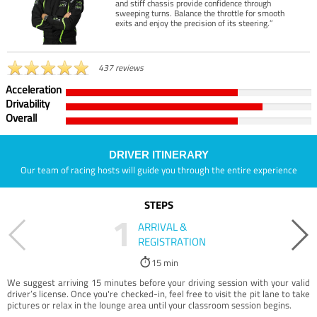
and stiff chassis provide confidence through
sweeping turns. Balance the throttle for smooth
exits and enjoy the precision of its steering.”
437 reviews
Acceleration
Drivability
Overall
DRIVER ITINERARY
Our team of racing hosts will guide you through the entire experience
STEPS
1
ARRIVAL &
REGISTRATION
15 min
We suggest arriving 15 minutes before your driving session with your valid
driver’s license. Once you're checked-in, feel free to visit the pit lane to take
pictures or relax in the lounge area until your classroom session begins.