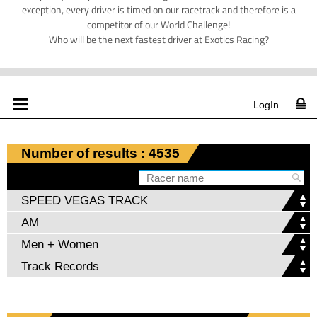
exception, every driver is timed on our racetrack and therefore is a
competitor of our World Challenge!
Who will be the next fastest driver at Exotics Racing?