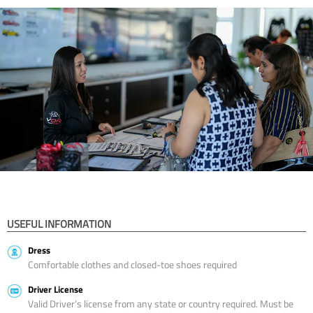
USEFUL INFORMATION
Dress
Comfortable clothes and closed-toe shoes required
Driver License
Valid Driver’s license from any state or country required. Must be