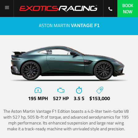
BOOK
NOW
ASTON MARTIN
VANTAGE F1
195 MPH
527 HP
3.5 S
$153,000
The Aston Martin Vantage F1 Edition boasts a 4.0-liter twin-turbo V8
with 527 hp, 505 lb-ft of torque, and advanced aerodynamics for 195
mph performance. Its enhanced suspension and large rear wing
make it a track-ready machine with unrivaled style and precision.