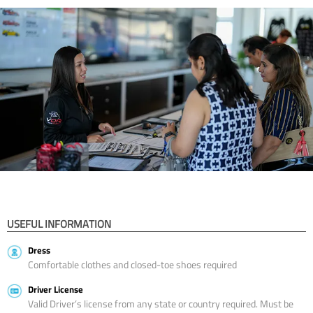
USEFUL INFORMATION
Dress
Comfortable clothes and closed-toe shoes required
Driver License
Valid Driver’s license from any state or country required. Must be