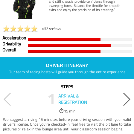
and stiff chassis provide confidence through
sweeping turns. Balance the throttle for smooth
exits and enjoy the precision of its steering.”
437 reviews
Acceleration
Drivability
Overall
DRIVER ITINERARY
Our team of racing hosts will guide you through the entire experience
STEPS
1
ARRIVAL &
REGISTRATION
15 min
We suggest arriving 15 minutes before your driving session with your valid
driver’s license. Once you're checked-in, feel free to visit the pit lane to take
pictures or relax in the lounge area until your classroom session begins.