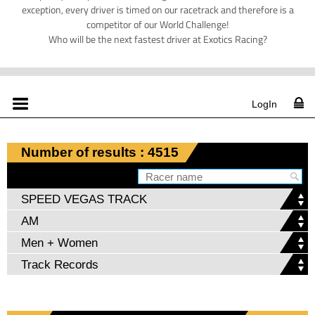
exception, every driver is timed on our racetrack and therefore is a
competitor of our World Challenge!
Who will be the next fastest driver at Exotics Racing?