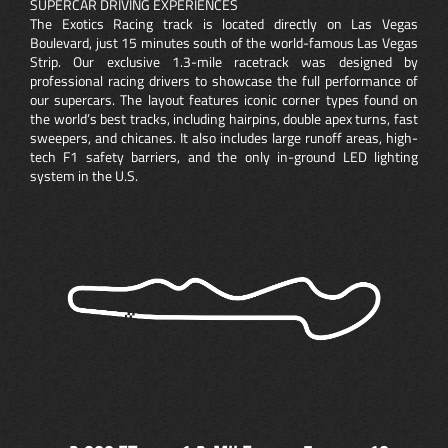
SUPERCAR DRIVING EXPERIENCES
The Exotics Racing track is located directly on Las Vegas
Boulevard, just 15 minutes south of the world-famous Las Vegas
Strip. Our exclusive 1.3-mile racetrack was designed by
professional racing drivers to showcase the full performance of
our supercars. The layout features iconic corner types found on
the world’s best tracks, including hairpins, double apex turns, fast
sweepers, and chicanes. It also includes large runoff areas, high-
tech F1 safety barriers, and the only in-ground LED lighting
system in the U.S.