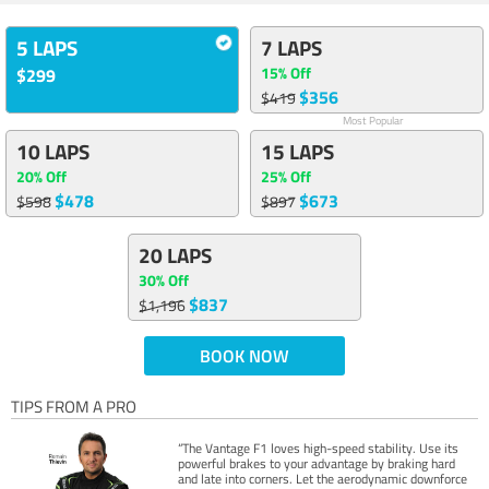
5 LAPS
7 LAPS
15% Off
$299
$356
$419
Most Popular
10 LAPS
15 LAPS
20% Off
25% Off
$478
$673
$598
$897
20 LAPS
30% Off
$837
$1,196
BOOK NOW
TIPS FROM A PRO
“The Vantage F1 loves high-speed stability. Use its
powerful brakes to your advantage by braking hard
and late into corners. Let the aerodynamic downforce