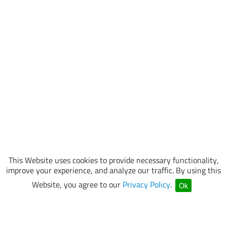
This Website uses cookies to provide necessary functionality,
improve your experience, and analyze our traffic. By using this
Website, you agree to our
Privacy Policy
.
Ok