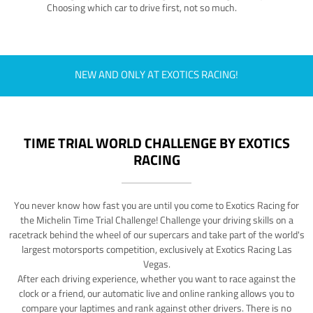
Choosing which car to drive first, not so much.
NEW AND ONLY AT EXOTICS RACING!
TIME TRIAL WORLD CHALLENGE BY EXOTICS
RACING
You never know how fast you are until you come to Exotics Racing for
the Michelin Time Trial Challenge! Challenge your driving skills on a
racetrack behind the wheel of our supercars and take part of the world's
largest motorsports competition, exclusively at Exotics Racing Las
Vegas.
After each driving experience, whether you want to race against the
clock or a friend, our automatic live and online ranking allows you to
compare your laptimes and rank against other drivers. There is no