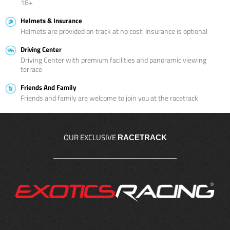
18+
Helmets & Insurance
Helmets are provided on track at no cost. Insurance is optional
Driving Center
Driving Center with premium facilities and panoramic viewing
terrace
Friends And Family
Friends and family are welcome to join you at the racetrack
OUR EXCLUSIVE
RACETRACK