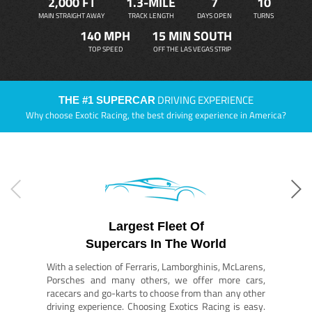
2,000 FT
1.3-MILE
7
10
MAIN STRAIGHT AWAY
TRACK LENGTH
DAYS OPEN
TURNS
140 MPH
15 MIN SOUTH
TOP SPEED
OFF THE LAS VEGAS STRIP
DRIVING EXPERIENCE
THE #1 SUPERCAR
Why choose Exotic Racing, the best driving experience in America?
Largest Fleet Of
Supercars In The World
With a selection of Ferraris, Lamborghinis, McLarens,
Porsches and many others, we offer more cars,
racecars and go-karts to choose from than any other
driving experience. Choosing Exotics Racing is easy.