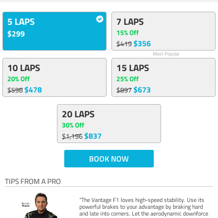
5 LAPS
7 LAPS
15% Off
$299
$356
$419
Most Popular
10 LAPS
15 LAPS
20% Off
25% Off
$478
$673
$598
$897
20 LAPS
30% Off
$837
$1,196
BOOK NOW
TIPS FROM A PRO
“The Vantage F1 loves high-speed stability. Use its
powerful brakes to your advantage by braking hard
and late into corners. Let the aerodynamic downforce