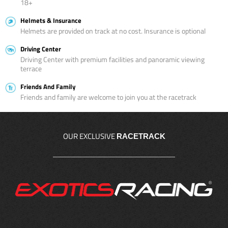
18+
Helmets & Insurance
Helmets are provided on track at no cost. Insurance is optional
Driving Center
Driving Center with premium facilities and panoramic viewing
terrace
Friends And Family
Friends and family are welcome to join you at the racetrack
OUR EXCLUSIVE
RACETRACK