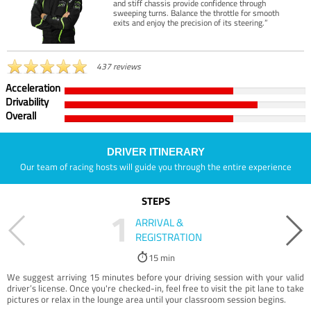
and stiff chassis provide confidence through
sweeping turns. Balance the throttle for smooth
exits and enjoy the precision of its steering.”
437 reviews
Acceleration
Drivability
Overall
DRIVER ITINERARY
Our team of racing hosts will guide you through the entire experience
STEPS
1
ARRIVAL &
REGISTRATION
15 min
We suggest arriving 15 minutes before your driving session with your valid
driver’s license. Once you're checked-in, feel free to visit the pit lane to take
pictures or relax in the lounge area until your classroom session begins.