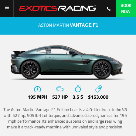
BOOK
NOW
ASTON MARTIN
VANTAGE F1
195 MPH
527 HP
3.5 S
$153,000
The Aston Martin Vantage F1 Edition boasts a 4.0-liter twin-turbo V8
with 527 hp, 505 lb-ft of torque, and advanced aerodynamics for 195
mph performance. Its enhanced suspension and large rear wing
make it a track-ready machine with unrivaled style and precision.