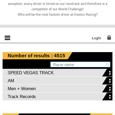
exception, every driver is timed on our racetrack and therefore is a
competitor of our World Challenge!
Who will be the next fastest driver at Exotics Racing?