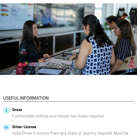
USEFUL INFORMATION
Dress
Comfortable clothes and closed-toe shoes required
Driver License
Valid Driver’s license from any state or country required. Must be