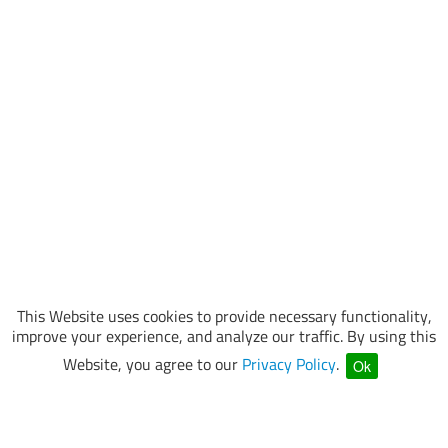
This Website uses cookies to provide necessary functionality,
improve your experience, and analyze our traffic. By using this
Website, you agree to our
Privacy Policy
.
Ok