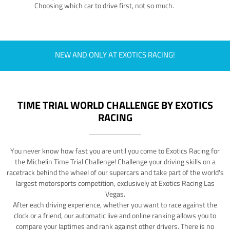
Choosing which car to drive first, not so much.
NEW AND ONLY AT EXOTICS RACING!
TIME TRIAL WORLD CHALLENGE BY EXOTICS
RACING
You never know how fast you are until you come to Exotics Racing for
the Michelin Time Trial Challenge! Challenge your driving skills on a
racetrack behind the wheel of our supercars and take part of the world's
largest motorsports competition, exclusively at Exotics Racing Las
Vegas.
After each driving experience, whether you want to race against the
clock or a friend, our automatic live and online ranking allows you to
compare your laptimes and rank against other drivers. There is no