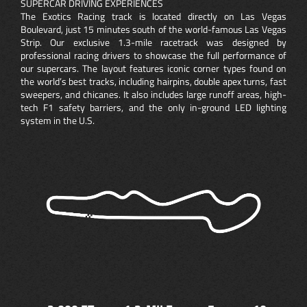
SUPERCAR DRIVING EXPERIENCES
The Exotics Racing track is located directly on Las Vegas
Boulevard, just 15 minutes south of the world-famous Las Vegas
Strip. Our exclusive 1.3-mile racetrack was designed by
professional racing drivers to showcase the full performance of
our supercars. The layout features iconic corner types found on
the world’s best tracks, including hairpins, double apex turns, fast
sweepers, and chicanes. It also includes large runoff areas, high-
tech F1 safety barriers, and the only in-ground LED lighting
system in the U.S.