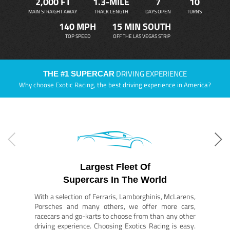
2,000 FT
1.3-MILE
7
10
MAIN STRAIGHT AWAY
TRACK LENGTH
DAYS OPEN
TURNS
140 MPH
15 MIN SOUTH
TOP SPEED
OFF THE LAS VEGAS STRIP
DRIVING EXPERIENCE
THE #1 SUPERCAR
Why choose Exotic Racing, the best driving experience in America?
Largest Fleet Of
Supercars In The World
With a selection of Ferraris, Lamborghinis, McLarens,
Porsches and many others, we offer more cars,
racecars and go-karts to choose from than any other
driving experience. Choosing Exotics Racing is easy.