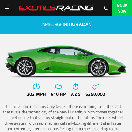
BOOK
NOW
LAMBORGHINI
HURACAN
202 MPH
610 HP
3.2 S
$250,000
It's like a time machine. Only faster. There is nothing from the past
that rivals the technology of the new Huracán, which comes together
in a perfect car that seems straight out of the future. The rear-wheel
drive system with rear mechanical self-locking differential is faster
and extremely precise in transferring the torque, according to the