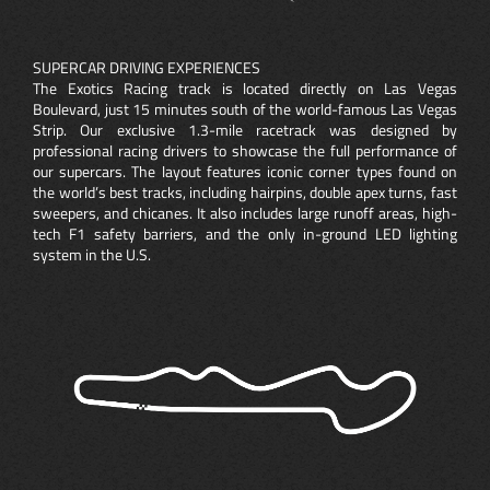
SUPERCAR DRIVING EXPERIENCES
The Exotics Racing track is located directly on Las Vegas
Boulevard, just 15 minutes south of the world-famous Las Vegas
Strip. Our exclusive 1.3-mile racetrack was designed by
professional racing drivers to showcase the full performance of
our supercars. The layout features iconic corner types found on
the world’s best tracks, including hairpins, double apex turns, fast
sweepers, and chicanes. It also includes large runoff areas, high-
tech F1 safety barriers, and the only in-ground LED lighting
system in the U.S.