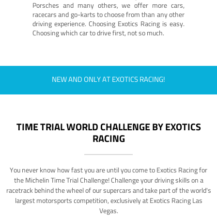
Porsches and many others, we offer more cars,
racecars and go-karts to choose from than any other
driving experience. Choosing Exotics Racing is easy.
Choosing which car to drive first, not so much.
NEW AND ONLY AT EXOTICS RACING!
TIME TRIAL WORLD CHALLENGE BY EXOTICS
RACING
You never know how fast you are until you come to Exotics Racing for
the Michelin Time Trial Challenge! Challenge your driving skills on a
racetrack behind the wheel of our supercars and take part of the world's
largest motorsports competition, exclusively at Exotics Racing Las
Vegas.