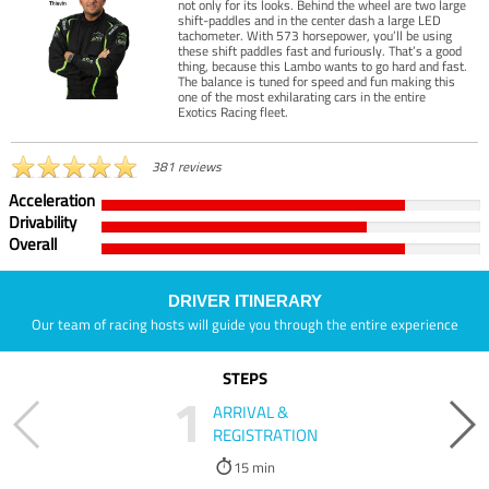
not only for its looks. Behind the wheel are two large
shift-paddles and in the center dash a large LED
tachometer. With 573 horsepower, you’ll be using
these shift paddles fast and furiously. That’s a good
thing, because this Lambo wants to go hard and fast.
The balance is tuned for speed and fun making this
one of the most exhilarating cars in the entire
Exotics Racing fleet.
381 reviews
Acceleration
Drivability
Overall
DRIVER ITINERARY
Our team of racing hosts will guide you through the entire experience
STEPS
1
ARRIVAL &
REGISTRATION
15 min