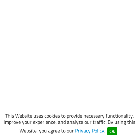
This Website uses cookies to provide necessary functionality,
improve your experience, and analyze our traffic. By using this
Website, you agree to our
Privacy Policy
.
Ok