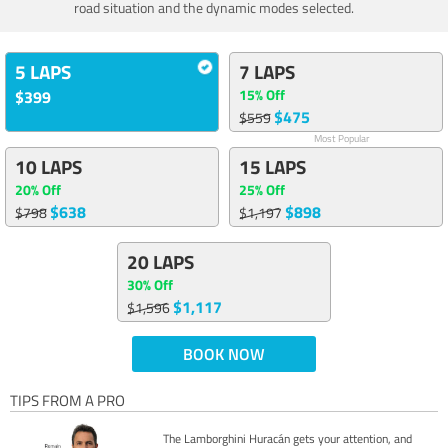
road situation and the dynamic modes selected.
5 LAPS
7 LAPS
15% Off
$399
$475
$559
Most Popular
10 LAPS
15 LAPS
20% Off
25% Off
$638
$898
$798
$1,197
20 LAPS
30% Off
$1,117
$1,596
BOOK NOW
TIPS FROM A PRO
The Lamborghini Huracán gets your attention, and