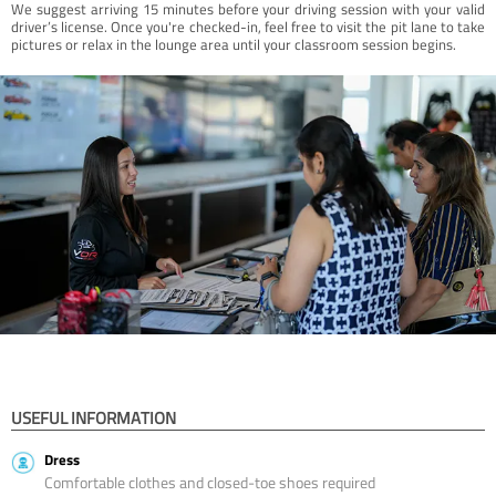
We suggest arriving 15 minutes before your driving session with your valid
driver’s license. Once you're checked-in, feel free to visit the pit lane to take
pictures or relax in the lounge area until your classroom session begins.
USEFUL INFORMATION
Dress
Comfortable clothes and closed-toe shoes required