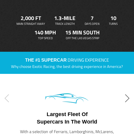
2,000 FT
1.3-MILE
7
10
MAIN STRAIGHT AWAY
TRACK LENGTH
DAYS OPEN
TURNS
140 MPH
15 MIN SOUTH
TOP SPEED
OFF THE LAS VEGAS STRIP
DRIVING EXPERIENCE
THE #1 SUPERCAR
Why choose Exotic Racing, the best driving experience in America?
Largest Fleet Of
Supercars In The World
With a selection of Ferraris, Lamborghinis, McLarens,