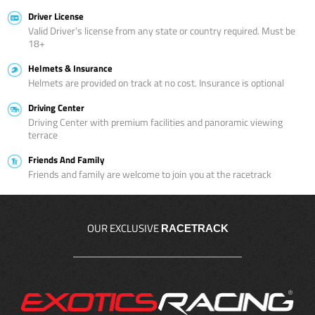
Driver License
Valid Driver’s license from any state or country required. Must be
18+
Helmets & Insurance
Helmets are provided on track at no cost. Insurance is optional
Driving Center
Driving Center with premium facilities and panoramic viewing
terrace
Friends And Family
Friends and family are welcome to join you at the racetrack
OUR EXCLUSIVE
RACETRACK