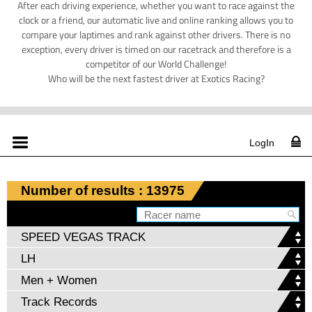
After each driving experience, whether you want to race against the
clock or a friend, our automatic live and online ranking allows you to
compare your laptimes and rank against other drivers. There is no
exception, every driver is timed on our racetrack and therefore is a
competitor of our World Challenge!
Who will be the next fastest driver at Exotics Racing?