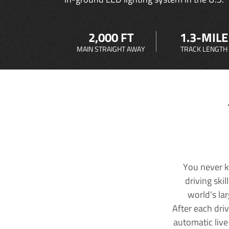
2,000 FT
1.3-MILE
MAIN STRAIGHT AWAY
TRACK LENGTH
You never k
driving ski
world's la
After each dri
automatic live