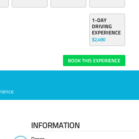
1-DAY
DRIVING
EXPERIENCE
$2,490
BOOK THIS EXPERIENCE
rience
INFORMATION