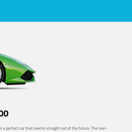
00
 a perfect car that seems straight out of the future. The rear-