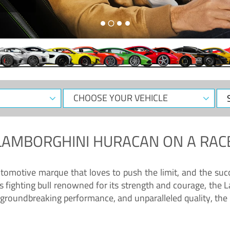
CHOOSE
Sele
YOUR
Dat
VEHICLE
LAMBORGHINI HURACAN
ON A RAC
tomotive marque that loves to push the limit, and the succ
fighting bull renowned for its strength and courage, the L
groundbreaking performance, and unparalleled quality, the 