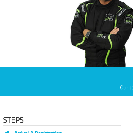
Our t
STEPS