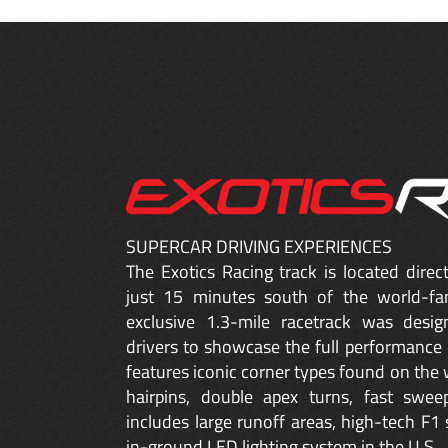
SUPERCAR DRIVING EXPERIENCES
The Exotics Racing track is located dire
just 15 minutes south of the world-fa
exclusive 1.3-mile racetrack was desig
drivers to showcase the full performance 
features iconic corner types found on the w
hairpins, double apex turns, fast sweep
includes large runoff areas, high-tech F1 
in-ground LED lighting system in the U.S.