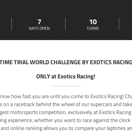
7
10
DAYS OPEN
TURNS
TIME TRIAL WORLD CHALLENGE BY EXOTICS RACIN
ONLY at Exotics Racing!
now how fast you are until you come to Exotics Racing! Ch
lls on a racetrack behind the wheel of our supercars and take
rgest motorsports competition, exclusively at Exotics Racing
ving experience, whether you want to race against the clock o
 and online ranking allows you to compare your laptimes a