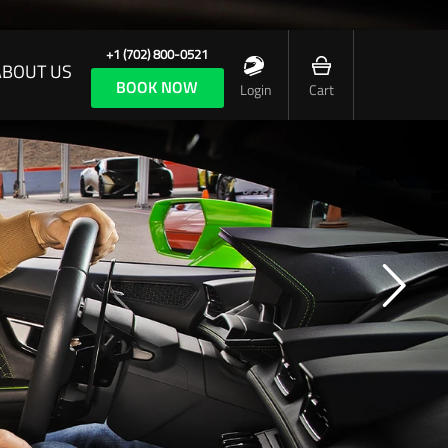
+1 (702) 800-0521
ABOUT US
BOOK NOW
Login
Cart