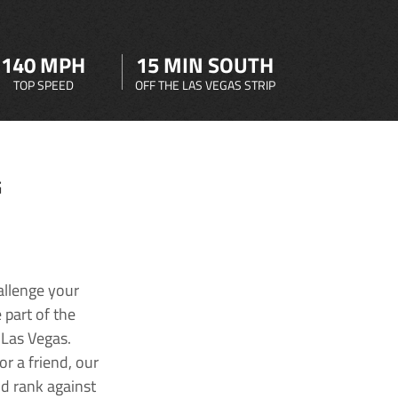
140 MPH
15 MIN SOUTH
TOP SPEED
OFF THE LAS VEGAS STRIP
G
allenge your
 part of the
 Las Vegas.
r a friend, our
nd rank against