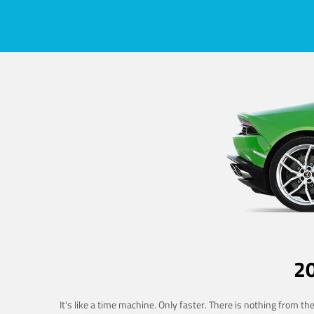
2
It's like a time machine. Only faster. There is nothing from t