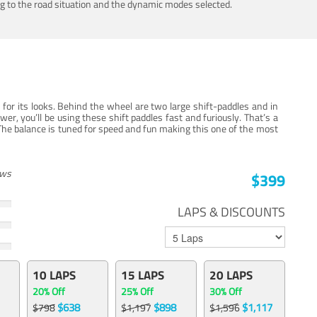
ing to the road situation and the dynamic modes selected.
for its looks. Behind the wheel are two large shift-paddles and in
, you’ll be using these shift paddles fast and furiously. That’s a
The balance is tuned for speed and fun making this one of the most
ews
$399
LAPS & DISCOUNTS
10 LAPS
15 LAPS
20 LAPS
20% Off
25% Off
30% Off
$638
$898
$1,117
$798
$1,197
$1,596