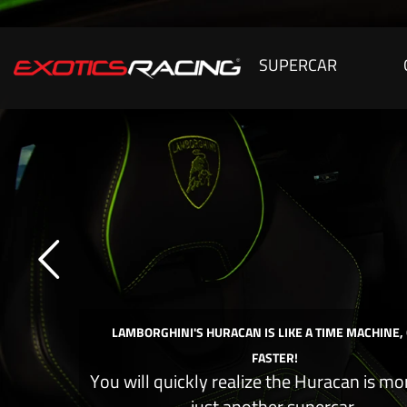
SUPERCAR
LAMBORGHINI'S HURACAN IS LIKE A TIME MACHINE,
FASTER!
You will quickly realize the Huracan is mo
just another supercar.