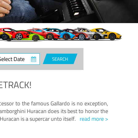
ct
SEARCH
e
ETRACK!
essor to the famous Gallardo is no exception,
amborghini Huracan does its best to honor the
Huracan is a supercar unto itself.
read more >