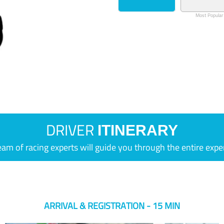
Most Popular
DRIVER
ITINERARY
eam of racing experts will guide you through the entire expe
ARRIVAL & REGISTRATION - 15 MIN