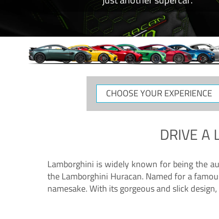
CHOOSE
YOUR
EXPERIENCE
DRIVE A
Lamborghini is widely known for being the au
the Lamborghini Huracan. Named for a famous 
namesake. With its gorgeous and slick design, 