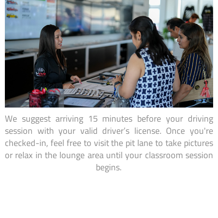
We suggest arriving 15 minutes before your driving
session with your valid driver’s license. Once you're
checked-in, feel free to visit the pit lane to take pictures
or relax in the lounge area until your classroom session
begins.