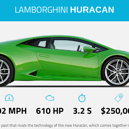
LAMBORGHINI
HURACAN
02 MPH
610 HP
3.2 S
$250,0
he past that rivals the technology of the new Huracán, which comes together in