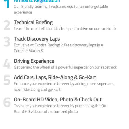
1
Arrival & Registration
Our friendly team will welcome you for an unforgettable
experience
2
Technical Briefing
Learn the most efficient techniques to drive on our racetrack
3
Track Discovery Laps
Exclusive at Exotics Racing! 2 Free discovery laps in a
Porsche Macan S
4
Driving Experience
Get behind the wheel of a powerful supercar on our racetrack
5
Add Cars, Laps, Ride-Along & Go-Kart
Enhance your experience forever by adding more supercars,
laps, ride-along and go-kart
6
On-Board HD Video, Photo & Check Out
Treasure your experience forever by purchasing the On-
Board HD video and customized photo