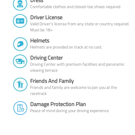
Dress
Comfortable clothes and closed-toe shoes required
Driver License
Valid Driver’s license from any state or country required.
Must be 18+
Helmets
Helmets are provided on track at no cost.
Driving Center
Driving Center with premium facilities and panoramic
viewing terrace
Friends And Family
Friends and family are welcome to join you at the
racetrack
Damage Protection Plan
Peace of mind during your driving experience