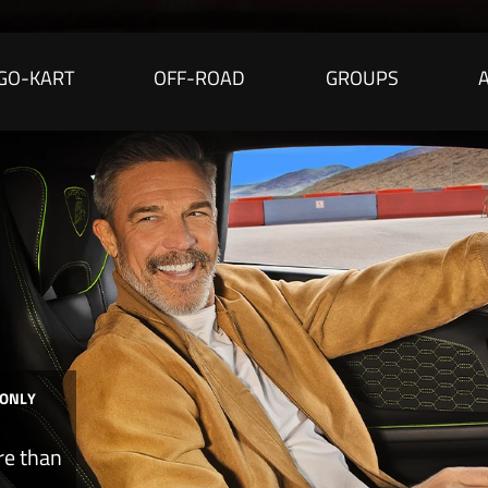
GO-KART
OFF-ROAD
GROUPS
 ONLY
re than