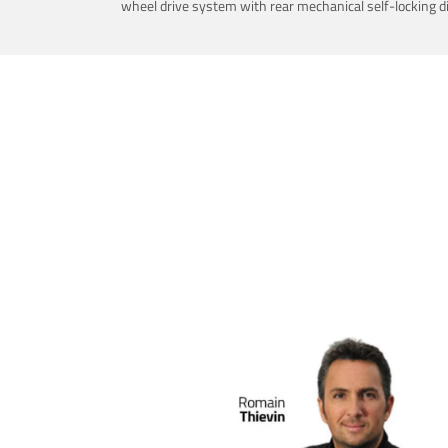
wheel drive system with rear mechanical self-locking dif