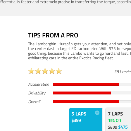
ferential is faster and extremely precise in transferring the torque, accord
TIPS FROM A PRO
The Lamborghini Huracán gets your attention, and not only 
the center dash a large LED tachometer. With 573 horsepower
good thing, because this Lambo wants to go hard and fast. 
exhilarating cars in the entire Exotics Racing fleet.
381 revi
Acceleration
Drivability
Overall
5 LAPS
7 LAPS
$399
15% Off
$475
$559