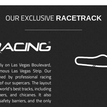
OUR EXCLUSIVE
RACETRACK
ctly on Las Vegas Boulevard,
mous Las Vegas Strip. Our
ned by professional racing
of our supercars. The layout
orld’s best tracks, including
ers, and chicanes. It also
safety barriers, and the only