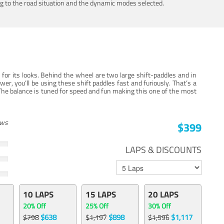
ing to the road situation and the dynamic modes selected.
for its looks. Behind the wheel are two large shift-paddles and in
, you’ll be using these shift paddles fast and furiously. That’s a
The balance is tuned for speed and fun making this one of the most
ews
$399
LAPS & DISCOUNTS
10 LAPS
15 LAPS
20 LAPS
20% Off
25% Off
30% Off
$638
$898
$1,117
$798
$1,197
$1,596