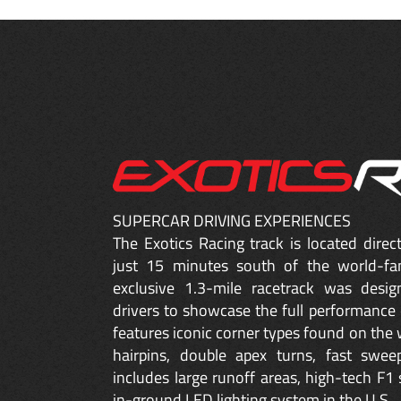
SUPERCAR DRIVING EXPERIENCES
The Exotics Racing track is located dire
just 15 minutes south of the world-fa
exclusive 1.3-mile racetrack was desig
drivers to showcase the full performance 
features iconic corner types found on the w
hairpins, double apex turns, fast sweep
includes large runoff areas, high-tech F1 
in-ground LED lighting system in the U.S.