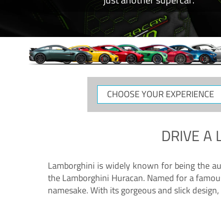
CHOOSE
YOUR
EXPERIENCE
DRIVE A
Lamborghini is widely known for being the au
the Lamborghini Huracan. Named for a famous 
namesake. With its gorgeous and slick design, 