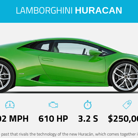
LAMBORGHINI
HURACAN
02 MPH
610 HP
3.2 S
$250,0
he past that rivals the technology of the new Huracán, which comes together in