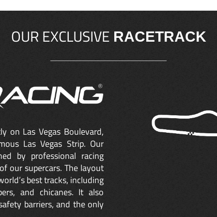
OUR EXCLUSIVE
RACETRACK
ctly on Las Vegas Boulevard,
mous Las Vegas Strip. Our
ned by professional racing
of our supercars. The layout
orld’s best tracks, including
ers, and chicanes. It also
safety barriers, and the only