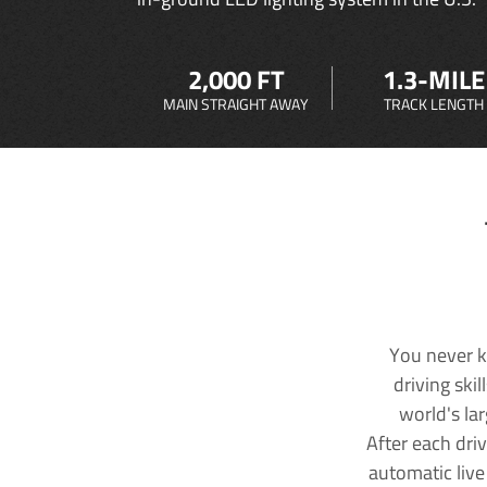
2,000 FT
1.3-MILE
MAIN STRAIGHT AWAY
TRACK LENGTH
You never k
driving ski
world's la
After each dri
automatic live