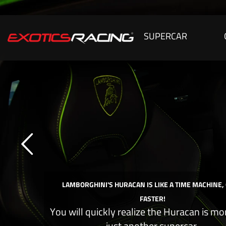
SUPERCAR
LAMBORGHINI'S HURACAN IS LIKE A TIME MACHINE,
FASTER!
You will quickly realize the Huracan is mo
just another supercar.