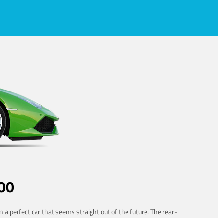
00
 a perfect car that seems straight out of the future. The rear-