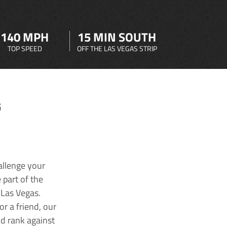
140 MPH
15 MIN SOUTH
TOP SPEED
OFF THE LAS VEGAS STRIP
G
allenge your
 part of the
 Las Vegas.
r a friend, our
nd rank against