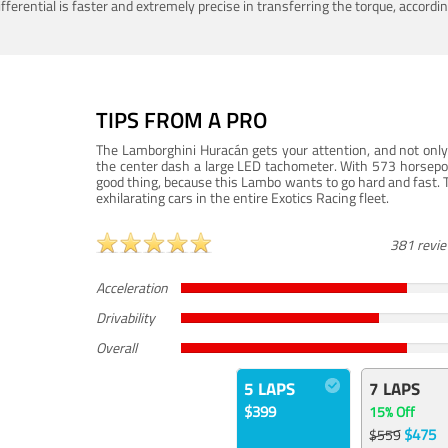
ferential is faster and extremely precise in transferring the torque, accord
TIPS FROM A PRO
The Lamborghini Huracán gets your attention, and not only 
the center dash a large LED tachometer. With 573 horsepower
good thing, because this Lambo wants to go hard and fast. 
exhilarating cars in the entire Exotics Racing fleet.
381 revi
Acceleration
Drivability
Overall
5 LAPS
7 LAPS
$399
15% Off
$475
$559