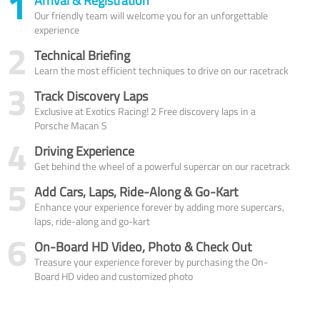
1
Arrival & Registration
Our friendly team will welcome you for an unforgettable
experience
2
Technical Briefing
Learn the most efficient techniques to drive on our racetrack
3
Track Discovery Laps
Exclusive at Exotics Racing! 2 Free discovery laps in a
Porsche Macan S
4
Driving Experience
Get behind the wheel of a powerful supercar on our racetrack
5
Add Cars, Laps, Ride-Along & Go-Kart
Enhance your experience forever by adding more supercars,
laps, ride-along and go-kart
6
On-Board HD Video, Photo & Check Out
Treasure your experience forever by purchasing the On-
Board HD video and customized photo