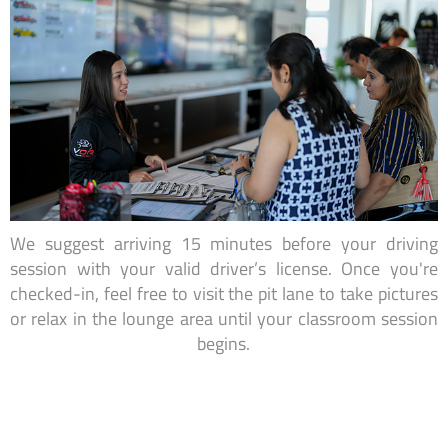
We suggest arriving 15 minutes before your driving
session with your valid driver’s license. Once you're
checked-in, feel free to visit the pit lane to take pictures
or relax in the lounge area until your classroom session
begins.