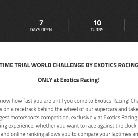
7
10
DAYS OPEN
TURNS
TIME TRIAL WORLD CHALLENGE BY EXOTICS RACIN
ONLY at Exotics Racing!
now how fast you are until you come to Exotics Racing! Ch
lls on a racetrack behind the wheel of our supercars and take
rgest motorsports competition, exclusively at Exotics Racing
ving experience, whether you want to race against the clock o
 and online ranking allows you to compare your laptimes a