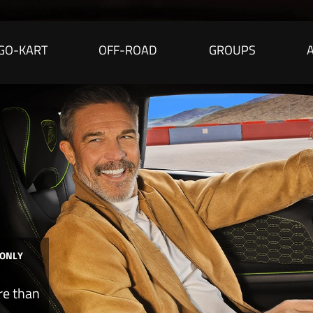
GO-KART
OFF-ROAD
GROUPS
 ONLY
re than