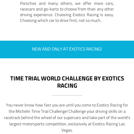
Porsches and many others, we offer more cars,
racecars and go-karts to choose from than any other
driving experience. Choosing Exotics Racing is easy.
Choosing which car to drive first, not so much.
NEW AND ONLY AT EXOTICS RACING!
TIME TRIAL WORLD CHALLENGE BY EXOTICS
RACING
You never know how fast you are until you come to Exotics Racing for
the Michelin Time Trial Challenge! Challenge your driving skills on a
racetrack behind the wheel of our supercars and take part of the world's
largest motorsports competition, exclusively at Exotics Racing Las
Vegas.