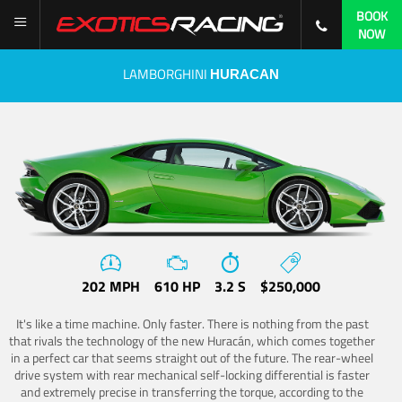
BOOK
NOW
LAMBORGHINI
HURACAN
202 MPH
610 HP
3.2 S
$250,000
It's like a time machine. Only faster. There is nothing from the past
that rivals the technology of the new Huracán, which comes together
in a perfect car that seems straight out of the future. The rear-wheel
drive system with rear mechanical self-locking differential is faster
and extremely precise in transferring the torque, according to the