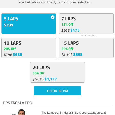
road situation and the dynamic modes selected.
5 LAPS
7 LAPS
15% Off
$399
$475
$559
Most Popular
10 LAPS
15 LAPS
20% Off
25% Off
$638
$898
$798
$1,197
20 LAPS
30% Off
$1,117
$1,596
BOOK NOW
TIPS FROM A PRO
The Lamborghini Huracán gets your attention, and