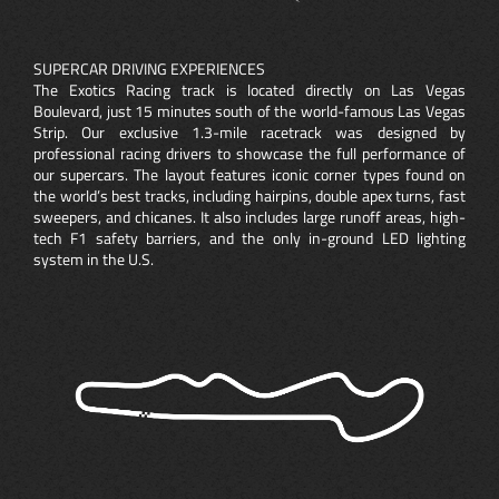
SUPERCAR DRIVING EXPERIENCES
The Exotics Racing track is located directly on Las Vegas
Boulevard, just 15 minutes south of the world-famous Las Vegas
Strip. Our exclusive 1.3-mile racetrack was designed by
professional racing drivers to showcase the full performance of
our supercars. The layout features iconic corner types found on
the world’s best tracks, including hairpins, double apex turns, fast
sweepers, and chicanes. It also includes large runoff areas, high-
tech F1 safety barriers, and the only in-ground LED lighting
system in the U.S.