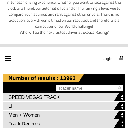
After each driving experience, whether you want to race against the
clock or a friend, our automatic live and online ranking allows you to
compare your laptimes and rank against other drivers. There is no
exception, every driver is timed on our racetrack and therefore is a
competitor of our World Challenge!
Who will be the next fastest driver at Exotics Racing?