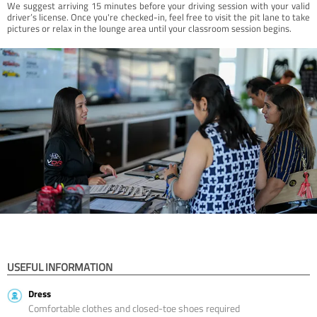
We suggest arriving 15 minutes before your driving session with your valid
driver’s license. Once you're checked-in, feel free to visit the pit lane to take
pictures or relax in the lounge area until your classroom session begins.
USEFUL INFORMATION
Dress
Comfortable clothes and closed-toe shoes required