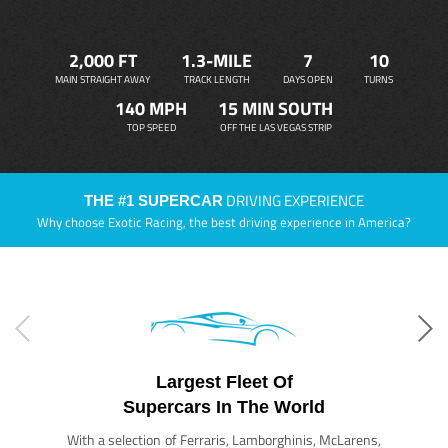
2,000 FT
1.3-MILE
7
10
MAIN STRAIGHT AWAY
TRACK LENGTH
DAYS OPEN
TURNS
140 MPH
15 MIN SOUTH
TOP SPEED
OFF THE LAS VEGAS STRIP
DRIVING EXPERIENCE
THE #1 SUPERCAR
Why choose Exotic Racing, the best driving experience in America?
Largest Fleet Of
Supercars In The World
With a selection of Ferraris, Lamborghinis, McLarens,