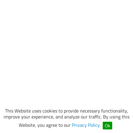
This Website uses cookies to provide necessary functionality,
improve your experience, and analyze our traffic. By using this
Website, you agree to our
Privacy Policy
.
Ok