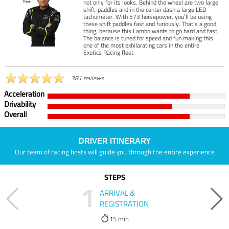
not only for its looks. Behind the wheel are two large
shift-paddles and in the center dash a large LED
tachometer. With 573 horsepower, you’ll be using
these shift paddles fast and furiously. That’s a good
thing, because this Lambo wants to go hard and fast.
The balance is tuned for speed and fun making this
one of the most exhilarating cars in the entire
Exotics Racing fleet.
381 reviews
Acceleration
Drivability
Overall
DRIVER ITINERARY
Our team of racing hosts will guide you through the entire experience
STEPS
1
ARRIVAL &
REGISTRATION
15 min