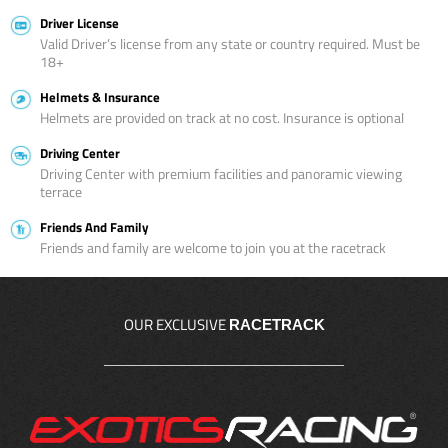
Driver License
Valid Driver’s license from any state or country required. Must be
18+
Helmets & Insurance
Helmets are provided on track at no cost. Insurance is optional
Driving Center
Driving Center with premium facilities and panoramic viewing
terrace
Friends And Family
Friends and family are welcome to join you at the racetrack
OUR EXCLUSIVE
RACETRACK