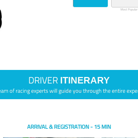
Most Popular
DRIVER
ITINERARY
eam of racing experts will guide you through the entire expe
ARRIVAL & REGISTRATION - 15 MIN