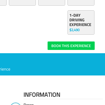
1-DAY
DRIVING
EXPERIENCE
$2,490
BOOK THIS EXPERIENCE
rience
INFORMATION