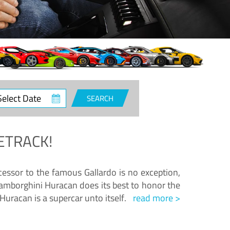
ct
SEARCH
e
ETRACK!
essor to the famous Gallardo is no exception,
amborghini Huracan does its best to honor the
Huracan is a supercar unto itself.
read more >