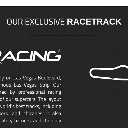
OUR EXCLUSIVE
RACETRACK
ctly on Las Vegas Boulevard,
mous Las Vegas Strip. Our
ned by professional racing
of our supercars. The layout
orld’s best tracks, including
ers, and chicanes. It also
safety barriers, and the only