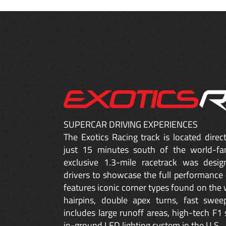
SUPERCAR DRIVING EXPERIENCES
The Exotics Racing track is located dire
just 15 minutes south of the world-fa
exclusive 1.3-mile racetrack was desig
drivers to showcase the full performance 
features iconic corner types found on the w
hairpins, double apex turns, fast sweep
includes large runoff areas, high-tech F1 
in-ground LED lighting system in the U.S.