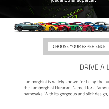
CHOOSE
YOUR
EXPERIENCE
DRIVE A
Lamborghini is widely known for being the au
the Lamborghini Huracan. Named for a famous 
namesake. With its gorgeous and slick design, 