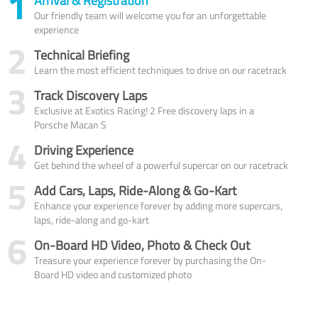
1
Arrival & Registration
Our friendly team will welcome you for an unforgettable
experience
2
Technical Briefing
Learn the most efficient techniques to drive on our racetrack
3
Track Discovery Laps
Exclusive at Exotics Racing! 2 Free discovery laps in a
Porsche Macan S
4
Driving Experience
Get behind the wheel of a powerful supercar on our racetrack
5
Add Cars, Laps, Ride-Along & Go-Kart
Enhance your experience forever by adding more supercars,
laps, ride-along and go-kart
6
On-Board HD Video, Photo & Check Out
Treasure your experience forever by purchasing the On-
Board HD video and customized photo