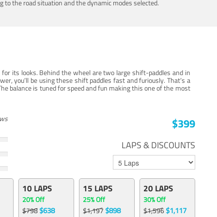
ing to the road situation and the dynamic modes selected.
for its looks. Behind the wheel are two large shift-paddles and in
, you’ll be using these shift paddles fast and furiously. That’s a
The balance is tuned for speed and fun making this one of the most
ews
$399
LAPS & DISCOUNTS
10 LAPS
15 LAPS
20 LAPS
20% Off
25% Off
30% Off
$638
$898
$1,117
$798
$1,197
$1,596