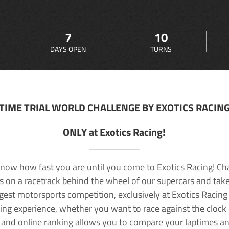
7
10
DAYS OPEN
TURNS
TIME TRIAL WORLD CHALLENGE BY EXOTICS RACIN
ONLY at Exotics Racing!
now how fast you are until you come to Exotics Racing! Ch
lls on a racetrack behind the wheel of our supercars and take
rgest motorsports competition, exclusively at Exotics Racing
ving experience, whether you want to race against the clock o
 and online ranking allows you to compare your laptimes a