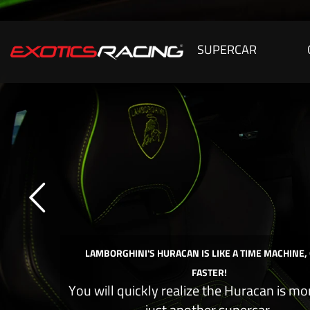
SUPERCAR
LAMBORGHINI'S HURACAN IS LIKE A TIME MACHINE,
FASTER!
You will quickly realize the Huracan is mo
just another supercar.