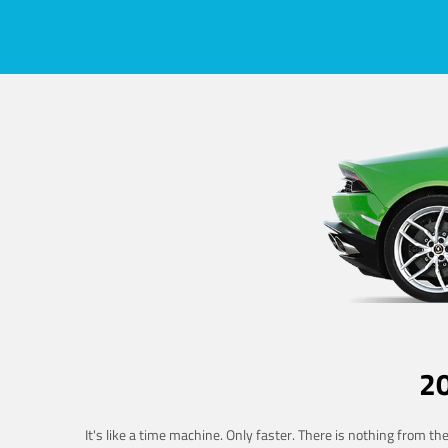
2
It's like a time machine. Only faster. There is nothing from t