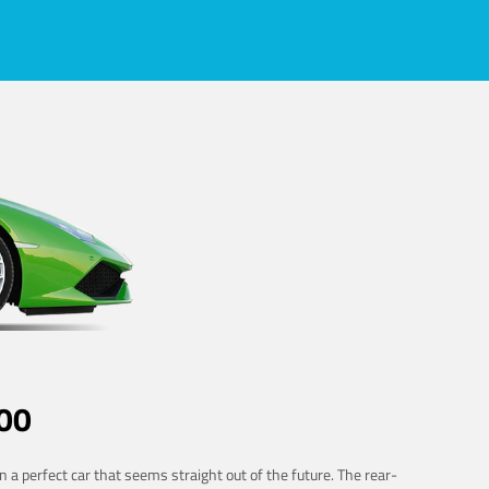
00
 a perfect car that seems straight out of the future. The rear-