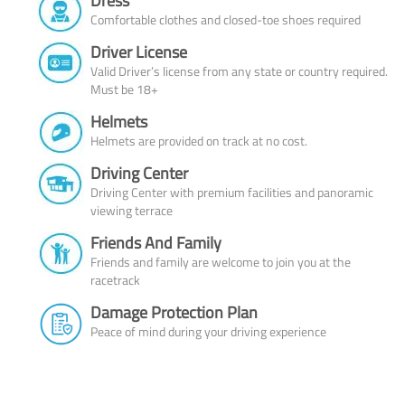
Dress
Comfortable clothes and closed-toe shoes required
Driver License
Valid Driver’s license from any state or country required.
Must be 18+
Helmets
Helmets are provided on track at no cost.
Driving Center
Driving Center with premium facilities and panoramic
viewing terrace
Friends And Family
Friends and family are welcome to join you at the
racetrack
Damage Protection Plan
Peace of mind during your driving experience