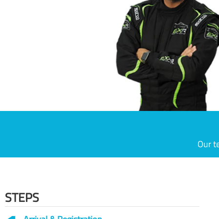
Our t
STEPS