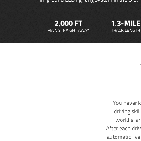
2,000 FT
1.3-MILE
MAIN STRAIGHT AWAY
TRACK LENGTH
You never k
driving ski
world's la
After each dri
automatic live