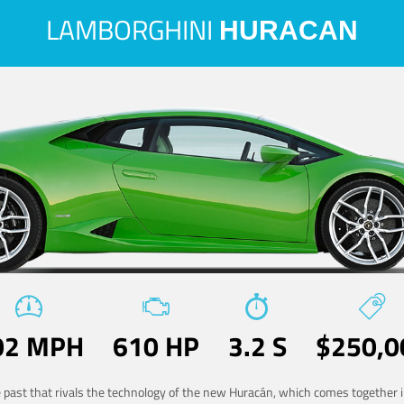
LAMBORGHINI
HURACAN
02 MPH
610 HP
3.2 S
$250,0
he past that rivals the technology of the new Huracán, which comes together in