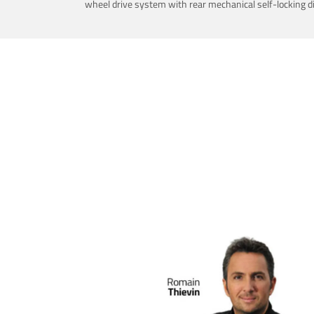
wheel drive system with rear mechanical self-locking dif