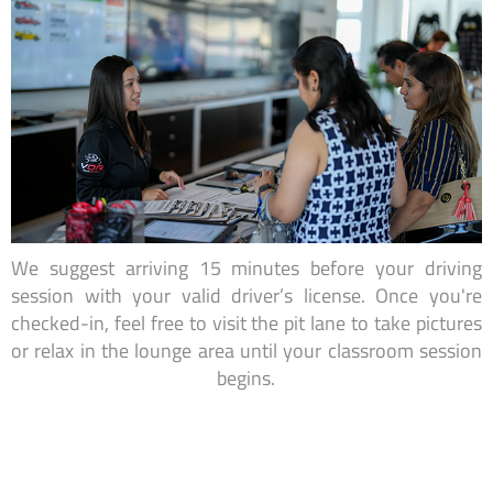
We suggest arriving 15 minutes before your driving
session with your valid driver’s license. Once you're
checked-in, feel free to visit the pit lane to take pictures
or relax in the lounge area until your classroom session
begins.