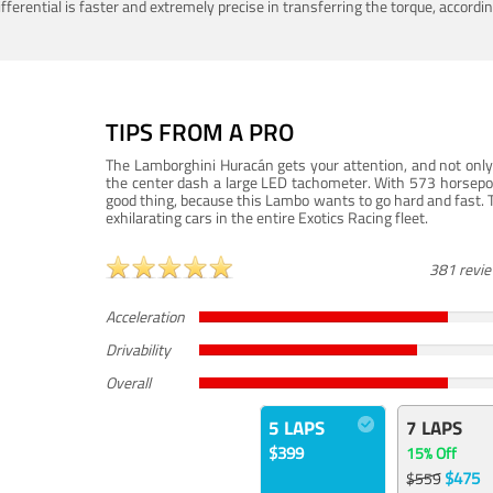
ferential is faster and extremely precise in transferring the torque, accord
TIPS FROM A PRO
The Lamborghini Huracán gets your attention, and not only 
the center dash a large LED tachometer. With 573 horsepower
good thing, because this Lambo wants to go hard and fast. 
exhilarating cars in the entire Exotics Racing fleet.
381 revi
Acceleration
Drivability
Overall
5 LAPS
7 LAPS
$399
15% Off
$475
$559