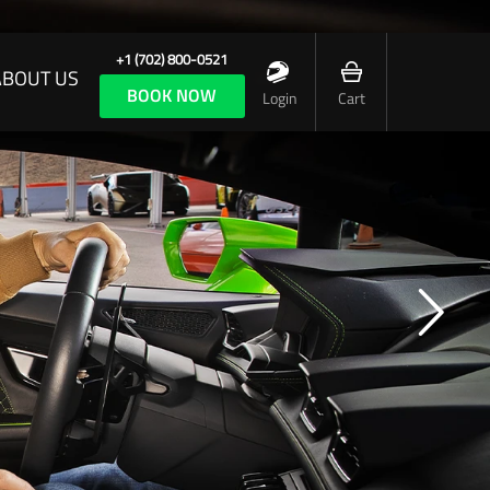
+1 (702) 800-0521
ABOUT US
BOOK NOW
Login
Cart