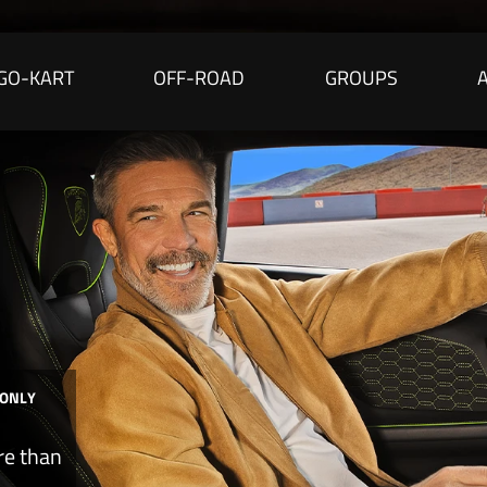
GO-KART
OFF-ROAD
GROUPS
 ONLY
re than