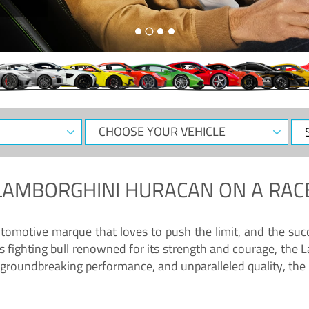
CHOOSE
Sele
YOUR
Dat
VEHICLE
LAMBORGHINI HURACAN
ON A RAC
tomotive marque that loves to push the limit, and the succ
fighting bull renowned for its strength and courage, the L
groundbreaking performance, and unparalleled quality, the 