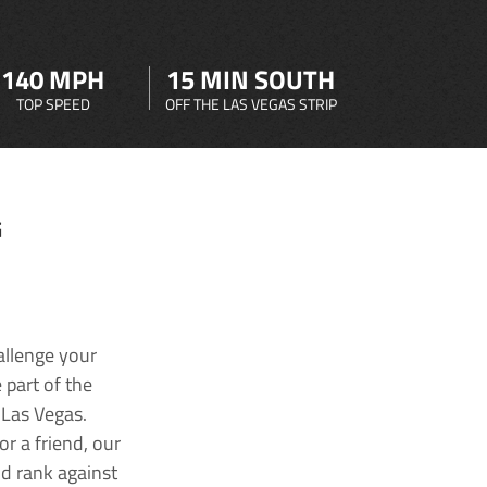
140 MPH
15 MIN SOUTH
TOP SPEED
OFF THE LAS VEGAS STRIP
G
allenge your
 part of the
 Las Vegas.
r a friend, our
nd rank against