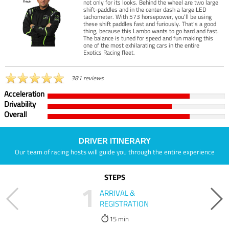
not only for its looks. Behind the wheel are two large
shift-paddles and in the center dash a large LED
tachometer. With 573 horsepower, you’ll be using
these shift paddles fast and furiously. That’s a good
thing, because this Lambo wants to go hard and fast.
The balance is tuned for speed and fun making this
one of the most exhilarating cars in the entire
Exotics Racing fleet.
381 reviews
Acceleration
Drivability
Overall
DRIVER ITINERARY
Our team of racing hosts will guide you through the entire experience
STEPS
1
ARRIVAL &
REGISTRATION
15 min