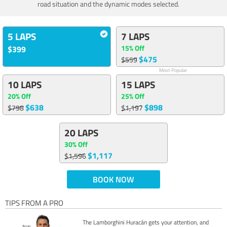
road situation and the dynamic modes selected.
5 LAPS
7 LAPS
15% Off
$399
$475
$559
Most Popular
10 LAPS
15 LAPS
20% Off
25% Off
$638
$898
$798
$1,197
20 LAPS
30% Off
$1,117
$1,596
BOOK NOW
TIPS FROM A PRO
The Lamborghini Huracán gets your attention, and