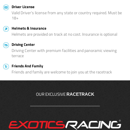
Driver License
Valid Driver’s license from any state or country required. Must be
18+
Helmets & Insurance
Helmets are provided on track at no cost. Insurance is optional
Driving Center
Driving Center with premium facilities and panoramic viewing
terrace
Friends And Family
Friends and family are welcome to join you at the racetrack
OUR EXCLUSIVE
RACETRACK