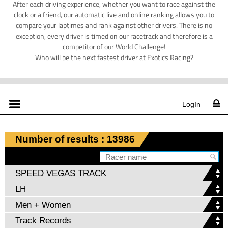
After each driving experience, whether you want to race against the
clock or a friend, our automatic live and online ranking allows you to
compare your laptimes and rank against other drivers. There is no
exception, every driver is timed on our racetrack and therefore is a
competitor of our World Challenge!
Who will be the next fastest driver at Exotics Racing?