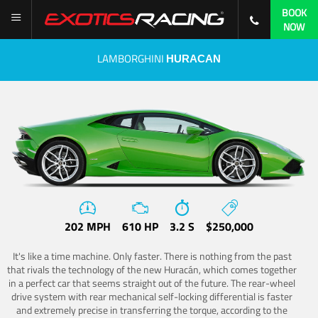
BOOK
NOW
LAMBORGHINI
HURACAN
202 MPH
610 HP
3.2 S
$250,000
It's like a time machine. Only faster. There is nothing from the past
that rivals the technology of the new Huracán, which comes together
in a perfect car that seems straight out of the future. The rear-wheel
drive system with rear mechanical self-locking differential is faster
and extremely precise in transferring the torque, according to the