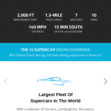
2,000 FT
1.3-MILE
7
10
MAIN STRAIGHT AWAY
TRACK LENGTH
DAYS OPEN
TURNS
140 MPH
15 MIN SOUTH
TOP SPEED
OFF THE LAS VEGAS STRIP
DRIVING EXPERIENCE
THE #1 SUPERCAR
Why choose Exotic Racing, the best driving experience in America?
Largest Fleet Of
Supercars In The World
With a selection of Ferraris, Lamborghinis, McLarens,