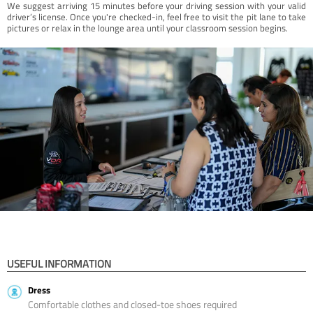
We suggest arriving 15 minutes before your driving session with your valid
driver’s license. Once you're checked-in, feel free to visit the pit lane to take
pictures or relax in the lounge area until your classroom session begins.
USEFUL INFORMATION
Dress
Comfortable clothes and closed-toe shoes required