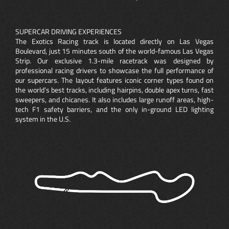
SUPERCAR DRIVING EXPERIENCES
The Exotics Racing track is located directly on Las Vegas
Boulevard, just 15 minutes south of the world-famous Las Vegas
Strip. Our exclusive 1.3-mile racetrack was designed by
professional racing drivers to showcase the full performance of
our supercars. The layout features iconic corner types found on
the world’s best tracks, including hairpins, double apex turns, fast
sweepers, and chicanes. It also includes large runoff areas, high-
tech F1 safety barriers, and the only in-ground LED lighting
system in the U.S.