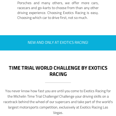
Porsches and many others, we offer more cars,
racecars and go-karts to choose from than any other
driving experience. Choosing Exotics Racing is easy.
Choosing which car to drive first, not so much.
NEW AND ONLY AT EXOTICS RACING!
TIME TRIAL WORLD CHALLENGE BY EXOTICS
RACING
You never know how fast you are until you come to Exotics Racing for
the Michelin Time Trial Challenge! Challenge your driving skills on a
racetrack behind the wheel of our supercars and take part of the world's
largest motorsports competition, exclusively at Exotics Racing Las
Vegas.