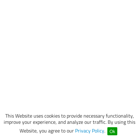
This Website uses cookies to provide necessary functionality,
improve your experience, and analyze our traffic. By using this
Website, you agree to our
Privacy Policy
.
Ok