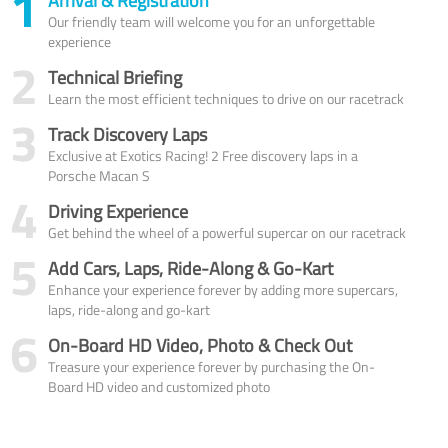
1
Arrival & Registration
Our friendly team will welcome you for an unforgettable
experience
2
Technical Briefing
Learn the most efficient techniques to drive on our racetrack
3
Track Discovery Laps
Exclusive at Exotics Racing! 2 Free discovery laps in a
Porsche Macan S
4
Driving Experience
Get behind the wheel of a powerful supercar on our racetrack
5
Add Cars, Laps, Ride-Along & Go-Kart
Enhance your experience forever by adding more supercars,
laps, ride-along and go-kart
6
On-Board HD Video, Photo & Check Out
Treasure your experience forever by purchasing the On-
Board HD video and customized photo