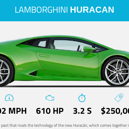
LAMBORGHINI
HURACAN
02 MPH
610 HP
3.2 S
$250,0
he past that rivals the technology of the new Huracán, which comes together in