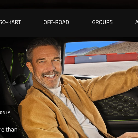
GO-KART
OFF-ROAD
GROUPS
 ONLY
re than