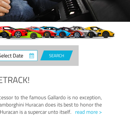
ct
SEARCH
e
ETRACK!
essor to the famous Gallardo is no exception,
amborghini Huracan does its best to honor the
Huracan is a supercar unto itself.
read more >