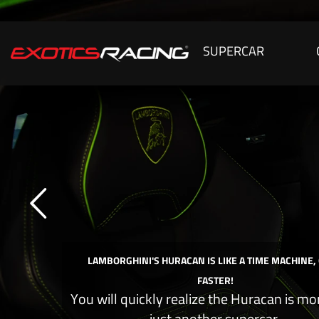
SUPERCAR
LAMBORGHINI'S HURACAN IS LIKE A TIME MACHINE,
FASTER!
You will quickly realize the Huracan is mo
just another supercar.