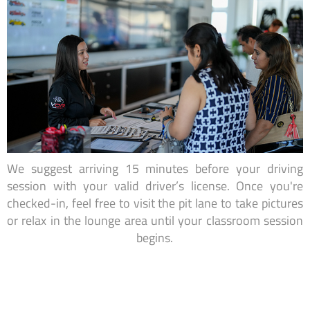
We suggest arriving 15 minutes before your driving
session with your valid driver’s license. Once you're
checked-in, feel free to visit the pit lane to take pictures
or relax in the lounge area until your classroom session
begins.