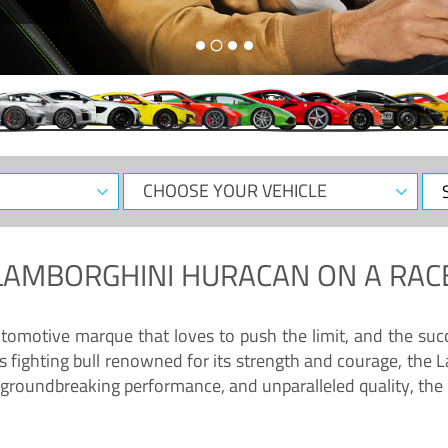
CHOOSE
Sele
YOUR
Dat
VEHICLE
LAMBORGHINI HURACAN
ON A RAC
tomotive marque that loves to push the limit, and the succ
fighting bull renowned for its strength and courage, the L
groundbreaking performance, and unparalleled quality, the 