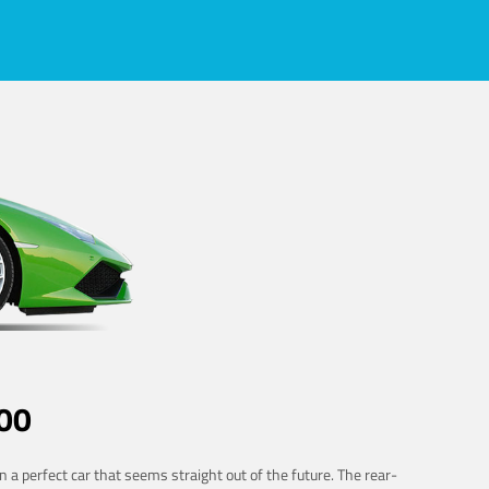
00
 a perfect car that seems straight out of the future. The rear-