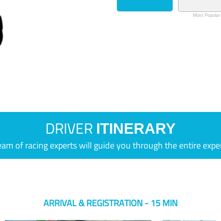
Most Popular
DRIVER
ITINERARY
eam of racing experts will guide you through the entire expe
ARRIVAL & REGISTRATION - 15 MIN