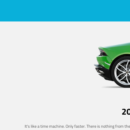
2
It's like a time machine. Only faster. There is nothing from t