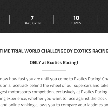
7
10
DAYS OPEN
TURNS
TIME TRIAL WORLD CHALLENGE BY EXOTICS RACIN
ONLY at Exotics Racing!
now how fast you are until you come to Exotics Racing! Ch
lls on a racetrack behind the wheel of our supercars and take
rgest motorsports competition, exclusively at Exotics Racing
ving experience, whether you want to race against the clock o
 and online ranking allows you to compare your laptimes a