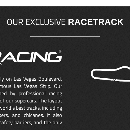
OUR EXCLUSIVE
RACETRACK
ctly on Las Vegas Boulevard,
mous Las Vegas Strip. Our
ned by professional racing
of our supercars. The layout
orld’s best tracks, including
ers, and chicanes. It also
safety barriers, and the only