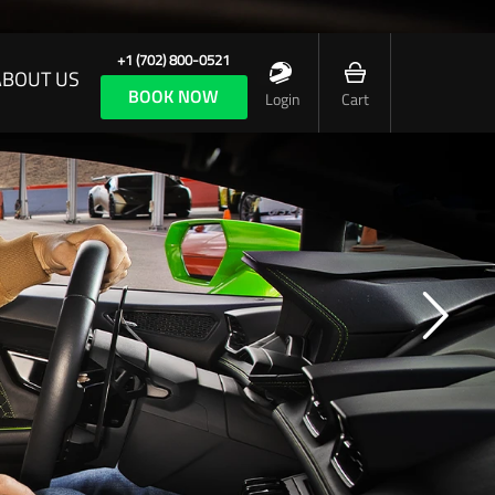
+1 (702) 800-0521
ABOUT US
BOOK NOW
Login
Cart