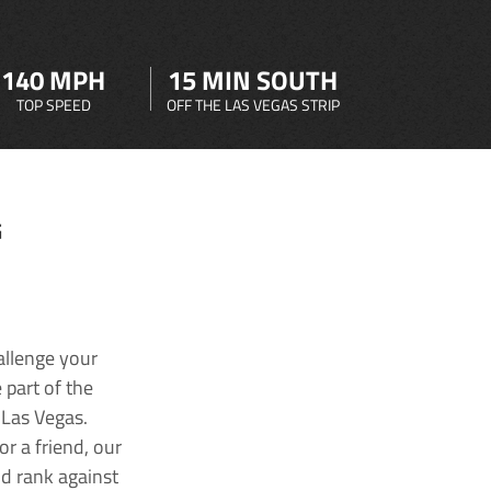
140 MPH
15 MIN SOUTH
TOP SPEED
OFF THE LAS VEGAS STRIP
G
allenge your
 part of the
 Las Vegas.
r a friend, our
nd rank against