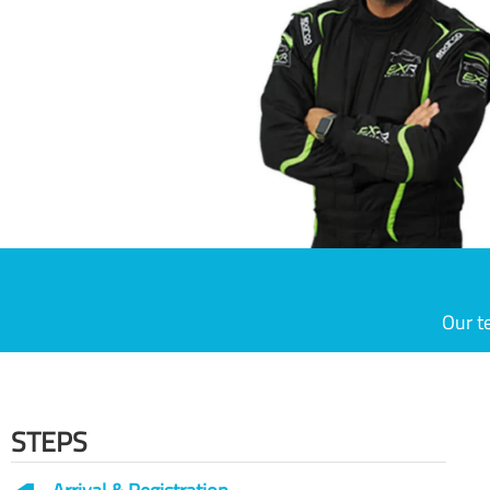
Our t
STEPS