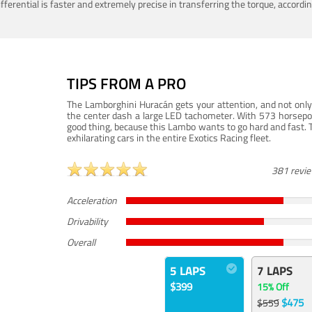
ferential is faster and extremely precise in transferring the torque, accord
TIPS FROM A PRO
The Lamborghini Huracán gets your attention, and not only 
the center dash a large LED tachometer. With 573 horsepower
good thing, because this Lambo wants to go hard and fast. 
exhilarating cars in the entire Exotics Racing fleet.
381 revi
Acceleration
Drivability
Overall
5 LAPS
7 LAPS
$399
15% Off
$475
$559