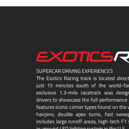
SUPERCAR DRIVING EXPERIENCES
The Exotics Racing track is located dire
just 15 minutes south of the world-fa
exclusive 1.3-mile racetrack was desig
drivers to showcase the full performance 
features iconic corner types found on the w
hairpins, double apex turns, fast sweep
includes large runoff areas, high-tech F1 
in-ground LED lighting system in the U.S.