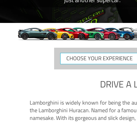
CHOOSE
YOUR
EXPERIENCE
DRIVE A
Lamborghini is widely known for being the au
the Lamborghini Huracan. Named for a famous 
namesake. With its gorgeous and slick design, 