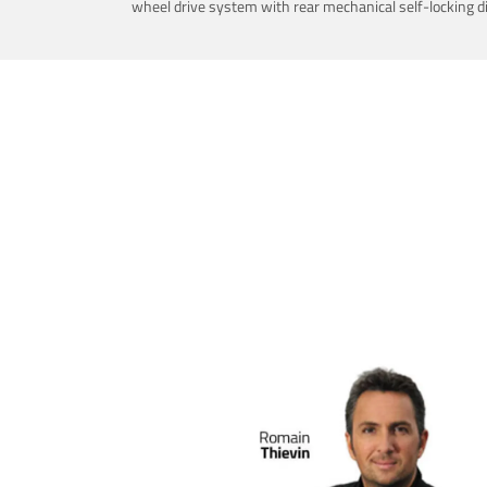
wheel drive system with rear mechanical self-locking dif