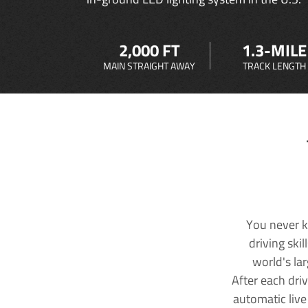
2,000 FT
1.3-MILE
MAIN STRAIGHT AWAY
TRACK LENGTH
You never k
driving ski
world's la
After each dri
automatic live