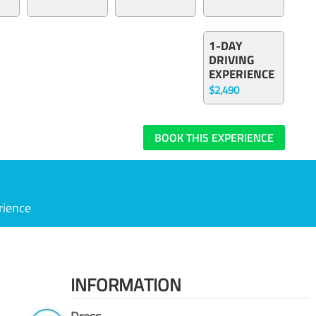
1-DAY
DRIVING
EXPERIENCE
$2,490
BOOK THIS EXPERIENCE
rience
INFORMATION