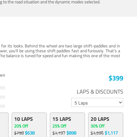
ing to the road situation and the dynamic modes selected.
for its looks. Behind the wheel are two large shift-paddles and in
, you’ll be using these shift paddles fast and furiously. That’s a
The balance is tuned for speed and fun making this one of the most
ews
$399
LAPS & DISCOUNTS
10 LAPS
15 LAPS
20 LAPS
20% Off
25% Off
30% Off
$638
$898
$1,117
$798
$1,197
$1,596