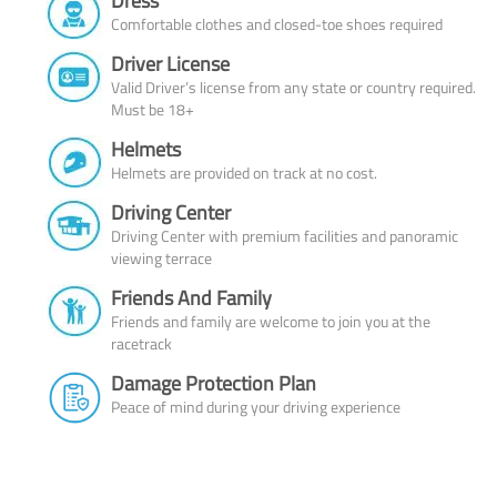
Dress
Comfortable clothes and closed-toe shoes required
Driver License
Valid Driver’s license from any state or country required.
Must be 18+
Helmets
Helmets are provided on track at no cost.
Driving Center
Driving Center with premium facilities and panoramic
viewing terrace
Friends And Family
Friends and family are welcome to join you at the
racetrack
Damage Protection Plan
Peace of mind during your driving experience