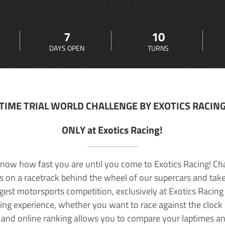
7
10
DAYS OPEN
TURNS
TIME TRIAL WORLD CHALLENGE BY EXOTICS RACIN
ONLY at Exotics Racing!
now how fast you are until you come to Exotics Racing! Ch
lls on a racetrack behind the wheel of our supercars and take
rgest motorsports competition, exclusively at Exotics Racing
ving experience, whether you want to race against the clock o
 and online ranking allows you to compare your laptimes a