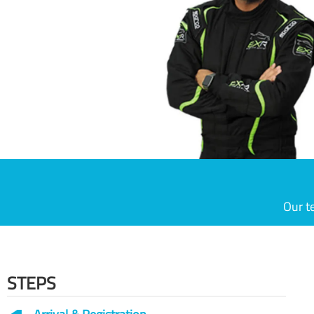
Our t
STEPS