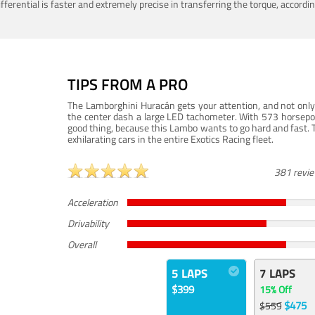
ferential is faster and extremely precise in transferring the torque, accord
TIPS FROM A PRO
The Lamborghini Huracán gets your attention, and not only 
the center dash a large LED tachometer. With 573 horsepower
good thing, because this Lambo wants to go hard and fast. 
exhilarating cars in the entire Exotics Racing fleet.
381 revi
Acceleration
Drivability
Overall
5 LAPS
7 LAPS
$399
15% Off
$475
$559