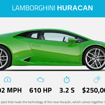
LAMBORGHINI
HURACAN
02 MPH
610 HP
3.2 S
$250,0
he past that rivals the technology of the new Huracán, which comes together in