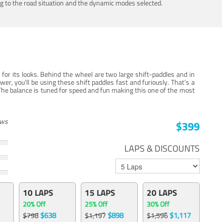
ing to the road situation and the dynamic modes selected.
for its looks. Behind the wheel are two large shift-paddles and in
, you’ll be using these shift paddles fast and furiously. That’s a
The balance is tuned for speed and fun making this one of the most
ews
$399
LAPS & DISCOUNTS
10 LAPS
15 LAPS
20 LAPS
20% Off
25% Off
30% Off
$638
$898
$1,117
$798
$1,197
$1,596