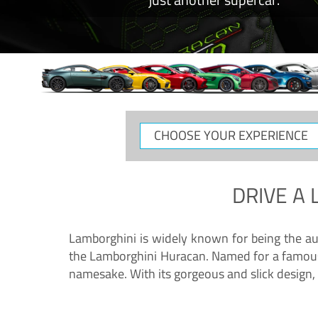
CHOOSE
YOUR
EXPERIENCE
DRIVE A
Lamborghini is widely known for being the au
the Lamborghini Huracan. Named for a famous 
namesake. With its gorgeous and slick design, 