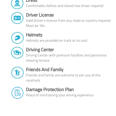
Dress
Comfortable clothes and closed-toe shoes required
Driver License
Valid Driver’s license from any state or country required.
Must be 18+
Helmets
Helmets are provided on track at no cost.
Driving Center
Driving Center with premium facilities and panoramic
viewing terrace
Friends And Family
Friends and family are welcome to join you at the
racetrack
Damage Protection Plan
Peace of mind during your driving experience