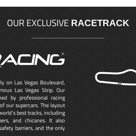
OUR EXCLUSIVE
RACETRACK
ctly on Las Vegas Boulevard,
mous Las Vegas Strip. Our
ned by professional racing
of our supercars. The layout
orld’s best tracks, including
ers, and chicanes. It also
safety barriers, and the only