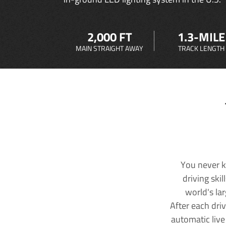
2,000 FT
1.3-MILE
MAIN STRAIGHT AWAY
TRACK LENGTH
You never k
driving ski
world's la
After each dri
automatic live