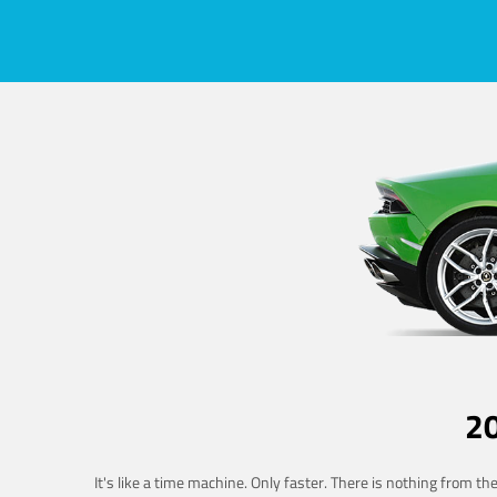
2
It's like a time machine. Only faster. There is nothing from t