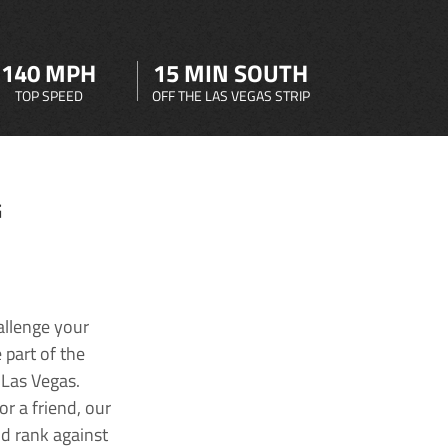
140 MPH
15 MIN SOUTH
TOP SPEED
OFF THE LAS VEGAS STRIP
G
allenge your
 part of the
 Las Vegas.
r a friend, our
nd rank against