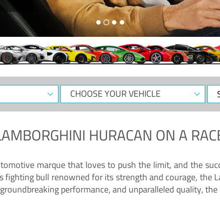
CHOOSE
Sele
YOUR
Dat
VEHICLE
LAMBORGHINI HURACAN
ON A RAC
tomotive marque that loves to push the limit, and the succ
fighting bull renowned for its strength and courage, the L
groundbreaking performance, and unparalleled quality, the 