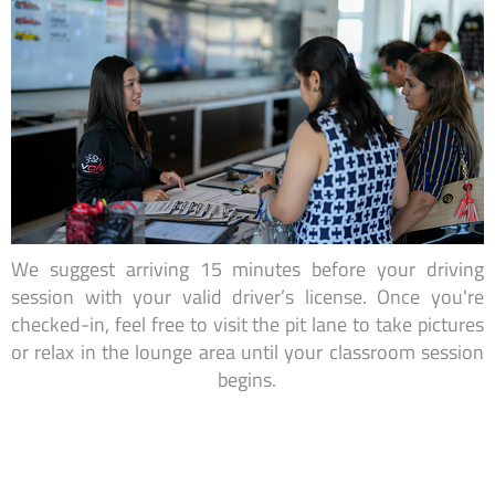
We suggest arriving 15 minutes before your driving
session with your valid driver’s license. Once you're
checked-in, feel free to visit the pit lane to take pictures
or relax in the lounge area until your classroom session
begins.