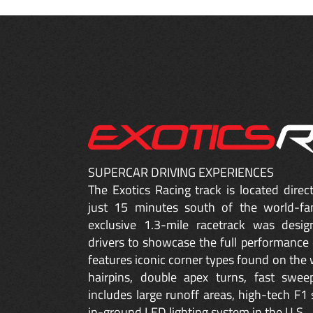
SUPERCAR DRIVING EXPERIENCES
The Exotics Racing track is located dire
just 15 minutes south of the world-fa
exclusive 1.3-mile racetrack was desig
drivers to showcase the full performance 
features iconic corner types found on the w
hairpins, double apex turns, fast sweep
includes large runoff areas, high-tech F1 
in-ground LED lighting system in the U.S.