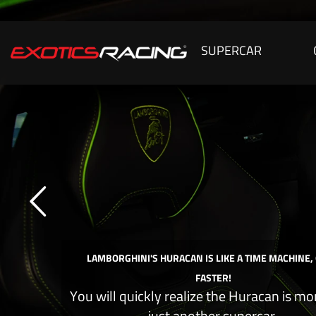
SUPERCAR
LAMBORGHINI'S HURACAN IS LIKE A TIME MACHINE,
FASTER!
You will quickly realize the Huracan is mo
just another supercar.