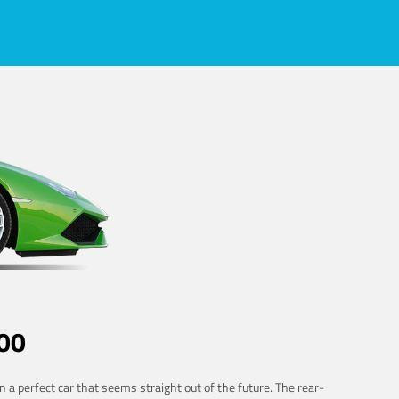
00
 a perfect car that seems straight out of the future. The rear-