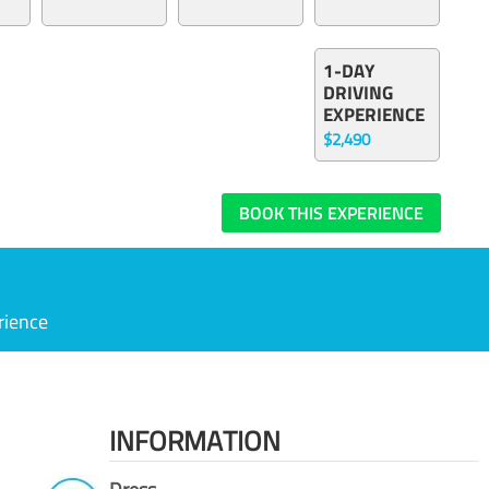
1-DAY
DRIVING
EXPERIENCE
$2,490
BOOK THIS EXPERIENCE
rience
INFORMATION