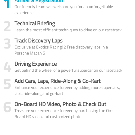
1
Arrival & Registration
Our friendly team will welcome you for an unforgettable
experience
2
Technical Briefing
Learn the most efficient techniques to drive on our racetrack
3
Track Discovery Laps
Exclusive at Exotics Racing! 2 Free discovery laps in a
Porsche Macan S
4
Driving Experience
Get behind the wheel of a powerful supercar on our racetrack
5
Add Cars, Laps, Ride-Along & Go-Kart
Enhance your experience forever by adding more supercars,
laps, ride-along and go-kart
6
On-Board HD Video, Photo & Check Out
Treasure your experience forever by purchasing the On-
Board HD video and customized photo