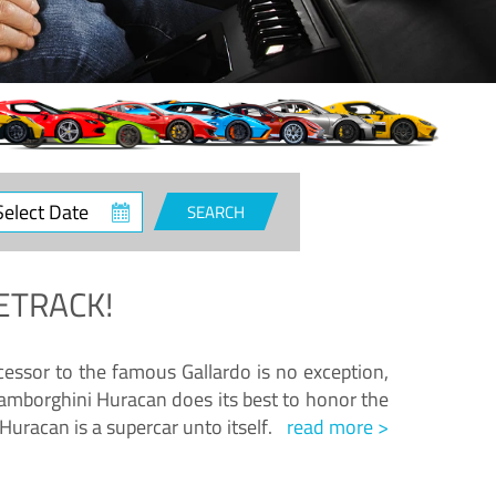
ct
SEARCH
e
ETRACK!
essor to the famous Gallardo is no exception,
amborghini Huracan does its best to honor the
Huracan is a supercar unto itself.
read more >