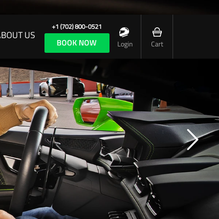
+1 (702) 800-0521
ABOUT US
BOOK NOW
Login
Cart