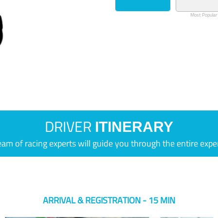
Most Popular
DRIVER
ITINERARY
eam of racing experts will guide you through the entire expe
ARRIVAL & REGISTRATION - 15 MIN