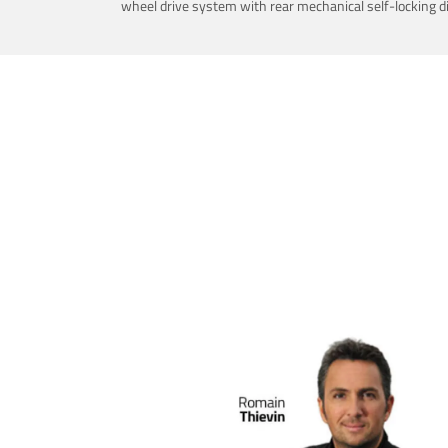
wheel drive system with rear mechanical self-locking dif