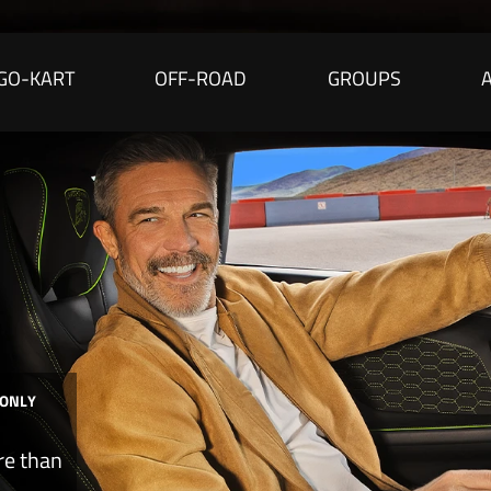
GO-KART
OFF-ROAD
GROUPS
 ONLY
re than