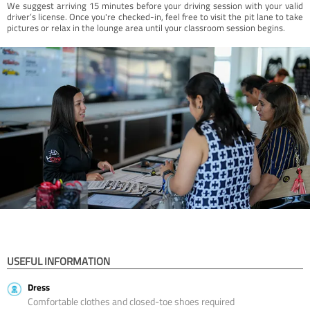
We suggest arriving 15 minutes before your driving session with your valid
driver’s license. Once you're checked-in, feel free to visit the pit lane to take
pictures or relax in the lounge area until your classroom session begins.
USEFUL INFORMATION
Dress
Comfortable clothes and closed-toe shoes required