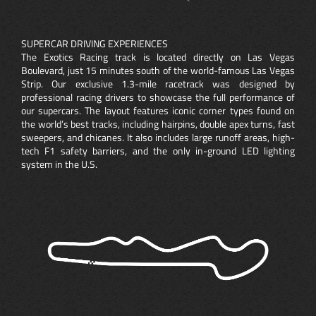
SUPERCAR DRIVING EXPERIENCES
The Exotics Racing track is located directly on Las Vegas
Boulevard, just 15 minutes south of the world-famous Las Vegas
Strip. Our exclusive 1.3-mile racetrack was designed by
professional racing drivers to showcase the full performance of
our supercars. The layout features iconic corner types found on
the world’s best tracks, including hairpins, double apex turns, fast
sweepers, and chicanes. It also includes large runoff areas, high-
tech F1 safety barriers, and the only in-ground LED lighting
system in the U.S.