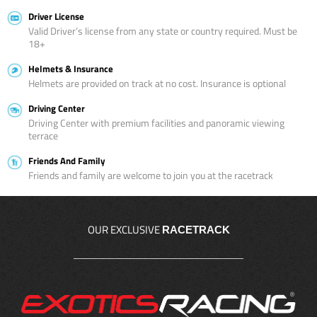
Driver License
Valid Driver’s license from any state or country required. Must be
18+
Helmets & Insurance
Helmets are provided on track at no cost. Insurance is optional
Driving Center
Driving Center with premium facilities and panoramic viewing
terrace
Friends And Family
Friends and family are welcome to join you at the racetrack
OUR EXCLUSIVE
RACETRACK