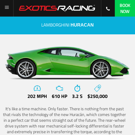
BOOK
NOW
LAMBORGHINI
HURACAN
202 MPH
610 HP
3.2 S
$250,000
It's like a time machine. Only faster. There is nothing from the past
that rivals the technology of the new Huracán, which comes together
in a perfect car that seems straight out of the future. The rear-wheel
drive system with rear mechanical self-locking differential is faster
and extremely precise in transferring the torque, according to the