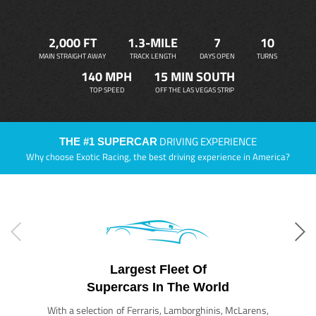
2,000 FT
1.3-MILE
7
10
MAIN STRAIGHT AWAY
TRACK LENGTH
DAYS OPEN
TURNS
140 MPH
15 MIN SOUTH
TOP SPEED
OFF THE LAS VEGAS STRIP
DRIVING EXPERIENCE
THE #1 SUPERCAR
Why choose Exotic Racing, the best driving experience in America?
Largest Fleet Of
Supercars In The World
With a selection of Ferraris, Lamborghinis, McLarens,