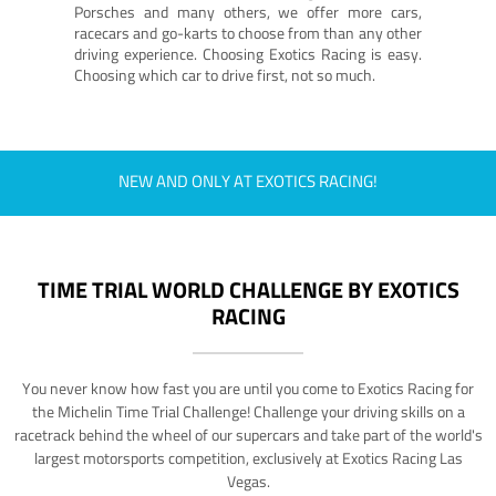
Porsches and many others, we offer more cars,
racecars and go-karts to choose from than any other
driving experience. Choosing Exotics Racing is easy.
Choosing which car to drive first, not so much.
NEW AND ONLY AT EXOTICS RACING!
TIME TRIAL WORLD CHALLENGE BY EXOTICS
RACING
You never know how fast you are until you come to Exotics Racing for
the Michelin Time Trial Challenge! Challenge your driving skills on a
racetrack behind the wheel of our supercars and take part of the world's
largest motorsports competition, exclusively at Exotics Racing Las
Vegas.