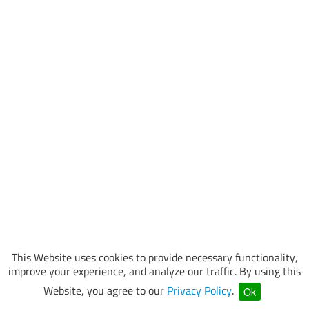
This Website uses cookies to provide necessary functionality,
improve your experience, and analyze our traffic. By using this
Website, you agree to our
Privacy Policy
.
Ok