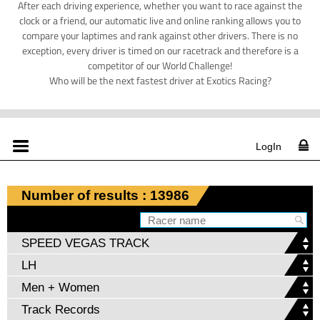
After each driving experience, whether you want to race against the
clock or a friend, our automatic live and online ranking allows you to
compare your laptimes and rank against other drivers. There is no
exception, every driver is timed on our racetrack and therefore is a
competitor of our World Challenge!
Who will be the next fastest driver at Exotics Racing?