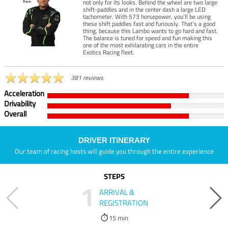
not only for its looks. Behind the wheel are two large
shift-paddles and in the center dash a large LED
tachometer. With 573 horsepower, you’ll be using
these shift paddles fast and furiously. That’s a good
thing, because this Lambo wants to go hard and fast.
The balance is tuned for speed and fun making this
one of the most exhilarating cars in the entire
Exotics Racing fleet.
381 reviews
Acceleration
Drivability
Overall
DRIVER ITINERARY
Our team of racing hosts will guide you through the entire experience
STEPS
1
ARRIVAL &
REGISTRATION
15 min