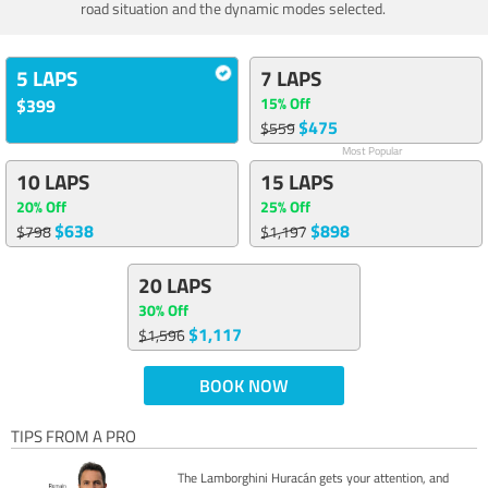
road situation and the dynamic modes selected.
5 LAPS
7 LAPS
15% Off
$399
$475
$559
Most Popular
10 LAPS
15 LAPS
20% Off
25% Off
$638
$898
$798
$1,197
20 LAPS
30% Off
$1,117
$1,596
BOOK NOW
TIPS FROM A PRO
The Lamborghini Huracán gets your attention, and