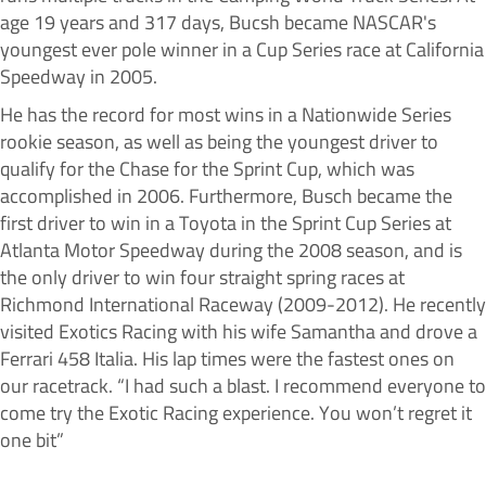
age 19 years and 317 days, Bucsh became NASCAR's
youngest ever pole winner in a Cup Series race at California
Speedway in 2005.
He has the record for most wins in a Nationwide Series
rookie season, as well as being the youngest driver to
qualify for the Chase for the Sprint Cup, which was
accomplished in 2006. Furthermore, Busch became the
first driver to win in a Toyota in the Sprint Cup Series at
Atlanta Motor Speedway during the 2008 season, and is
the only driver to win four straight spring races at
Richmond International Raceway (2009-2012). He recently
visited Exotics Racing with his wife Samantha and drove a
Ferrari 458 Italia. His lap times were the fastest ones on
our racetrack. “I had such a blast. I recommend everyone to
come try the Exotic Racing experience. You won’t regret it
one bit”