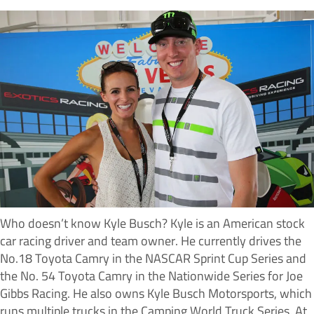
Who doesn’t know Kyle Busch? Kyle is an American stock
car racing driver and team owner. He currently drives the
No.18 Toyota Camry in the NASCAR Sprint Cup Series and
the No. 54 Toyota Camry in the Nationwide Series for Joe
Gibbs Racing. He also owns Kyle Busch Motorsports, which
runs multiple trucks in the Camping World Truck Series. At