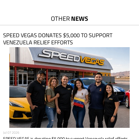
OTHER
NEWS
SPEED VEGAS DONATES $5,000 TO SUPPORT
VENEZUELA RELIEF EFFORTS
Jul 07 2026
SPEED VEGAS is donating $5,000 to support Venezuela relief efforts