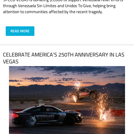
through Venezuela Sin Límites and Unidos To Give, helping bring
attention to communities affected by the recent tragedy.
READ MORE
CELEBRATE AMERICA’S 250TH ANNIVERSARY IN LAS
VEGAS