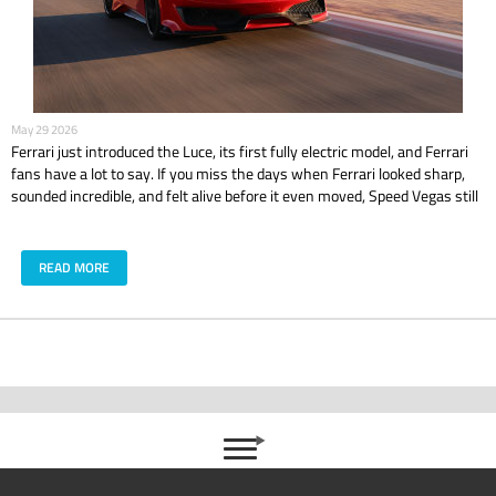
May 29 2026
Ferrari just introduced the Luce, its first fully electric model, and Ferrari
fans have a lot to say. If you miss the days when Ferrari looked sharp,
sounded incredible, and felt alive before it even moved, Speed Vegas still
has that classic Ferrari feeling waiting on track with models like the 488
GTB and 488 Pista.
READ MORE