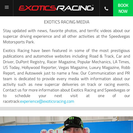
BOOK
NOW
EXOTICS RACING MEDIA
Stay updated with news, favorite photos, and terrific videos about our
supercar driving experience and all other activities at the Speedvegas
Motorsports Park.
Exotics Racing have been featured in some of the most prestigious
publications and automotive websites including Road & Track, Car and
Driver, DuPont Registry, Racer Magazine, Popular Mechanics, LA Times,
US Today, Hollywood Reporter, Vegas Magazine, Luxury Magazine, Robb
Report, and Autoweek just to name a few. Our Communication and PR
team is dedicated to provide every media with information about our
activity such as new supercar deliveries on track or racing events.
Contact us for more information about Exotics Racing and Speedvegas or
to schedule your next visit at one of our
racetrack:
experience@exoticsracing.com