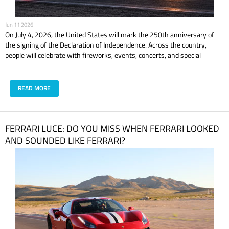
Jun 11 2026
On July 4, 2026, the United States will mark the 250th anniversary of
the signing of the Declaration of Independence. Across the country,
people will celebrate with fireworks, events, concerts, and special
experiences. In Las Vegas, the celebration is expected to feel even bigger,
brighter, and louder. But if you are planning to celebrate America’s 250th
anniversary in Las Vegas, the real question is simple: what are you doing
READ MORE
before the fireworks? Because dinner and a good view are nice. But
driving a supercar in Las Vegas? That is the kind of July plan people
actually remember.
​FERRARI LUCE: DO YOU MISS WHEN FERRARI LOOKED
AND SOUNDED LIKE FERRARI?