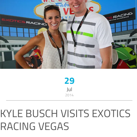
29
Jul
2014
KYLE BUSCH VISITS EXOTICS
RACING VEGAS