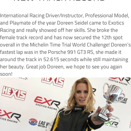
International Racing Driver/Instructor, Professional Model,
and Playmate of the year Doreen Seidel came to Exotics
Racing and really showed off her skills. She broke the
female track record and has now secured the 12th spot
overall in the Michelin Time Trial World Challenge! Doreen’s
fastest lap was in the Porsche 991 GT3 RS, she made it
around the track in 52.615 seconds while still maintaining
her beauty. Great job Doreen, we hope to see you again
soon!