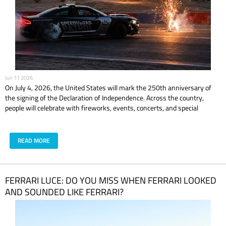
Jun 11 2026
On July 4, 2026, the United States will mark the 250th anniversary of
the signing of the Declaration of Independence. Across the country,
people will celebrate with fireworks, events, concerts, and special
experiences. In Las Vegas, the celebration is expected to feel even bigger,
brighter, and louder. But if you are planning to celebrate America’s 250th
anniversary in Las Vegas, the real question is simple: what are you doing
READ MORE
before the fireworks? Because dinner and a good view are nice. But
driving a supercar in Las Vegas? That is the kind of July plan people
actually remember.
​FERRARI LUCE: DO YOU MISS WHEN FERRARI LOOKED
AND SOUNDED LIKE FERRARI?