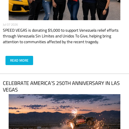
Jul 07 2026
SPEED VEGAS is donating $5,000 to support Venezuela relief efforts
through Venezuela Sin Límites and Unidos To Give, helping bring
attention to communities affected by the recent tragedy.
READ MORE
CELEBRATE AMERICA’S 250TH ANNIVERSARY IN LAS
VEGAS