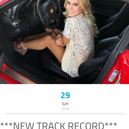
29
Jun
2018
***NEW TRACK RECORD***