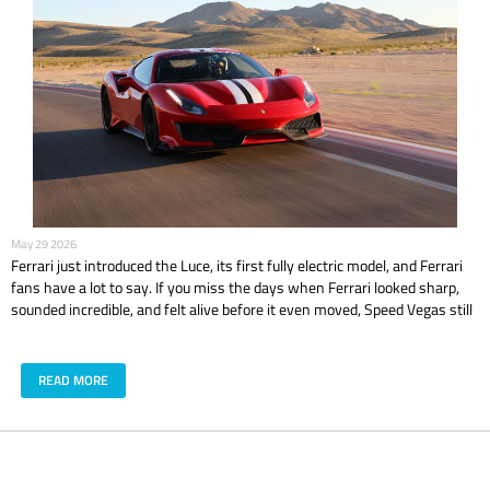
May 29 2026
Ferrari just introduced the Luce, its first fully electric model, and Ferrari
fans have a lot to say. If you miss the days when Ferrari looked sharp,
sounded incredible, and felt alive before it even moved, Speed Vegas still
has that classic Ferrari feeling waiting on track with models like the 488
GTB and 488 Pista.
READ MORE