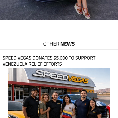
OTHER
NEWS
SPEED VEGAS DONATES $5,000 TO SUPPORT
VENEZUELA RELIEF EFFORTS