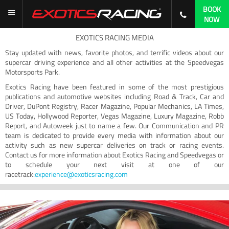
BOOK
NOW
EXOTICS RACING MEDIA
Stay updated with news, favorite photos, and terrific videos about our
supercar driving experience and all other activities at the Speedvegas
Motorsports Park.
Exotics Racing have been featured in some of the most prestigious
publications and automotive websites including Road & Track, Car and
Driver, DuPont Registry, Racer Magazine, Popular Mechanics, LA Times,
US Today, Hollywood Reporter, Vegas Magazine, Luxury Magazine, Robb
Report, and Autoweek just to name a few. Our Communication and PR
team is dedicated to provide every media with information about our
activity such as new supercar deliveries on track or racing events.
Contact us for more information about Exotics Racing and Speedvegas or
to schedule your next visit at one of our
racetrack:
experience@exoticsracing.com