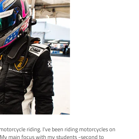
otorcycle riding. I've been riding motorcycles on
ow!My main focus with my students -second to