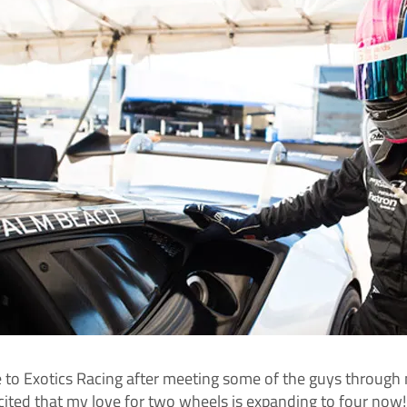
 to Exotics Racing after meeting some of the guys through m
 excited that my love for two wheels is expanding to four n