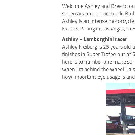
Welcome
Ashley and Bree to ou
supercars on our racetrack. Bot
Ashley is an intense motorcycle
Exotics Racing in Las Vegas, th
Ashley – Lamborghini racer
Ashley Freiberg is 25 years old 
finishes in Super Trofeo out of 
here is to number one make sure 
when I'm behind the wheel. I als
how important eye usage is and