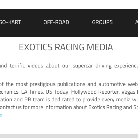
GO-KART
OFF-ROAD
GROUPS
EXOTICS RACING MEDIA
d terrific videos about our supercar driving experienc
f the most prestigious publications and automotive webs
chanics, LA Times, US Today, Hollywood Reporter, Vegas
ion and PR team is dedicated to provide every media wit
 Contact us for more information about Exotics Racing and S
m