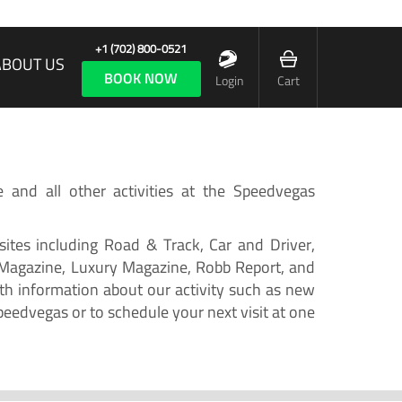
+1 (702) 800-0521
ABOUT US
BOOK NOW
Login
Cart
e and all other activities at the Speedvegas
ites including Road & Track, Car and Driver,
 Magazine, Luxury Magazine, Robb Report, and
h information about our activity such as new
peedvegas or to schedule your next visit at one