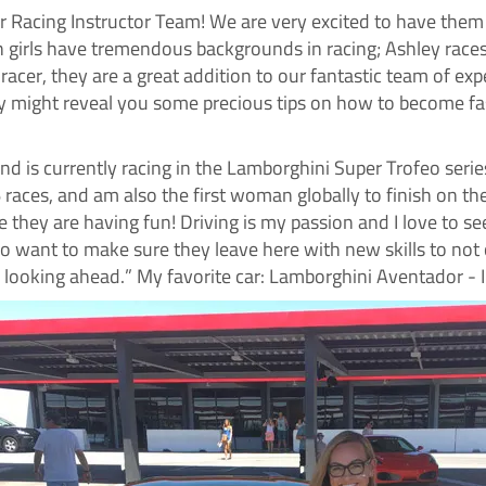
r Racing Instructor Team! We are very excited to have them
h girls have tremendous backgrounds in racing; Ashley rac
 racer, they are a great addition to our fantastic team of e
ey might reveal you some precious tips on how to become fas
and is currently racing in the Lamborghini Super Trofeo serie
6 races, and am also the first woman globally to finish on 
they are having fun! Driving is my passion and I love to see 
o want to make sure they leave here with new skills to not on
 looking ahead.” My favorite car: Lamborghini Aventador -