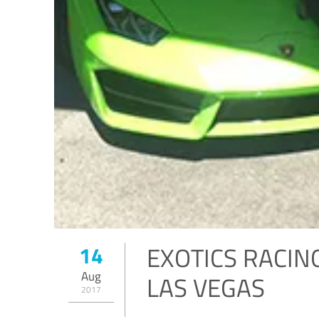
EXOTICS RACIN
14
Aug
LAS VEGAS
2017