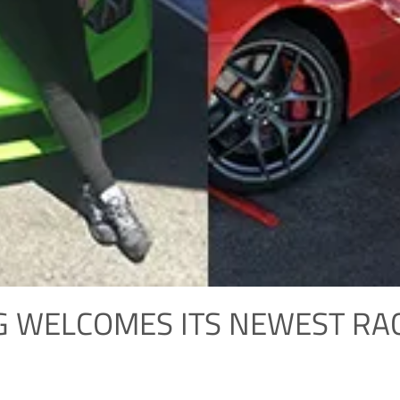
G WELCOMES ITS NEWEST RA