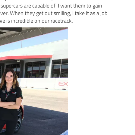
 supercars are capable of. I want them to gain
ver. When they get out smiling, I take it as a job
 is incredible on our racetrack.