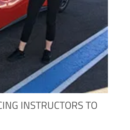
CING INSTRUCTORS TO