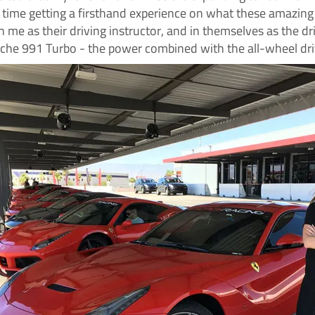
t time getting a firsthand experience on what these amazing
n me as their driving instructor, and in themselves as the dri
sche 991 Turbo - the power combined with the all-wheel drive