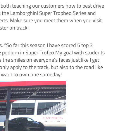
 both teaching our customers how to best drive
es the Lamborghini Super
Tropheo
Series and
xperts. Make sure you meet them when you visit
ter on track!
s. “So far this season I have scored 5 top 3
the podium in Super Trofeo.My goal with students
the smiles on everyone's faces just like I get
ly apply to the track, but also to the road like
 I want to own one someday!