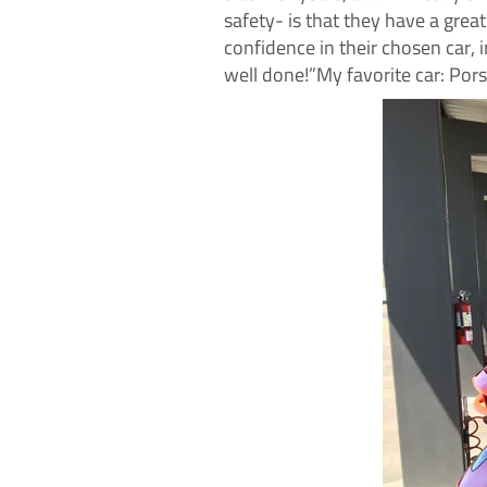
safety- is that they have a grea
confidence in their chosen car, i
well done!”My favorite car: Por