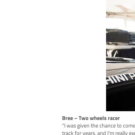
Bree – Two wheels racer
“I was given the chance to come
track for years, and I'm really