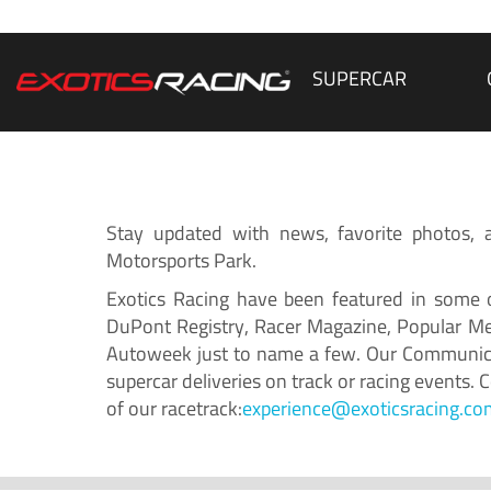
SUPERCAR
Stay updated with news, favorite photos, an
Motorsports Park.
Exotics Racing have been featured in some o
DuPont Registry, Racer Magazine, Popular Me
Autoweek just to name a few. Our Communicat
supercar deliveries on track or racing events.
of our racetrack:
experience@exoticsracing.co